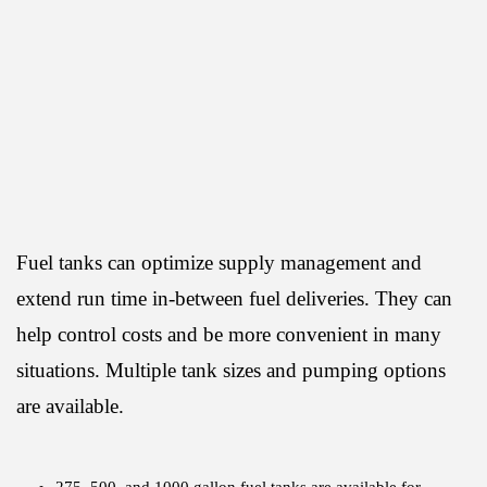
Fuel tanks can optimize supply management and
extend run time in-between fuel deliveries. They can
help control costs and be more convenient in many
situations. Multiple tank sizes and pumping options
are available.
275, 500, and 1000 gallon fuel tanks are available for