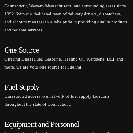
Connecticut, Western Massachusetts, and surrounding areas since
1992. With our dedicated team of delivery drivers, dispatchers,
and account managers we take pride in providing quality products
and reliable services.
One Source
Offering Diesel Fuel, Gasoline, Heating Oil, Kerosene, DEF and
more, we are your one source for Fueling.
Fuel Supply
Unrestricted access to a network of fuel supply locations
throughout the state of Connecticut.
Equipment and Personnel