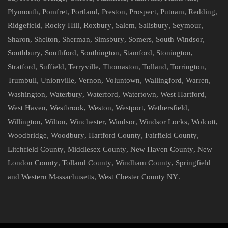
Plymouth
,
Pomfret
,
Portland
,
Preston
,
Prospect
,
Putnam
,
Redding
,
Ridgefield
,
Rocky Hill
,
Roxbury
,
Salem
,
Salisbury
,
Seymour
,
Sharon
,
Shelton
,
Sherman
,
Simsbury
,
Somers
,
South Windsor
,
Southbury
,
Southford
,
Southington
,
Stamford
,
Stonington
,
Stratford
,
Suffield
,
Terryville
,
Thomaston
,
Tolland
,
Torrington
,
Trumbull
,
Unionville
,
Vernon
,
Voluntown
,
Wallingford
,
Warren
,
Washington
,
Waterbury
,
Waterford
,
Watertown
,
West Hartford
,
West Haven
,
Westbrook
,
Weston
,
Westport
,
Wethersfield
,
Willington
,
Wilton
,
Winchester
,
Windsor
,
Windsor Locks
,
Wolcott
,
Woodbridge
,
Woodbury
,
Hartford County
,
Fairfield County
,
Litchfield County
,
Middlesex County
,
New Haven County
,
New
London County
,
Tolland County
,
Windham County
,
Springfield
and Western Massachusetts
,
West Chester County NY
.