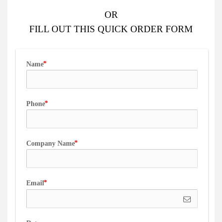
OR
FILL OUT
THIS QUICK ORDER FORM
Name
Phone
Company Name
Email