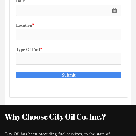
Date
Location
Type Of Fuel
Submit
Why Choose City Oil Co. Inc.?
City Oil has been providing fuel services, to the state of