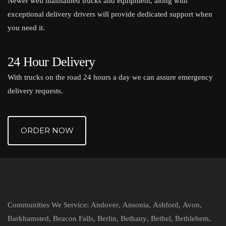
Newer well maintained trucks and equipment, along with
exceptional delivery drivers will provide dedicated support when
you need it.
24 Hour Delivery
With trucks on the road 24 hours a day we can assure emergency
delivery requests.
ORDER NOW
Communities We Service:
Andover
,
Ansonia
,
Ashford
,
Avon
,
Barkhamsted
,
Beacon Falls
,
Berlin
,
Bethany
,
Bethel
,
Bethlehem
,