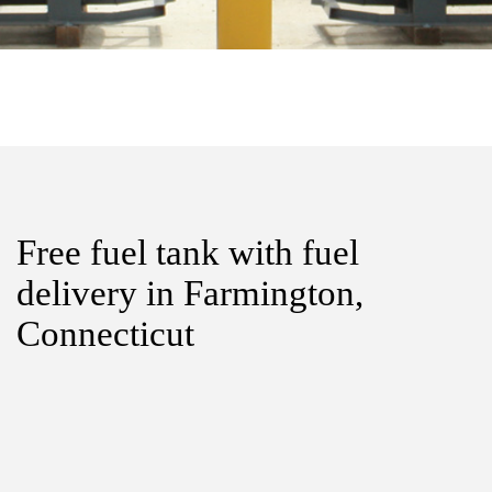
Free fuel tank with fuel
delivery in Farmington,
Connecticut