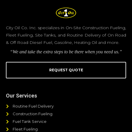
City Oil Co. Inc. specializes in On-Site Construction Fueling,
Fleet Fueling, Site Tanks, and Routine Delivery of On Road
& Off Road Diesel Fuel, Gasoline, Heating Oil and more.
“We and take the extra steps to be there when you need us.”
REQUEST QUOTE
Our Services
Routine Fuel Delivery
Construction Fueling
Fuel Tank Service
Fleet Fueling