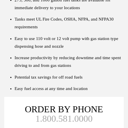
immediate delivery to your locations
Tanks meet UL Fire Codes, OSHA, NFPA, and NFPA30
requirements
Easy to use 110 volt or 12 volt pump with gas station type
dispensing hose and nozzle
Increase productivity by reducing downtime and time spent
driving to and from gas stations
Potential tax savings for off road fuels
Easy fuel access at any time and location
ORDER BY PHONE
1.800.581.0000