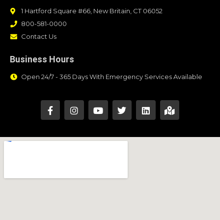
1 Hartford Square #66, New Britain, CT 06052
800-581-0000
Contact Us
Business Hours
Open 24/7 - 365 Days With Emergency Services Available