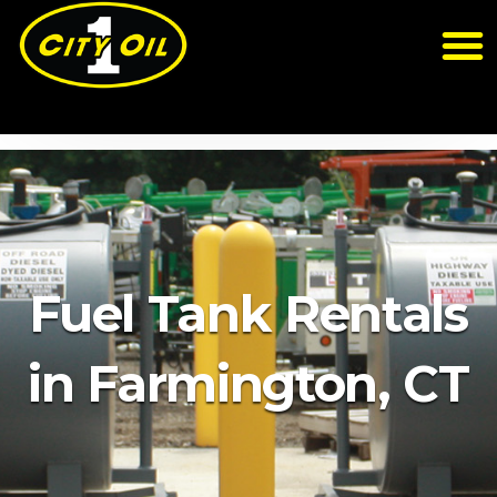
Fuel Tank Rentals
in Farmington, CT