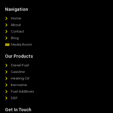
Navigation
Home
About
Contact
Blog
Media Room
Our Products
Diesel Fuel
Gasoline
Heating Oil
Kerosene
Fuel Additives
DEF
Get In Touch