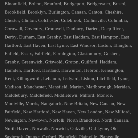
Bloomfield
,
Bolton
,
Branford
,
Bridgeport
,
Bridgewater
,
Bristol
,
Brookfield
,
Brooklyn
,
Burlington
,
Canaan
,
Canton
,
Cheshire
,
Chester
,
Clinton
,
Colchester
,
Colebrook
,
Collinsville
,
Columbia
,
Cornwall
,
Coventry
,
Cromwell
,
Danbury
,
Darien
,
Deep River
,
Derby
,
Durham
,
East Granby
,
East Haddam
,
East Hampton
,
East
Hartford
,
East Haven
,
East Lyme
,
East Windsor
,
Easton
,
Ellington
,
Enfield
,
Essex
,
Fairfield
,
Farmington
,
Glastonbury
,
Goshen
,
Granby
,
Greenwich
,
Griswold
,
Groton
,
Guilford
,
Haddam
,
Hamden
,
Hartford
,
Hartland
,
Harwinton
,
Hebron
,
Kensington
,
Kent
,
Killingworth
,
Lebanon
,
Ledyard
,
Lisbon
,
Litchfield
,
Lyme
,
Madison
,
Manchester
,
Mansfield
,
Marion
,
Marlborough
,
Meriden
,
Middlebury
,
Middlefield
,
Middletown
,
Milford
,
Monroe
,
Montville
,
Morris
,
Naugatuck
,
New Britain
,
New Canaan
,
New
Fairfield
,
New Hartford
,
New Haven
,
New London
,
New Milford
,
Newington
,
Newtown
,
Norfolk
,
North Brandford
,
North Canaan
,
North Haven
,
Norwalk
,
Norwich
,
Oakville
,
Old Lyme
,
Old
Saybrook
,
Orange
,
Oxford
,
Plainfield
,
Plainville
,
Plantsville
,