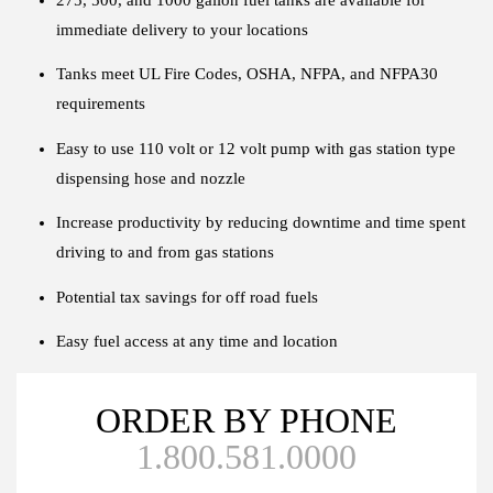
immediate delivery to your locations
Tanks meet UL Fire Codes, OSHA, NFPA, and NFPA30
requirements
Easy to use 110 volt or 12 volt pump with gas station type
dispensing hose and nozzle
Increase productivity by reducing downtime and time spent
driving to and from gas stations
Potential tax savings for off road fuels
Easy fuel access at any time and location
ORDER BY PHONE
1.800.581.0000