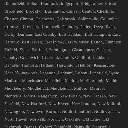
Bloomfield
,
Bolton
,
Branford
,
Bridgeport
,
Bridgewater
,
Bristol
,
Brookfield
,
Brooklyn
,
Burlington
,
Canaan
,
Canton
,
Cheshire
,
Chester
,
Clinton
,
Colchester
,
Colebrook
,
Collinsville
,
Columbia
,
Cornwall
,
Coventry
,
Cromwell
,
Danbury
,
Darien
,
Deep River
,
Derby
,
Durham
,
East Granby
,
East Haddam
,
East Hampton
,
East
Hartford
,
East Haven
,
East Lyme
,
East Windsor
,
Easton
,
Ellington
,
Enfield
,
Essex
,
Fairfield
,
Farmington
,
Glastonbury
,
Goshen
,
Granby
,
Greenwich
,
Griswold
,
Groton
,
Guilford
,
Haddam
,
Hamden
,
Hartford
,
Hartland
,
Harwinton
,
Hebron
,
Kensington
,
Kent
,
Killingworth
,
Lebanon
,
Ledyard
,
Lisbon
,
Litchfield
,
Lyme
,
Madison
,
Manchester
,
Mansfield
,
Marion
,
Marlborough
,
Meriden
,
Middlebury
,
Middlefield
,
Middletown
,
Milford
,
Monroe
,
Montville
,
Morris
,
Naugatuck
,
New Britain
,
New Canaan
,
New
Fairfield
,
New Hartford
,
New Haven
,
New London
,
New Milford
,
Newington
,
Newtown
,
Norfolk
,
North Brandford
,
North Canaan
,
North Haven
,
Norwalk
,
Norwich
,
Oakville
,
Old Lyme
,
Old
Saybrook
,
Orange
,
Oxford
,
Plainfield
,
Plainville
,
Plantsville
,