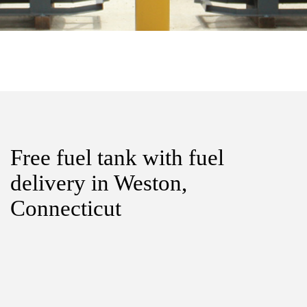
Free fuel tank with fuel
delivery in Weston,
Connecticut