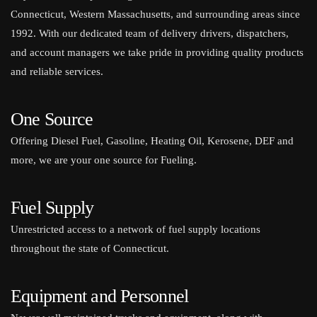
Connecticut, Western Massachusetts, and surrounding areas since
1992. With our dedicated team of delivery drivers, dispatchers,
and account managers we take pride in providing quality products
and reliable services.
One Source
Offering Diesel Fuel, Gasoline, Heating Oil, Kerosene, DEF and
more, we are your one source for Fueling.
Fuel Supply
Unrestricted access to a network of fuel supply locations
throughout the state of Connecticut.
Equipment and Personnel