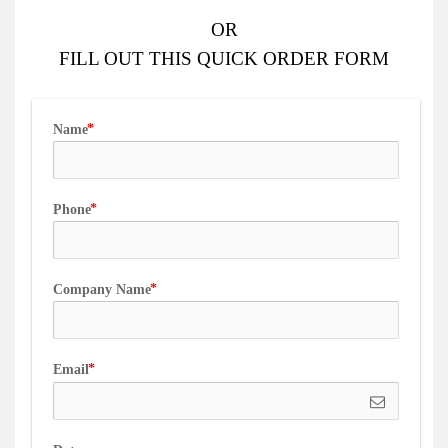
OR
FILL OUT
THIS QUICK ORDER FORM
Name
Phone
Company Name
Email