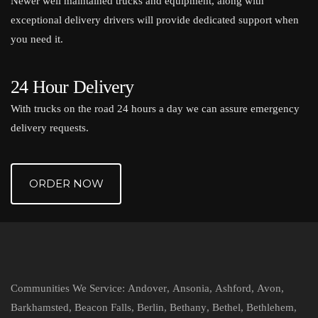
Newer well maintained trucks and equipment, along with
exceptional delivery drivers will provide dedicated support when
you need it.
24 Hour Delivery
With trucks on the road 24 hours a day we can assure emergency
delivery requests.
ORDER NOW
Communities We Service:
Andover
,
Ansonia
,
Ashford
,
Avon
,
Barkhamsted
,
Beacon Falls
,
Berlin
,
Bethany
,
Bethel
,
Bethlehem
,