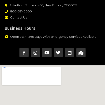
1 Hartford Square #66, New Britain, CT 06052
800-581-0000
Contact Us
Business Hours
Open 24/7 - 365 Days With Emergency Services Available