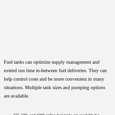
Fuel tanks can optimize supply management and
extend run time in-between fuel deliveries. They can
help control costs and be more convenient in many
situations. Multiple tank sizes and pumping options
are available.
275, 500, and 1000 gallon fuel tanks are available for