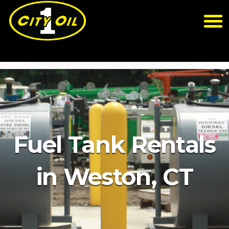
Fuel Tank Rentals
in Weston, CT