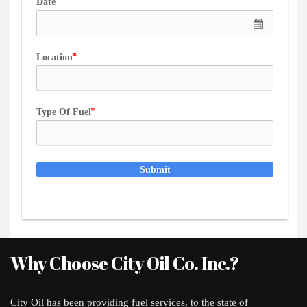
Date
Location
Type Of Fuel
Submit
Why Choose City Oil Co. Inc.?
City Oil has been providing fuel services, to the state of