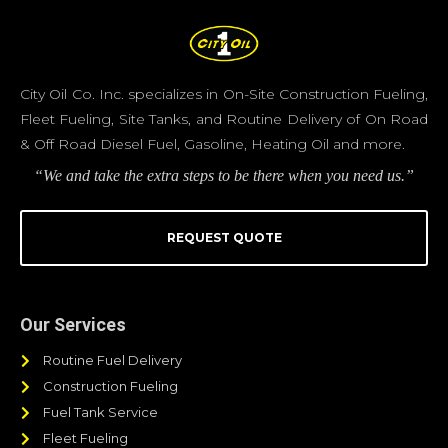
City Oil Co. Inc. specializes in On-Site Construction Fueling,
Fleet Fueling, Site Tanks, and Routine Delivery of On Road
& Off Road Diesel Fuel, Gasoline, Heating Oil and more.
“We and take the extra steps to be there when you need us.”
REQUEST QUOTE
Our Services
Routine Fuel Delivery
Construction Fueling
Fuel Tank Service
Fleet Fueling