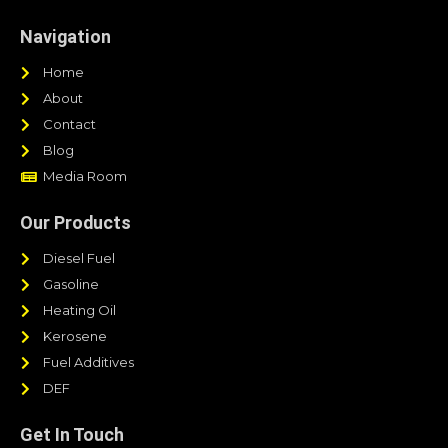
Navigation
Home
About
Contact
Blog
Media Room
Our Products
Diesel Fuel
Gasoline
Heating Oil
Kerosene
Fuel Additives
DEF
Get In Touch