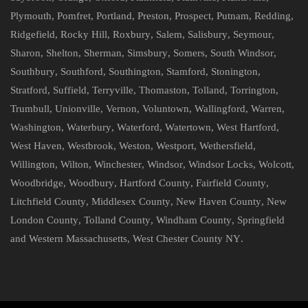
Plymouth
,
Pomfret
,
Portland
,
Preston
,
Prospect
,
Putnam
,
Redding
,
Ridgefield
,
Rocky Hill
,
Roxbury
,
Salem
,
Salisbury
,
Seymour
,
Sharon
,
Shelton
,
Sherman
,
Simsbury
,
Somers
,
South Windsor
,
Southbury
,
Southford
,
Southington
,
Stamford
,
Stonington
,
Stratford
,
Suffield
,
Terryville
,
Thomaston
,
Tolland
,
Torrington
,
Trumbull
,
Unionville
,
Vernon
,
Voluntown
,
Wallingford
,
Warren
,
Washington
,
Waterbury
,
Waterford
,
Watertown
,
West Hartford
,
West Haven
,
Westbrook
,
Weston
,
Westport
,
Wethersfield
,
Willington
,
Wilton
,
Winchester
,
Windsor
,
Windsor Locks
,
Wolcott
,
Woodbridge
,
Woodbury
,
Hartford County
,
Fairfield County
,
Litchfield County
,
Middlesex County
,
New Haven County
,
New
London County
,
Tolland County
,
Windham County
,
Springfield
and Western Massachusetts
,
West Chester County NY
.