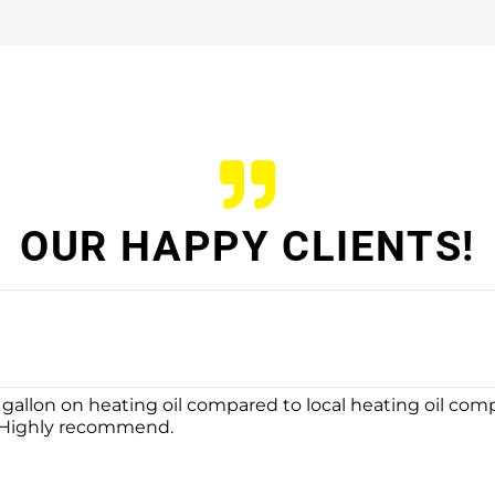
OUR HAPPY CLIENTS!
 gallon on heating oil compared to local heating oil com
. Highly recommend.