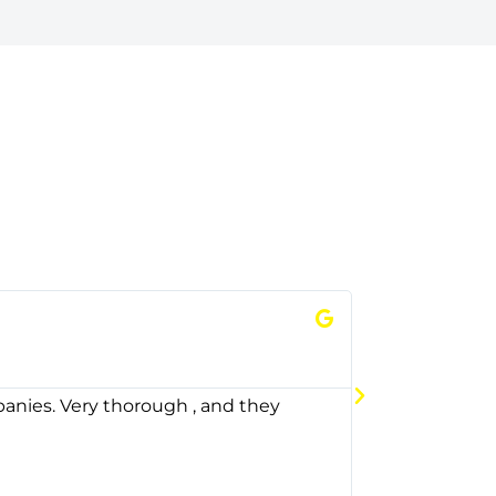
Thomas




Google
panies. Very thorough , and they
City oil has b
delivery firs