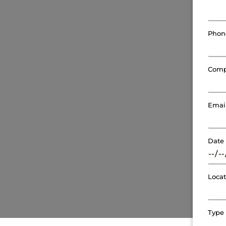
Pho
Com
Emai
Date
Loca
Type