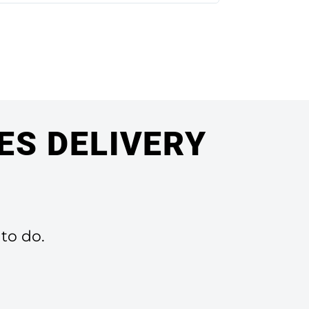
ES DELIVERY
 to do.