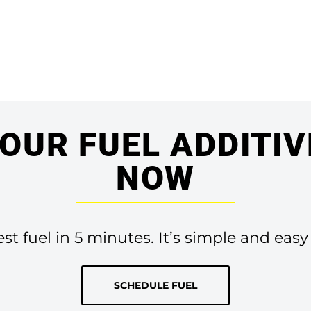
OUR FUEL ADDITIV
NOW
t fuel in 5 minutes. It’s simple and easy
SCHEDULE FUEL