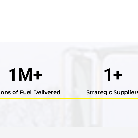
1
M+
1
+
lons of Fuel Delivered
Strategic Supplier