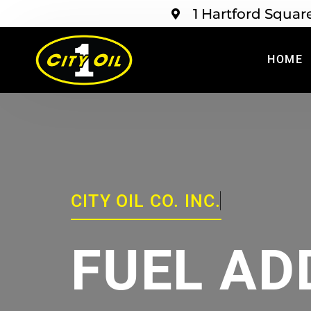
1 Hartford Squar
HOME
CITY OIL CO. INC.
FUEL AD