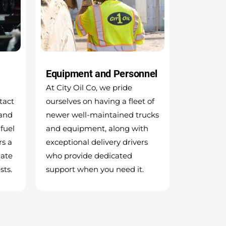
Equipment and Personnel
At City Oil Co, we pride
tact
ourselves on having a fleet of
 and
newer well-maintained trucks
 fuel
and equipment, along with
rs a
exceptional delivery drivers
ate
who provide dedicated
sts.
support when you need it.