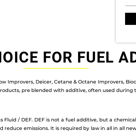
OICE FOR FUEL A
low Improvers, Deicer, Cetane & Octane Improvers, Bioc
products, pre blended with additive, often used during
ons Fluid / DEF. DEF is not a fuel additive, but a chemic
d reduce emissions. It is required by law in all in all ne