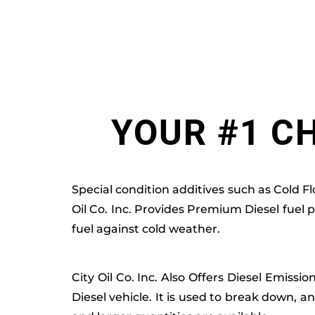
YOUR #1 CH
Special condition additives such as Cold F
Oil Co. Inc. Provides Premium Diesel fuel 
fuel against cold weather.
City Oil Co. Inc. Also Offers Diesel Emissi
Diesel vehicle. It is used to break down, an