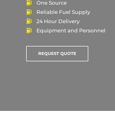
One Source
Reliable Fuel Supply
24 Hour Delivery
Equipment and Personnel
REQUEST QUOTE