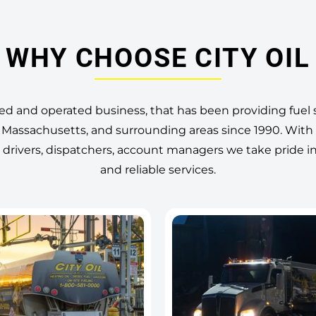
WHY CHOOSE CITY OIL
ned and operated business, that has been providing fuel s
Massachusetts, and surrounding areas since 1990. With
 drivers, dispatchers, account managers we take pride i
and reliable services.