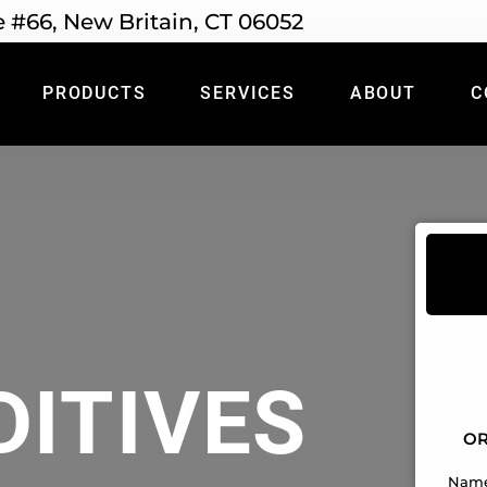
e #66, New Britain, CT 06052
PRODUCTS
SERVICES
ABOUT
C
DITIVES
OR
Nam