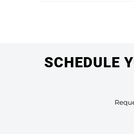
SCHEDULE Y
Reques