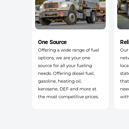
One Source
Rel
Offering a wide range of fuel
Our 
options, we are your one
netw
source for all your fueling
loca
needs. Offering diesel fuel,
stat
gasoline, heating oil,
that
kerosene, DEF and more at
nee
the most competitive prices.
with