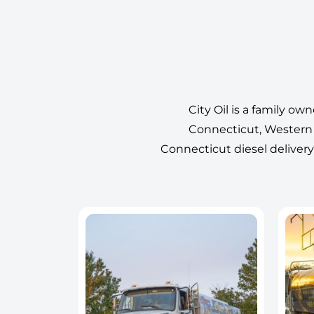
City Oil is a family ow
Connecticut, Western 
Connecticut diesel delivery