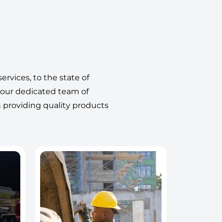
ervices, to the state of
 our dedicated team of
n providing quality products