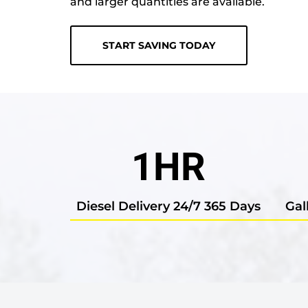
and larger quantities are available.
START SAVING TODAY
1
HR
Diesel Delivery 24/7 365 Days
Gal