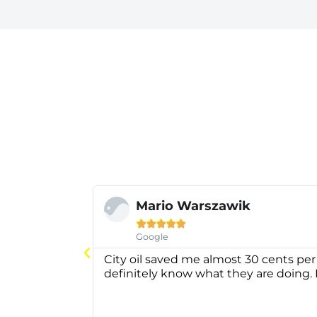
Mario Warszawik





Google
City oil saved me almost 30 cents per
definitely know what they are doing