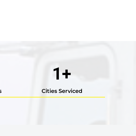
1
+
s
Cities Serviced