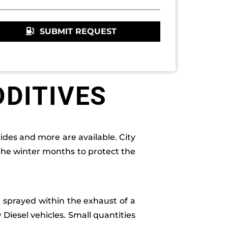
SUBMIT REQUEST
DDITIVES
ides and more are available. City
 the winter months to protect the
al sprayed within the exhaust of a
w Diesel vehicles. Small quantities