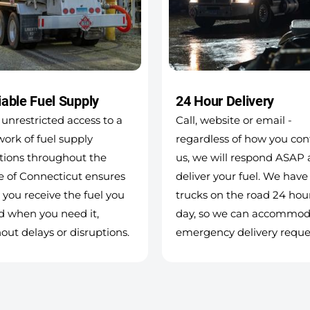
iable Fuel Supply
24 Hour Delivery
unrestricted access to a
Call, website or email -
ork of fuel supply
regardless of how you con
tions throughout the
us, we will respond ASAP
e of Connecticut ensures
deliver your fuel. We have
 you receive the fuel you
trucks on the road 24 hou
d when you need it,
day, so we can accommod
out delays or disruptions.
emergency delivery reque