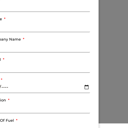
ne
pany Name
l
tion
 Of Fuel