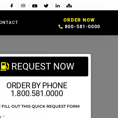
ORDER NOW
ONTACT
800-581-0000
REQUEST NOW
ORDER BY PHONE
1.800.581.0000
 FILL OUT THIS QUICK REQUEST FORM
e