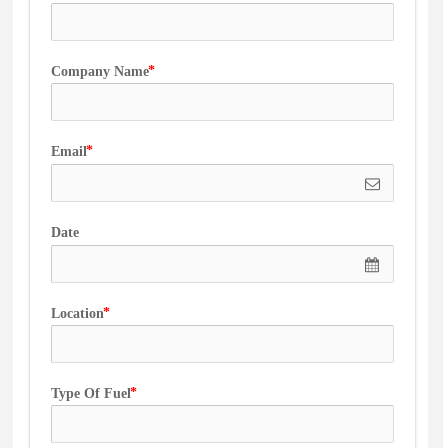
Company Name
Email
Date
Location
Type Of Fuel