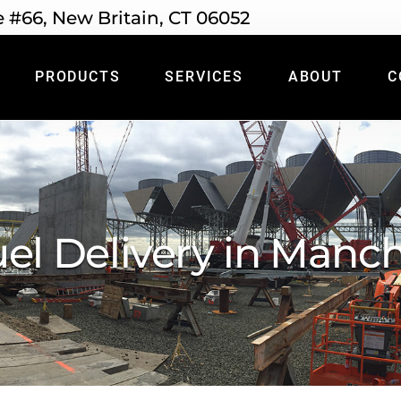
e #66, New Britain, CT 06052
PRODUCTS
SERVICES
ABOUT
C
uel Delivery in Manch