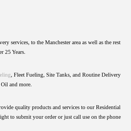
ry services, to the Manchester area as well as the rest
er 25 Years.
eling
, Fleet Fueling, Site Tanks, and Routine Delivery
 Oil and more.
rovide quality products and services to our Residential
ght to submit your order or just call use on the phone