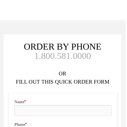
ORDER BY PHONE
1.800.581.0000
OR
FILL OUT
THIS QUICK ORDER FORM
Name
Phone