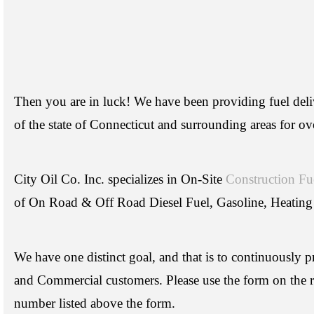
Then you are in luck! We have been providing fuel delive
of the state of Connecticut and surrounding areas for ov
City Oil Co. Inc. specializes in On-Site
Construction Fu
of On Road & Off Road Diesel Fuel, Gasoline, Heating
We have one distinct goal, and that is to continuously p
and Commercial customers. Please use the form on the ri
number listed above the form.