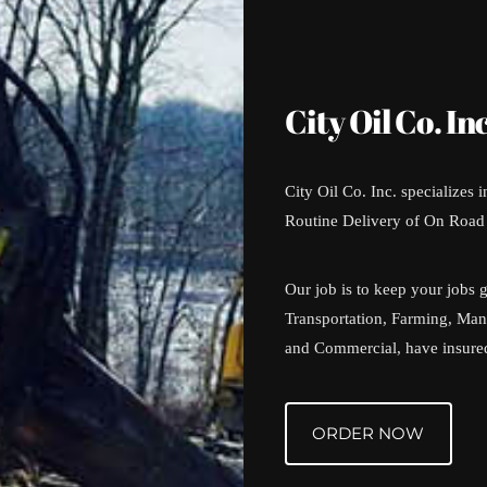
City Oil Co. Inc
City Oil Co. Inc. specializes 
Routine Delivery of On Road 
Our job is to keep your jobs 
Transportation, Farming, Manu
and Commercial, have insured 
ORDER NOW