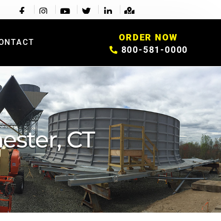
ORDER NOW
ONTACT
800-581-0000
ester, CT