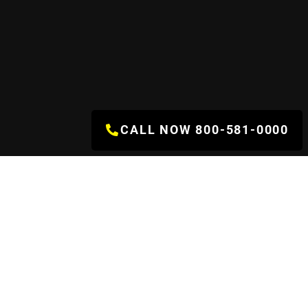
CALL NOW 800-581-0000