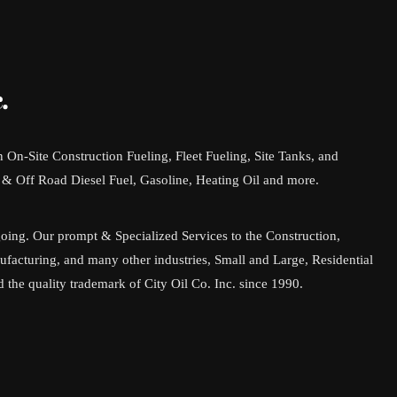
.
in On-Site Construction Fueling, Fleet Fueling, Site Tanks, and
& Off Road Diesel Fuel, Gasoline, Heating Oil and more.
going. Our prompt & Specialized Services to the Construction,
facturing, and many other industries, Small and Large, Residential
the quality trademark of City Oil Co. Inc. since 1990.