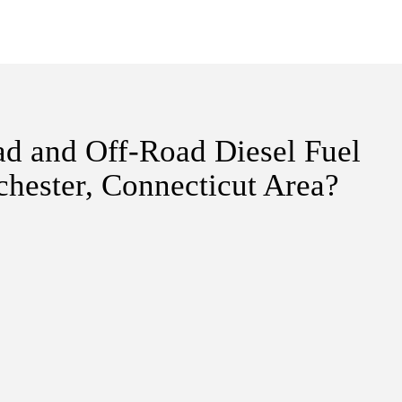
ad and Off-Road Diesel Fuel
hester, Connecticut Area?