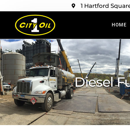
1 Hartford Squar
HOME
Diesel F