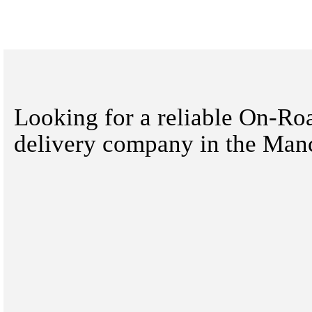
Looking for a reliable On-Ro
delivery company in the Manc