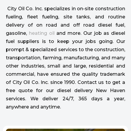
City Oil Co. Inc. specializes in on-site construction
fueling, fleet fueling, site tanks, and routine
delivery of on road and off road diesel fuel,
gasoline,
heating oil
and more. Our job as diesel
fuel suppliers is to keep your jobs going. Our
prompt & specialized services to the construction,
transportation, farming, manufacturing, and many
other industries, small and large, residential and
commercial, have ensured the quality trademark
of City Oil Co. Inc. since 1990. Contact us to get a
free quote for our diesel delivery New Haven
services. We deliver 24/7, 365 days a year,
anywhere and anytime.