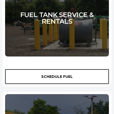
FUEL TANK SERVICE &
RENTALS
We provide top-quality fuel tanks for rent to our customers. Our
SCHEDULE FUEL
tanks range in size from 275 to 3000 gallons, so we have a tank that
will fit your needs. We also provide pumping equipment so you can
easily and quickly fill your tank. We deliver the tank to your site or
yard, and we pick it up when you're finished. We make renting a fuel
tank easy and convenient. Call us today to rent a fuel tank from us.
Learn More