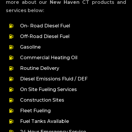
more about our
New Haven
CT products and
services below:
On- Road Diesel Fuel
Off-Road Diesel Fuel
Gasoline
Commercial Heating Oil
Routine Delivery
Diesel Emissions Fluid / DEF
On Site Fueling Services
Construction Sites
Fleet Fueling
Fuel Tanks Available
24 Hour Emergency Service