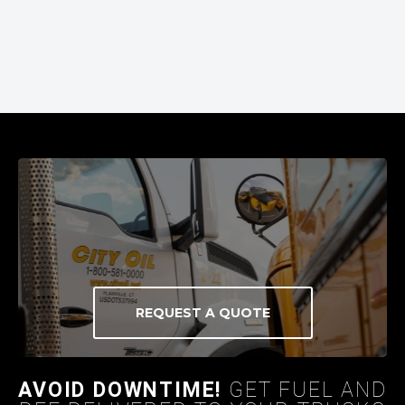
REQUEST A QUOTE
AVOID DOWNTIME!
GET FUEL AND