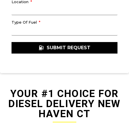
Location
Type Of Fuel
SUBMIT REQUEST
YOUR #1 CHOICE FOR
DIESEL DELIVERY NEW
HAVEN CT