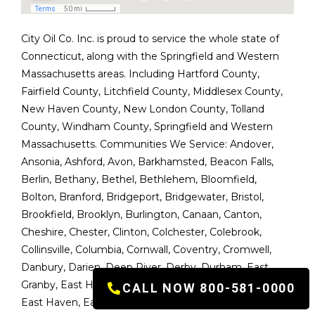
City Oil Co. Inc. is proud to service the whole state of
Connecticut, along with the Springfield and Western
Massachusetts areas. Including Hartford County,
Fairfield County, Litchfield County, Middlesex County,
New Haven County, New London County, Tolland
County, Windham County, Springfield and Western
Massachusetts. Communities We Service:
Andover
,
Ansonia
,
Ashford
,
Avon
,
Barkhamsted
,
Beacon Falls
,
Berlin
,
Bethany
,
Bethel
,
Bethlehem
,
Bloomfield
,
Bolton
,
Branford
,
Bridgeport
,
Bridgewater
,
Bristol
,
Brookfield
,
Brooklyn
,
Burlington
,
Canaan
,
Canton
,
Cheshire
,
Chester
,
Clinton
,
Colchester
,
Colebrook
,
Collinsville
,
Columbia
,
Cornwall
,
Coventry
,
Cromwell
,
Danbury
,
Darien
,
Deep River
,
Derby
,
Durham
,
East
Granby
,
East Haddam
,
East Hampton
,
East Hartford
,
CALL NOW 800-581-0000
East Haven
,
East Lyme
,
East Windsor
,
Easton
,