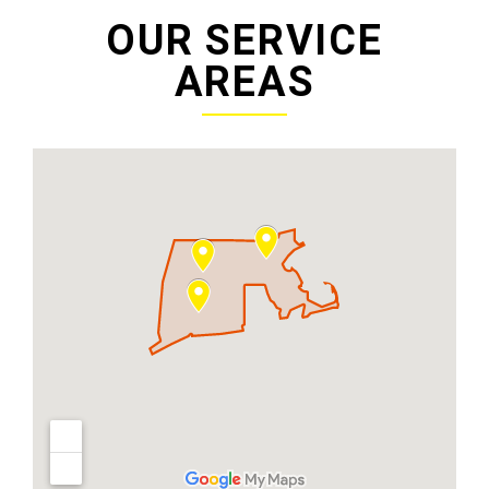
OUR SERVICE
AREAS