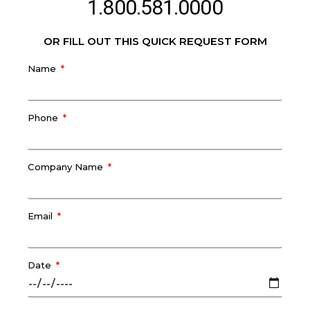
1.800.581.0000
OR FILL OUT THIS QUICK REQUEST FORM
Name
Phone
Company Name
Email
Date