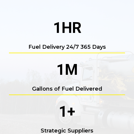
1
HR
Fuel Delivery 24/7 365 Days
1
M
Gallons of Fuel Delivered
1
+
Strategic Suppliers