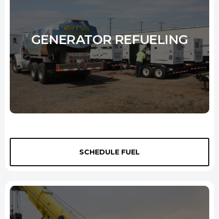
Learn More
GENERATOR REFUELING
We provide a reliable source of fuel for generators so that you can be
sure that your power supply will never be interrupted. Our flexible
SCHEDULE FUEL
schedules and 24-hour
job site fuel delivery
services mean that
we can tailor a generator refueling plan to suit your needs. Whether
you need scheduled deliveries to keep your sites and buildings
powered or you need a one-off emergency delivery in New Haven, we
can help.