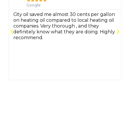
Google
City oil saved me almost 30 cents per gallon
C
on heating oil compared to local heating oil
q
companies. Very thorough , and they
f
definitely know what they are doing. Highly
r
recommend.
m