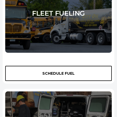
FLEET FUELING
City Oil has been providing the best
off road diesel New Haven
has to offer. For over 25 years, we've built a reputation for
SCHEDULE FUEL
dependable, high-quality fleet fueling service. We offer onsite fueling
from our tank trucks to your tractor trailers, reefer units, and other
vehicles, so you don't have to waste time stopping at a gas station.
This provides maximum productivity for your time and money.
We're proud to be a trusted partner for many businesses in the New
Haven area.
Learn More