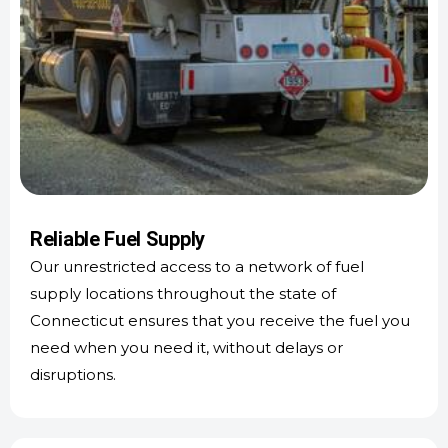
Reliable Fuel Supply
Our unrestricted access to a network of fuel
supply locations throughout the state of
Connecticut ensures that you receive the fuel you
need when you need it, without delays or
disruptions.