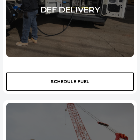
DEF DELIVERY
City Oil is your one-stop shop for all of your off road diesel needs in
New Haven. We supply high-quality diesel exhaust fluid (DEF) in
SCHEDULE FUEL
several quantities for bulk purchases, and we'll deliver it anywhere
you need it -- even at your job site. We offer competitive pricing and
can even customize a delivery schedule to meet your needs. Whether
you're looking for one-time delivery or a leading diesel fuel supplier,
City Oil is your perfect solution.
Learn More