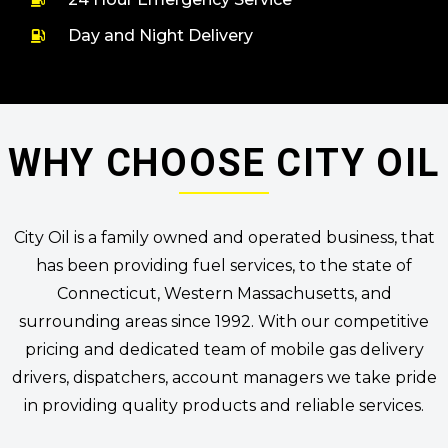
Day and Night Delivery
WHY CHOOSE CITY OIL
City Oil is a family owned and operated business, that
has been providing fuel services, to the state of
Connecticut, Western Massachusetts, and
surrounding areas since 1992. With our competitive
pricing and dedicated team of mobile gas delivery
drivers, dispatchers, account managers we take pride
in providing quality products and reliable services.