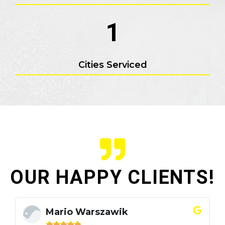
1
Cities Serviced
OUR HAPPY CLIENTS!
Mario Warszawik




