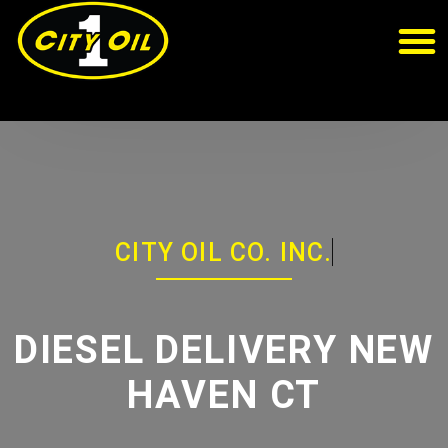
CITY OIL CO. INC.
DIESEL DELIVERY NEW
HAVEN CT