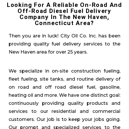
Looking For A Reliable On-Road And
Off-Road Diesel Fuel Delivery
Company In The New Haven,
Connecticut Area?
Then you are in luck! City Oil Co. Inc. has been
providing quality fuel delivery services to the
New Haven area for over 25 years.
We specialize in on-site construction fueling,
fleet fueling, site tanks, and routine delivery of
on road and off road diesel fuel, gasoline,
heating oil and more. We have one distinct goal:
continuously providing quality products and
services to our residential and commercial
customers. Our job is to keep your jobs going.
Our prompt and specialized services to the