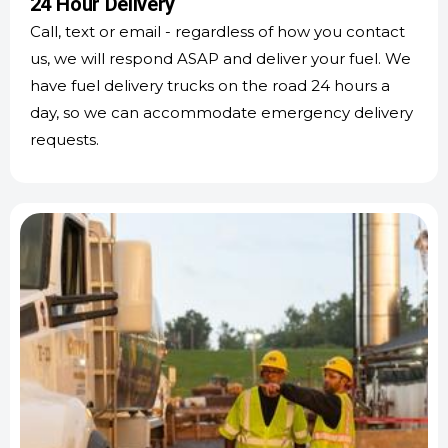
24 Hour Delivery
Call, text or email - regardless of how you contact
us, we will respond ASAP and deliver your fuel. We
have fuel delivery trucks on the road 24 hours a
day, so we can accommodate emergency delivery
requests.