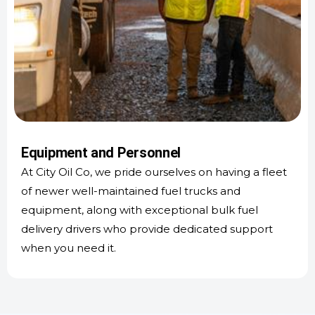
Equipment and Personnel
At City Oil Co, we pride ourselves on having a fleet
of newer well-maintained fuel trucks and
equipment, along with exceptional bulk fuel
delivery drivers who provide dedicated support
when you need it.