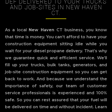
DEF DELIVERED TO YOUR TRUCKS
AND JOB-SITES IN NEW HAVEN
CT.
As a local
New Haven
CT business, you know
that time is money. You can’t afford to have your
construction equipment sitting idle while you
wait for your diesel propane delivery. That’s why
we guarantee quick and efficient service. We’ll
fill up your trucks, bulk tanks, generators, and
job-site construction equipment so you can get
back to work. And because we understand the
importance of safety, our team of customer
service professionals is experienced and 100%
safe. So you can rest assured that your fuel will
be delivered on time and without incident. Learn