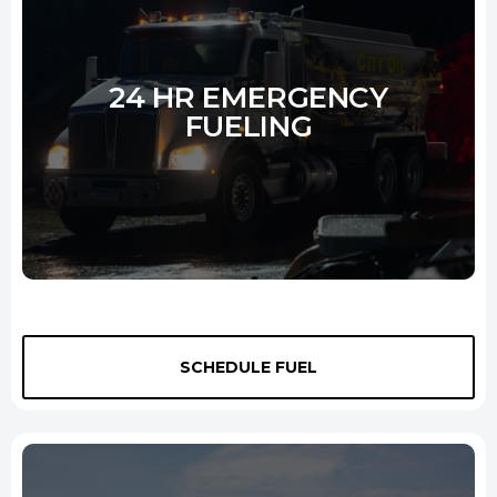
Learn More
24 HR EMERGENCY
FUELING
We offer 24-hour
diesel delivery New Haven
service to all types
SCHEDULE FUEL
of equipment and industries. We understand the importance of
keeping operations running smoothly, and our team is prepared to
respond to your needs at a moment's notice. Whether running a
construction site or a power plant, we'll ensure you have the fuel you
need to keep your business up and running.