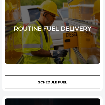
ROUTINE FUEL DELIVERY
Whether moving freight or working with heavy equipment and
machinery, our routine fuel services can save you time and money.
SCHEDULE FUEL
We understand that your time is important, and we will work
tirelessly to ensure that your top quality fuel delivered on time.
Whether you need a one-time
diesel delivery New Haven
services or are interested in signing up for our regular service, we will
be happy to accommodate you.