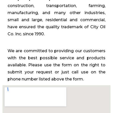
construction, transportation, farming,
manufacturing, and many other industries,
small and large, residential and commercial,
have ensured the quality trademark of City Oil
Co. Inc. since 1990.
We are committed to providing our customers
with the best possible service and products
available. Please use the form on the right to
submit your request or just call use on the
phone number listed above the form.