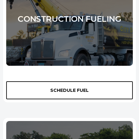
Learn More
CONSTRUCTION FUELING
Looking for a reliable construction site
fuel delivery New Haven
service? Our tank trucks deliver onsite fuel directly to your
SCHEDULE FUEL
equipment, machinery, and vehicles. We are available 24 hours a day
so you can keep the job moving. Not to mention, our services are
affordable so that you can stay within your budget. Contact us today
to learn more about our
construction site fuel delivery
services.
Learn More