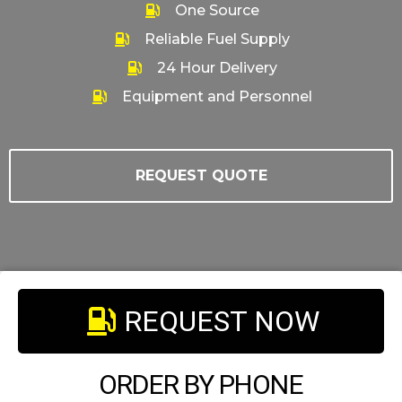
One Source
Reliable Fuel Supply
24 Hour Delivery
Equipment and Personnel
REQUEST QUOTE
REQUEST NOW
ORDER BY PHONE