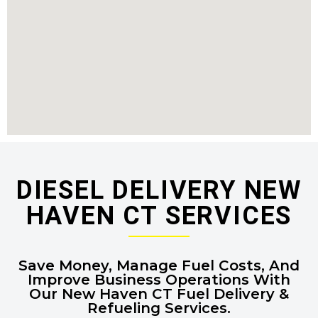
DIESEL DELIVERY NEW
HAVEN CT SERVICES
Save Money, Manage Fuel Costs, And
Improve Business Operations With
Our New Haven CT Fuel Delivery &
Refueling Services.