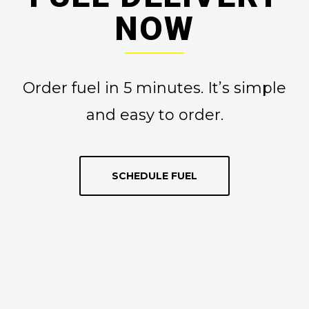
NOW
Order fuel in 5 minutes. It’s simple
and easy to order.
SCHEDULE FUEL