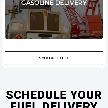
GASOLINE DELIVERY
We offer three grades of gasoline - 87 Octane, 89 Octane, and 93
Octane - to meet the diverse needs of our customers. Our octane
SCHEDULE FUEL
levels are regularly tested to ensure they meet or exceed industry
standards. To further ensure the quality of our gasoline, we source it
from only the most reputable suppliers. With City Oil, you can be
confident that you're getting the best possible gas delivery for your
money.
SCHEDULE YOUR
Learn More
FUEL DELIVERY