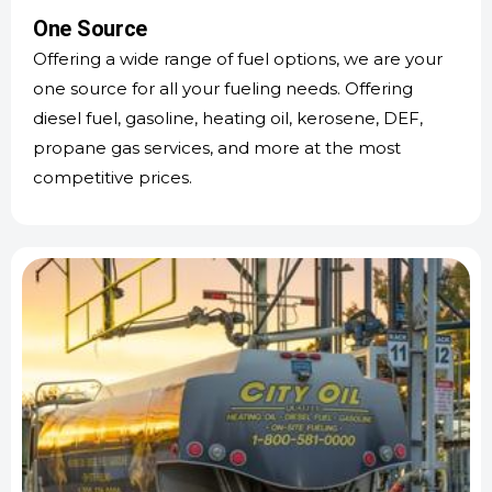
One Source
Offering a wide range of fuel options, we are your
one source for all your fueling needs. Offering
diesel fuel, gasoline, heating oil, kerosene, DEF,
propane gas services, and more at the most
competitive prices.