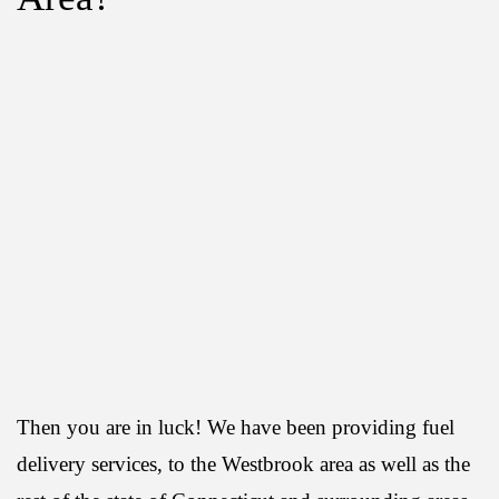
Then you are in luck! We have been providing fuel
delivery services, to the Westbrook area as well as the