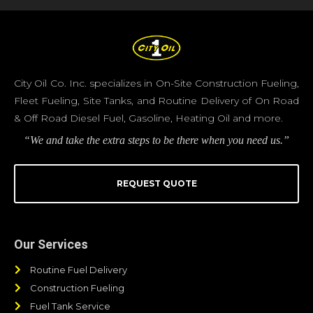
City Oil Co. Inc. specializes in On-Site Construction Fueling,
Fleet Fueling, Site Tanks, and Routine Delivery of On Road
& Off Road Diesel Fuel, Gasoline, Heating Oil and more.
“We and take the extra steps to be there when you need us.”
REQUEST QUOTE
Our Services
Routine Fuel Delivery
Construction Fueling
Fuel Tank Service