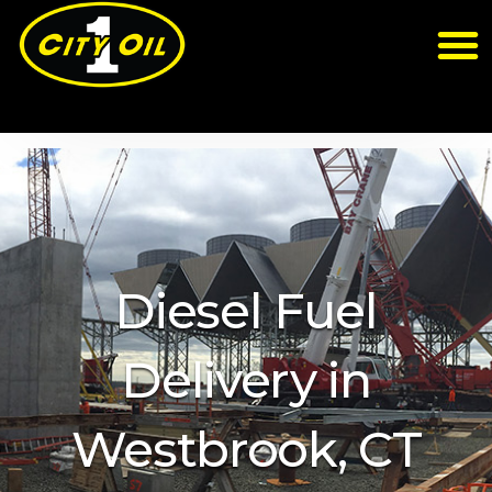
Diesel Fuel
Delivery in
Westbrook, CT