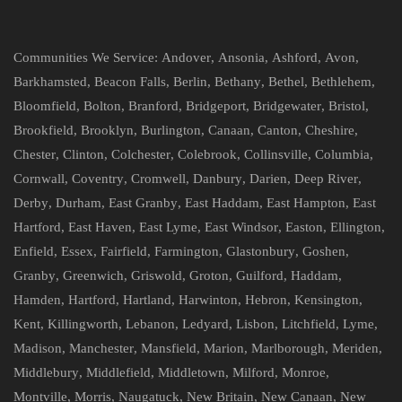
Communities We Service:
Andover
,
Ansonia
,
Ashford
,
Avon
,
Barkhamsted
,
Beacon Falls
,
Berlin
,
Bethany
,
Bethel
,
Bethlehem
,
Bloomfield
,
Bolton
,
Branford
,
Bridgeport
,
Bridgewater
,
Bristol
,
Brookfield
,
Brooklyn
,
Burlington
,
Canaan
,
Canton
,
Cheshire
,
Chester
,
Clinton
,
Colchester
,
Colebrook
,
Collinsville
,
Columbia
,
Cornwall
,
Coventry
,
Cromwell
,
Danbury
,
Darien
,
Deep River
,
Derby
,
Durham
,
East Granby
,
East Haddam
,
East Hampton
,
East
Hartford
,
East Haven
,
East Lyme
,
East Windsor
,
Easton
,
Ellington
,
Enfield
,
Essex
,
Fairfield
,
Farmington
,
Glastonbury
,
Goshen
,
Granby
,
Greenwich
,
Griswold
,
Groton
,
Guilford
,
Haddam
,
Hamden
,
Hartford
,
Hartland
,
Harwinton
,
Hebron
,
Kensington
,
Kent
,
Killingworth
,
Lebanon
,
Ledyard
,
Lisbon
,
Litchfield
,
Lyme
,
Madison
,
Manchester
,
Mansfield
,
Marion
,
Marlborough
,
Meriden
,
Middlebury
,
Middlefield
,
Middletown
,
Milford
,
Monroe
,
Montville
,
Morris
,
Naugatuck
,
New Britain
,
New Canaan
,
New