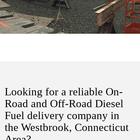
Looking for a reliable On-
Road and Off-Road Diesel
Fuel delivery company in
the Westbrook, Connecticut
Area?