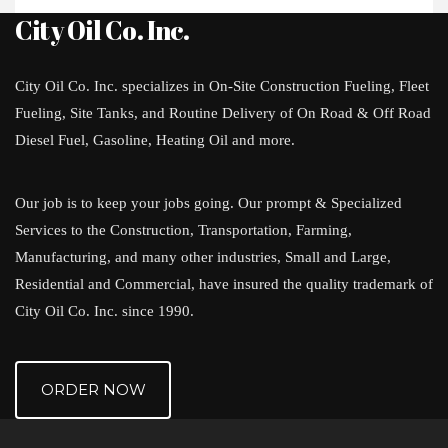
City Oil Co. Inc.
City Oil Co. Inc. specializes in On-Site Construction Fueling, Fleet
Fueling, Site Tanks, and Routine Delivery of On Road & Off Road
Diesel Fuel, Gasoline, Heating Oil and more.
Our job is to keep your jobs going. Our prompt & Specialized
Services to the Construction, Transportation, Farming,
Manufacturing, and many other industries, Small and Large,
Residential and Commercial, have insured the quality trademark of
City Oil Co. Inc. since 1990.
ORDER NOW