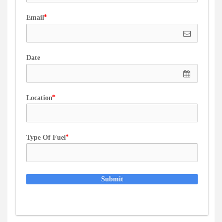
Email
Date
Location
Type Of Fuel
Submit