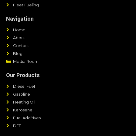
Fleet Fueling
Navigation
Home
About
Contact
Blog
Media Room
Our Products
Diesel Fuel
Gasoline
Heating Oil
Kerosene
Fuel Additives
DEF