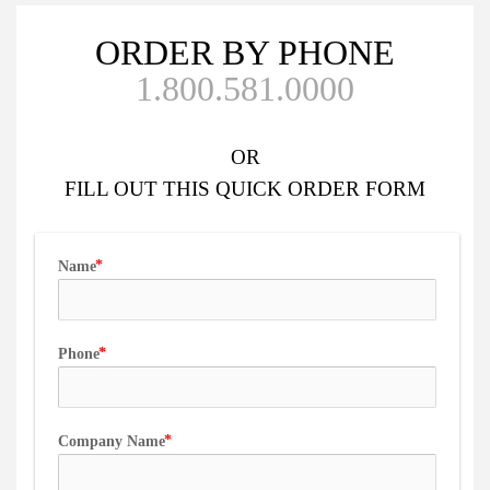
ORDER BY PHONE
1.800.581.0000
OR
FILL OUT
THIS QUICK ORDER FORM
Name
Phone
Company Name