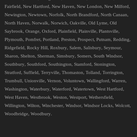
Fairfield
,
New Hartford
,
New Haven
,
New London
,
New Milford
,
Newington
,
Newtown
,
Norfolk
,
North Brandford
,
North Canaan
,
North Haven
,
Norwalk
,
Norwich
,
Oakville
,
Old Lyme
,
Old
Saybrook
,
Orange
,
Oxford
,
Plainfield
,
Plainville
,
Plantsville
,
Plymouth
,
Pomfret
,
Portland
,
Preston
,
Prospect
,
Putnam
,
Redding
,
Ridgefield
,
Rocky Hill
,
Roxbury
,
Salem
,
Salisbury
,
Seymour
,
Sharon
,
Shelton
,
Sherman
,
Simsbury
,
Somers
,
South Windsor
,
Southbury
,
Southford
,
Southington
,
Stamford
,
Stonington
,
Stratford
,
Suffield
,
Terryville
,
Thomaston
,
Tolland
,
Torrington
,
Trumbull
,
Unionville
,
Vernon
,
Voluntown
,
Wallingford
,
Warren
,
Washington
,
Waterbury
,
Waterford
,
Watertown
,
West Hartford
,
West Haven
,
Westbrook
,
Weston
,
Westport
,
Wethersfield
,
Willington
,
Wilton
,
Winchester
,
Windsor
,
Windsor Locks
,
Wolcott
,
Woodbridge
,
Woodbury
.