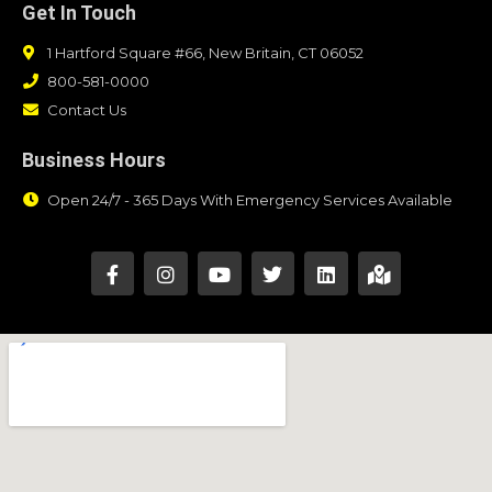
Get In Touch
1 Hartford Square #66, New Britain, CT 06052
800-581-0000
Contact Us
Business Hours
Open 24/7 - 365 Days With Emergency Services Available