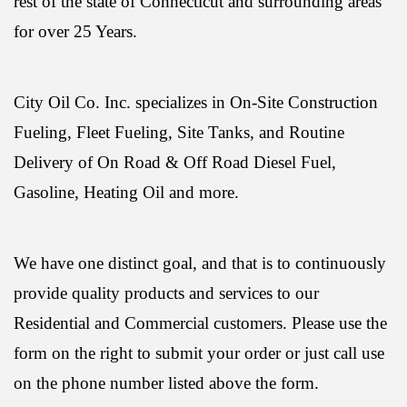
rest of the state of Connecticut and surrounding areas
for over 25 Years.
City Oil Co. Inc. specializes in On-Site Construction
Fueling, Fleet Fueling, Site Tanks, and Routine
Delivery of On Road & Off Road Diesel Fuel,
Gasoline, Heating Oil and more.
We have one distinct goal, and that is to continuously
provide quality products and services to our
Residential and Commercial customers. Please use the
form on the right to submit your order or just call use
on the phone number listed above the form.