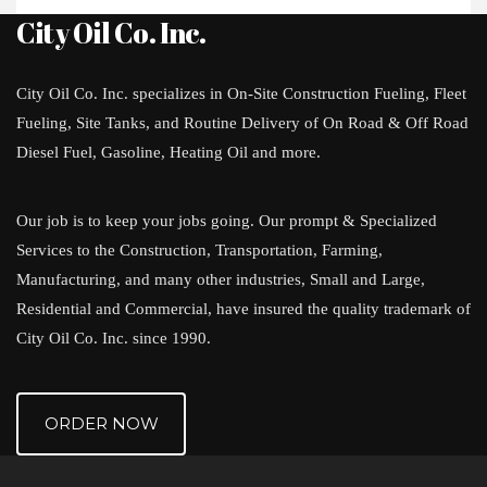
City Oil Co. Inc.
City Oil Co. Inc. specializes in On-Site Construction Fueling, Fleet
Fueling, Site Tanks, and Routine Delivery of On Road & Off Road
Diesel Fuel, Gasoline, Heating Oil and more.
Our job is to keep your jobs going. Our prompt & Specialized
Services to the Construction, Transportation, Farming,
Manufacturing, and many other industries, Small and Large,
Residential and Commercial, have insured the quality trademark of
City Oil Co. Inc. since 1990.
ORDER NOW