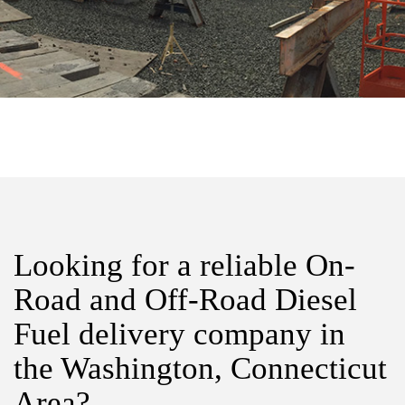
Looking for a reliable On-
Road and Off-Road Diesel
Fuel delivery company in
the Washington, Connecticut
Area?