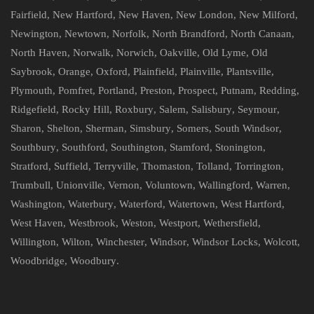
Fairfield
,
New Hartford
,
New Haven
,
New London
,
New Milford
,
Newington
,
Newtown
,
Norfolk
,
North Brandford
,
North Canaan
,
North Haven
,
Norwalk
,
Norwich
,
Oakville
,
Old Lyme
,
Old
Saybrook
,
Orange
,
Oxford
,
Plainfield
,
Plainville
,
Plantsville
,
Plymouth
,
Pomfret
,
Portland
,
Preston
,
Prospect
,
Putnam
,
Redding
,
Ridgefield
,
Rocky Hill
,
Roxbury
,
Salem
,
Salisbury
,
Seymour
,
Sharon
,
Shelton
,
Sherman
,
Simsbury
,
Somers
,
South Windsor
,
Southbury
,
Southford
,
Southington
,
Stamford
,
Stonington
,
Stratford
,
Suffield
,
Terryville
,
Thomaston
,
Tolland
,
Torrington
,
Trumbull
,
Unionville
,
Vernon
,
Voluntown
,
Wallingford
,
Warren
,
Washington
,
Waterbury
,
Waterford
,
Watertown
,
West Hartford
,
West Haven
,
Westbrook
,
Weston
,
Westport
,
Wethersfield
,
Willington
,
Wilton
,
Winchester
,
Windsor
,
Windsor Locks
,
Wolcott
,
Woodbridge
,
Woodbury
.