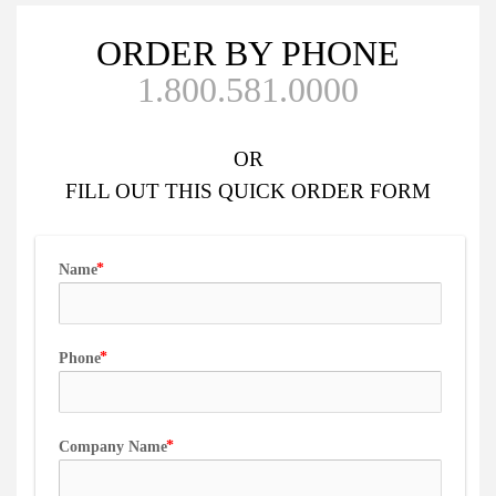
ORDER BY PHONE
1.800.581.0000
OR
FILL OUT
THIS QUICK ORDER FORM
Name
Phone
Company Name