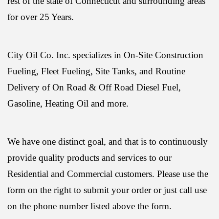
rest of the state of Connecticut and surrounding areas
for over 25 Years.
City Oil Co. Inc. specializes in On-Site Construction
Fueling, Fleet Fueling, Site Tanks, and Routine
Delivery of On Road & Off Road Diesel Fuel,
Gasoline, Heating Oil and more.
We have one distinct goal, and that is to continuously
provide quality products and services to our
Residential and Commercial customers. Please use the
form on the right to submit your order or just call use
on the phone number listed above the form.