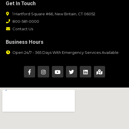
Get In Touch
1 Hartford Square #66, New Britain, CT 06052
800-581-0000
Contact Us
Business Hours
Open 24/7 - 365 Days With Emergency Services Available