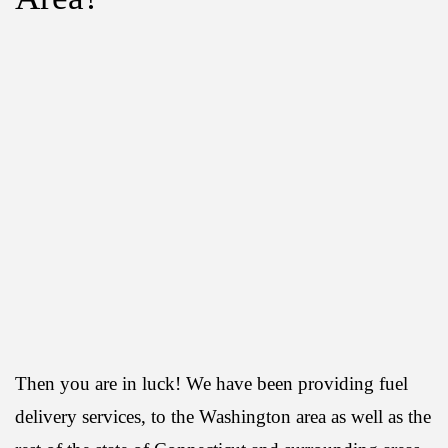
Then you are in luck! We have been providing fuel
delivery services, to the Washington area as well as the