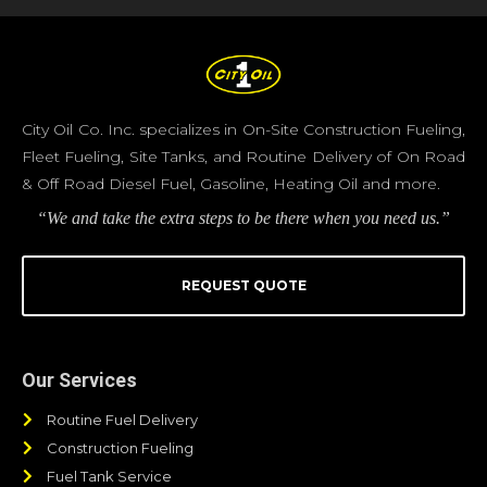
City Oil Co. Inc. specializes in On-Site Construction Fueling,
Fleet Fueling, Site Tanks, and Routine Delivery of On Road
& Off Road Diesel Fuel, Gasoline, Heating Oil and more.
“We and take the extra steps to be there when you need us.”
REQUEST QUOTE
Our Services
Routine Fuel Delivery
Construction Fueling
Fuel Tank Service