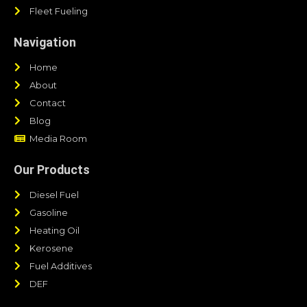
Fleet Fueling
Navigation
Home
About
Contact
Blog
Media Room
Our Products
Diesel Fuel
Gasoline
Heating Oil
Kerosene
Fuel Additives
DEF