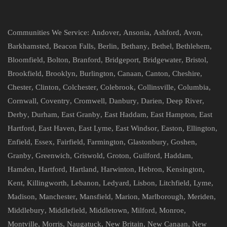
Communities We Service:
Andover
,
Ansonia
,
Ashford
,
Avon
,
Barkhamsted
,
Beacon Falls
,
Berlin
,
Bethany
,
Bethel
,
Bethlehem
,
Bloomfield
,
Bolton
,
Branford
,
Bridgeport
,
Bridgewater
,
Bristol
,
Brookfield
,
Brooklyn
,
Burlington
,
Canaan
,
Canton
,
Cheshire
,
Chester
,
Clinton
,
Colchester
,
Colebrook
,
Collinsville
,
Columbia
,
Cornwall
,
Coventry
,
Cromwell
,
Danbury
,
Darien
,
Deep River
,
Derby
,
Durham
,
East Granby
,
East Haddam
,
East Hampton
,
East
Hartford
,
East Haven
,
East Lyme
,
East Windsor
,
Easton
,
Ellington
,
Enfield
,
Essex
,
Fairfield
,
Farmington
,
Glastonbury
,
Goshen
,
Granby
,
Greenwich
,
Griswold
,
Groton
,
Guilford
,
Haddam
,
Hamden
,
Hartford
,
Hartland
,
Harwinton
,
Hebron
,
Kensington
,
Kent
,
Killingworth
,
Lebanon
,
Ledyard
,
Lisbon
,
Litchfield
,
Lyme
,
Madison
,
Manchester
,
Mansfield
,
Marion
,
Marlborough
,
Meriden
,
Middlebury
,
Middlefield
,
Middletown
,
Milford
,
Monroe
,
Montville
,
Morris
,
Naugatuck
,
New Britain
,
New Canaan
,
New