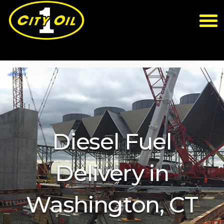
Diesel Fuel
Delivery in
Washington, CT