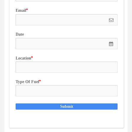
Email
Date
Location
Type Of Fuel
Submit