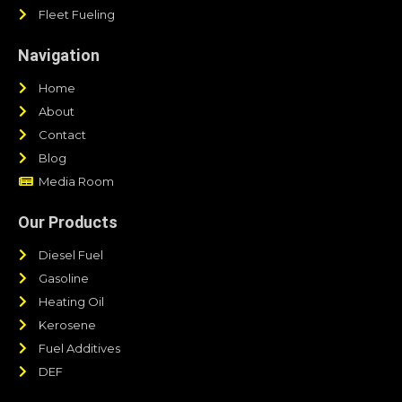
Fleet Fueling
Navigation
Home
About
Contact
Blog
Media Room
Our Products
Diesel Fuel
Gasoline
Heating Oil
Kerosene
Fuel Additives
DEF