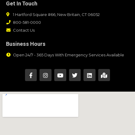
Get In Touch
1 Hartford Square #66, New Britain, CT 06052
800-581-0000
Contact Us
Business Hours
Open 24/7 - 365 Days With Emergency Services Available