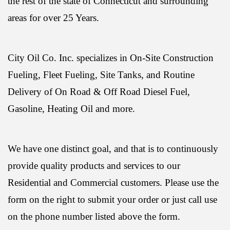
the rest of the state of Connecticut and surrounding
areas for over 25 Years.
City Oil Co. Inc. specializes in On-Site Construction
Fueling, Fleet Fueling, Site Tanks, and Routine
Delivery of On Road & Off Road Diesel Fuel,
Gasoline, Heating Oil and more.
We have one distinct goal, and that is to continuously
provide quality products and services to our
Residential and Commercial customers. Please use the
form on the right to submit your order or just call use
on the phone number listed above the form.