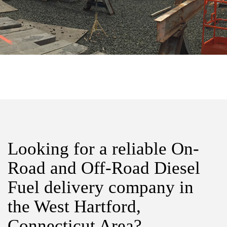
Looking for a reliable On-
Road and Off-Road Diesel
Fuel delivery company in
the West Hartford,
Connecticut Area?