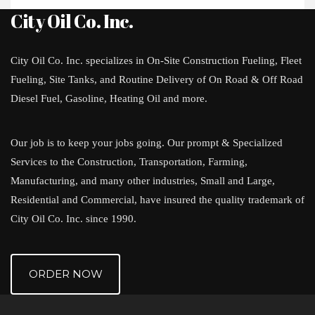
City Oil Co. Inc.
City Oil Co. Inc. specializes in On-Site Construction Fueling, Fleet
Fueling, Site Tanks, and Routine Delivery of On Road & Off Road
Diesel Fuel, Gasoline, Heating Oil and more.
Our job is to keep your jobs going. Our prompt & Specialized
Services to the Construction, Transportation, Farming,
Manufacturing, and many other industries, Small and Large,
Residential and Commercial, have insured the quality trademark of
City Oil Co. Inc. since 1990.
ORDER NOW