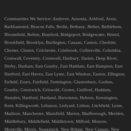
Communities We Service:
Andover
,
Ansonia
,
Ashford
,
Avon
,
Barkhamsted
,
Beacon Falls
,
Berlin
,
Bethany
,
Bethel
,
Bethlehem
,
Bloomfield
,
Bolton
,
Branford
,
Bridgeport
,
Bridgewater
,
Bristol
,
Brookfield
,
Brooklyn
,
Burlington
,
Canaan
,
Canton
,
Cheshire
,
Chester
,
Clinton
,
Colchester
,
Colebrook
,
Collinsville
,
Columbia
,
Cornwall
,
Coventry
,
Cromwell
,
Danbury
,
Darien
,
Deep River
,
Derby
,
Durham
,
East Granby
,
East Haddam
,
East Hampton
,
East
Hartford
,
East Haven
,
East Lyme
,
East Windsor
,
Easton
,
Ellington
,
Enfield
,
Essex
,
Fairfield
,
Farmington
,
Glastonbury
,
Goshen
,
Granby
,
Greenwich
,
Griswold
,
Groton
,
Guilford
,
Haddam
,
Hamden
,
Hartford
,
Hartland
,
Harwinton
,
Hebron
,
Kensington
,
Kent
,
Killingworth
,
Lebanon
,
Ledyard
,
Lisbon
,
Litchfield
,
Lyme
,
Madison
,
Manchester
,
Mansfield
,
Marion
,
Marlborough
,
Meriden
,
Middlebury
,
Middlefield
,
Middletown
,
Milford
,
Monroe
,
Montville
,
Morris
,
Naugatuck
,
New Britain
,
New Canaan
,
New