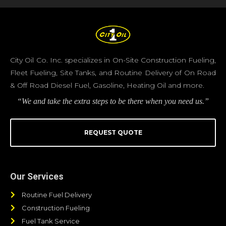
City Oil Co. Inc. specializes in On-Site Construction Fueling,
Fleet Fueling, Site Tanks, and Routine Delivery of On Road
& Off Road Diesel Fuel, Gasoline, Heating Oil and more.
“We and take the extra steps to be there when you need us.”
REQUEST QUOTE
Our Services
Routine Fuel Delivery
Construction Fueling
Fuel Tank Service