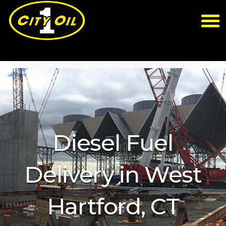
Diesel Fuel
Delivery in West
Hartford, CT