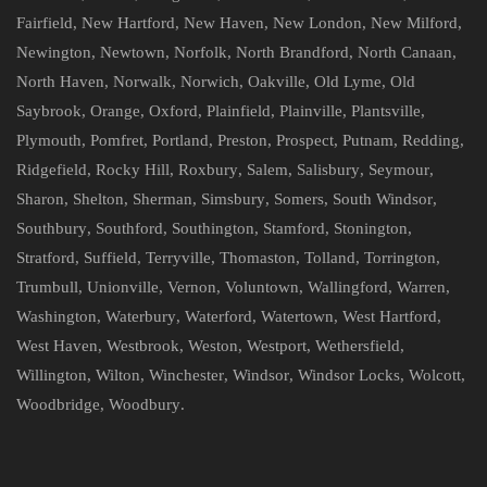
Fairfield
,
New Hartford
,
New Haven
,
New London
,
New Milford
,
Newington
,
Newtown
,
Norfolk
,
North Brandford
,
North Canaan
,
North Haven
,
Norwalk
,
Norwich
,
Oakville
,
Old Lyme
,
Old
Saybrook
,
Orange
,
Oxford
,
Plainfield
,
Plainville
,
Plantsville
,
Plymouth
,
Pomfret
,
Portland
,
Preston
,
Prospect
,
Putnam
,
Redding
,
Ridgefield
,
Rocky Hill
,
Roxbury
,
Salem
,
Salisbury
,
Seymour
,
Sharon
,
Shelton
,
Sherman
,
Simsbury
,
Somers
,
South Windsor
,
Southbury
,
Southford
,
Southington
,
Stamford
,
Stonington
,
Stratford
,
Suffield
,
Terryville
,
Thomaston
,
Tolland
,
Torrington
,
Trumbull
,
Unionville
,
Vernon
,
Voluntown
,
Wallingford
,
Warren
,
Washington
,
Waterbury
,
Waterford
,
Watertown
,
West Hartford
,
West Haven
,
Westbrook
,
Weston
,
Westport
,
Wethersfield
,
Willington
,
Wilton
,
Winchester
,
Windsor
,
Windsor Locks
,
Wolcott
,
Woodbridge
,
Woodbury
.