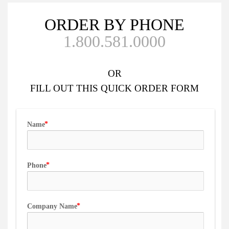
ORDER BY PHONE
1.800.581.0000
OR
FILL OUT
THIS QUICK ORDER FORM
Name
Phone
Company Name