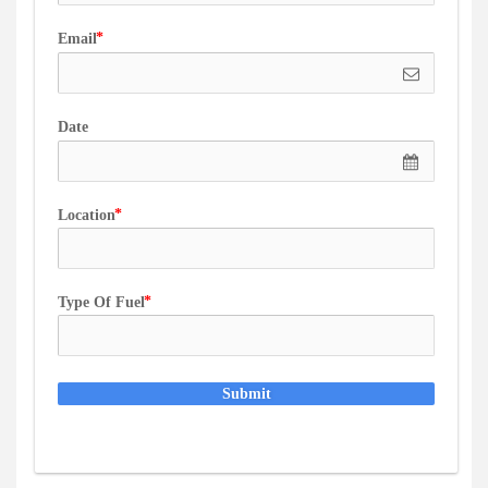
Email
Date
Location
Type Of Fuel
Submit