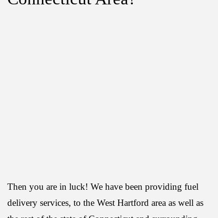
Then you are in luck! We have been providing fuel
delivery services, to the West Hartford area as well as