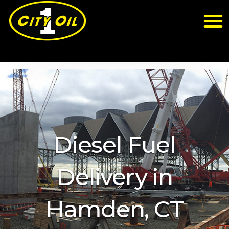
Diesel Fuel
Delivery in
Hamden, CT