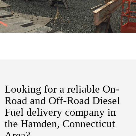
Looking for a reliable On-
Road and Off-Road Diesel
Fuel delivery company in
the Hamden, Connecticut
Area?