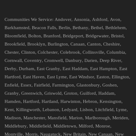
Communities We Service:
Andover
,
Ansonia
,
Ashford
,
Avon
,
Barkhamsted
,
Beacon Falls
,
Berlin
,
Bethany
,
Bethel
,
Bethlehem
,
Bloomfield
,
Bolton
,
Branford
,
Bridgeport
,
Bridgewater
,
Bristol
,
Brookfield
,
Brooklyn
,
Burlington
,
Canaan
,
Canton
,
Cheshire
,
Chester
,
Clinton
,
Colchester
,
Colebrook
,
Collinsville
,
Columbia
,
Cornwall
,
Coventry
,
Cromwell
,
Danbury
,
Darien
,
Deep River
,
Derby
,
Durham
,
East Granby
,
East Haddam
,
East Hampton
,
East
Hartford
,
East Haven
,
East Lyme
,
East Windsor
,
Easton
,
Ellington
,
Enfield
,
Essex
,
Fairfield
,
Farmington
,
Glastonbury
,
Goshen
,
Granby
,
Greenwich
,
Griswold
,
Groton
,
Guilford
,
Haddam
,
Hamden
,
Hartford
,
Hartland
,
Harwinton
,
Hebron
,
Kensington
,
Kent
,
Killingworth
,
Lebanon
,
Ledyard
,
Lisbon
,
Litchfield
,
Lyme
,
Madison
,
Manchester
,
Mansfield
,
Marion
,
Marlborough
,
Meriden
,
Middlebury
,
Middlefield
,
Middletown
,
Milford
,
Monroe
,
Montville
,
Morris
,
Naugatuck
,
New Britain
,
New Canaan
,
New