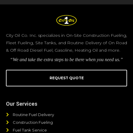
City Oil Co. Inc. specializes in On-Site Construction Fueling,
Fleet Fueling, Site Tanks, and Routine Delivery of On Road
& Off Road Diesel Fuel, Gasoline, Heating Oil and more.
“We and take the extra steps to be there when you need us.”
REQUEST QUOTE
Our Services
Routine Fuel Delivery
Construction Fueling
Fuel Tank Service