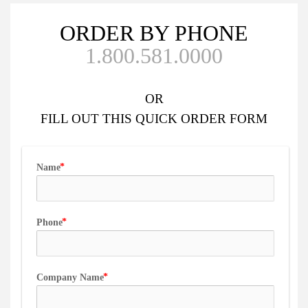
ORDER BY PHONE
1.800.581.0000
OR
FILL OUT
THIS QUICK ORDER FORM
Name
Phone
Company Name