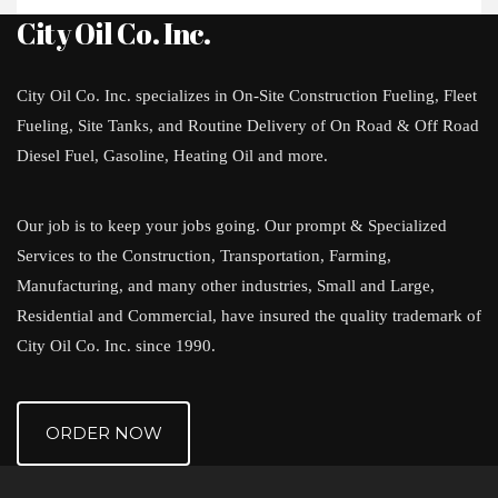
City Oil Co. Inc.
City Oil Co. Inc. specializes in On-Site Construction Fueling, Fleet
Fueling, Site Tanks, and Routine Delivery of On Road & Off Road
Diesel Fuel, Gasoline, Heating Oil and more.
Our job is to keep your jobs going. Our prompt & Specialized
Services to the Construction, Transportation, Farming,
Manufacturing, and many other industries, Small and Large,
Residential and Commercial, have insured the quality trademark of
City Oil Co. Inc. since 1990.
ORDER NOW