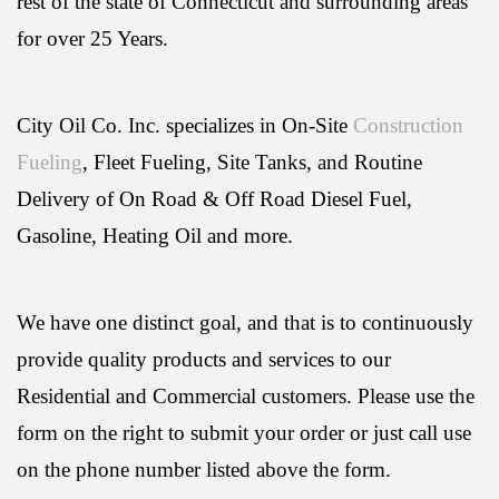
rest of the state of Connecticut and surrounding areas
for over 25 Years.
City Oil Co. Inc. specializes in On-Site
Construction
Fueling
, Fleet Fueling, Site Tanks, and Routine
Delivery of On Road & Off Road Diesel Fuel,
Gasoline, Heating Oil and more.
We have one distinct goal, and that is to continuously
provide quality products and services to our
Residential and Commercial customers. Please use the
form on the right to submit your order or just call use
on the phone number listed above the form.