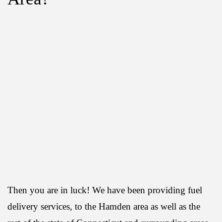
Then you are in luck! We have been providing fuel
delivery services, to the Hamden area as well as the