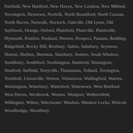
Fairfield
,
New Hartford
,
New Haven
,
New London
,
New Milford
,
Newington
,
Newtown
,
Norfolk
,
North Brandford
,
North Canaan
,
North Haven
,
Norwalk
,
Norwich
,
Oakville
,
Old Lyme
,
Old
Saybrook
,
Orange
,
Oxford
,
Plainfield
,
Plainville
,
Plantsville
,
Plymouth
,
Pomfret
,
Portland
,
Preston
,
Prospect
,
Putnam
,
Redding
,
Ridgefield
,
Rocky Hill
,
Roxbury
,
Salem
,
Salisbury
,
Seymour
,
Sharon
,
Shelton
,
Sherman
,
Simsbury
,
Somers
,
South Windsor
,
Southbury
,
Southford
,
Southington
,
Stamford
,
Stonington
,
Stratford
,
Suffield
,
Terryville
,
Thomaston
,
Tolland
,
Torrington
,
Trumbull
,
Unionville
,
Vernon
,
Voluntown
,
Wallingford
,
Warren
,
Washington
,
Waterbury
,
Waterford
,
Watertown
,
West Hartford
,
West Haven
,
Westbrook
,
Weston
,
Westport
,
Wethersfield
,
Willington
,
Wilton
,
Winchester
,
Windsor
,
Windsor Locks
,
Wolcott
,
Woodbridge
,
Woodbury
.