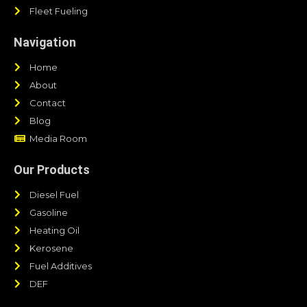
Fleet Fueling
Navigation
Home
About
Contact
Blog
Media Room
Our Products
Diesel Fuel
Gasoline
Heating Oil
Kerosene
Fuel Additives
DEF