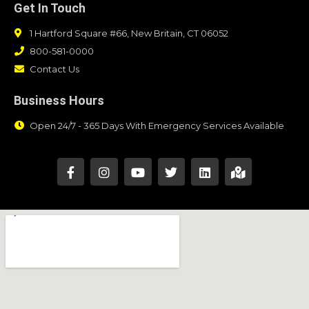
Get In Touch
1 Hartford Square #66, New Britain, CT 06052
800-581-0000
Contact Us
Business Hours
Open 24/7 - 365 Days With Emergency Services Available