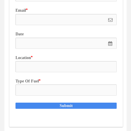
Email
Date
Location
Type Of Fuel
Submit