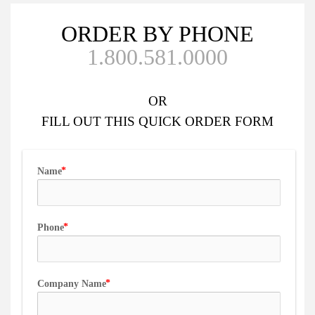
ORDER BY PHONE
1.800.581.0000
OR
FILL OUT
THIS QUICK ORDER FORM
Name
Phone
Company Name