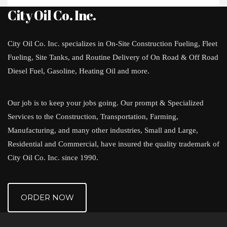
City Oil Co. Inc.
City Oil Co. Inc. specializes in On-Site Construction Fueling, Fleet
Fueling, Site Tanks, and Routine Delivery of On Road & Off Road
Diesel Fuel, Gasoline, Heating Oil and more.
Our job is to keep your jobs going. Our prompt & Specialized
Services to the Construction, Transportation, Farming,
Manufacturing, and many other industries, Small and Large,
Residential and Commercial, have insured the quality trademark of
City Oil Co. Inc. since 1990.
ORDER NOW