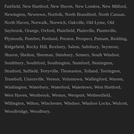
Fairfield
,
New Hartford
,
New Haven
,
New London
,
New Milford
,
Newington
,
Newtown
,
Norfolk
,
North Brandford
,
North Canaan
,
North Haven
,
Norwalk
,
Norwich
,
Oakville
,
Old Lyme
,
Old
Saybrook
,
Orange
,
Oxford
,
Plainfield
,
Plainville
,
Plantsville
,
Plymouth
,
Pomfret
,
Portland
,
Preston
,
Prospect
,
Putnam
,
Redding
,
Ridgefield
,
Rocky Hill
,
Roxbury
,
Salem
,
Salisbury
,
Seymour
,
Sharon
,
Shelton
,
Sherman
,
Simsbury
,
Somers
,
South Windsor
,
Southbury
,
Southford
,
Southington
,
Stamford
,
Stonington
,
Stratford
,
Suffield
,
Terryville
,
Thomaston
,
Tolland
,
Torrington
,
Trumbull
,
Unionville
,
Vernon
,
Voluntown
,
Wallingford
,
Warren
,
Washington
,
Waterbury
,
Waterford
,
Watertown
,
West Hartford
,
West Haven
,
Westbrook
,
Weston
,
Westport
,
Wethersfield
,
Willington
,
Wilton
,
Winchester
,
Windsor
,
Windsor Locks
,
Wolcott
,
Woodbridge
,
Woodbury
.