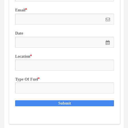
Email
Date
Location
Type Of Fuel
Submit