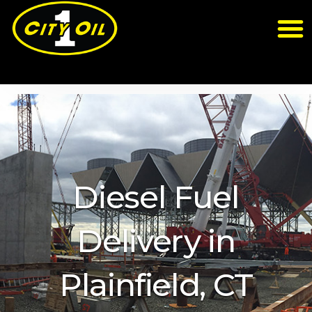
Diesel Fuel
Delivery in
Plainfield, CT