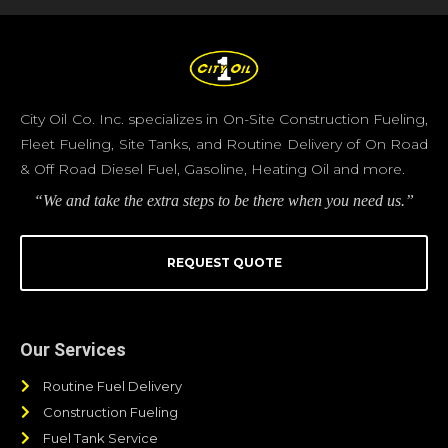
City Oil Co. Inc. specializes in On-Site Construction Fueling,
Fleet Fueling, Site Tanks, and Routine Delivery of On Road
& Off Road Diesel Fuel, Gasoline, Heating Oil and more.
“We and take the extra steps to be there when you need us.”
REQUEST QUOTE
Our Services
Routine Fuel Delivery
Construction Fueling
Fuel Tank Service