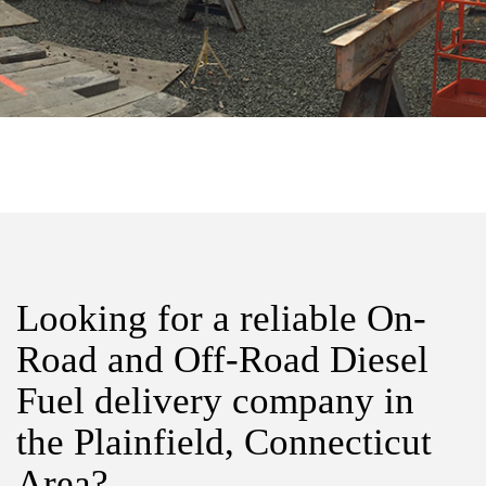
Looking for a reliable On-
Road and Off-Road Diesel
Fuel delivery company in
the Plainfield, Connecticut
Area?