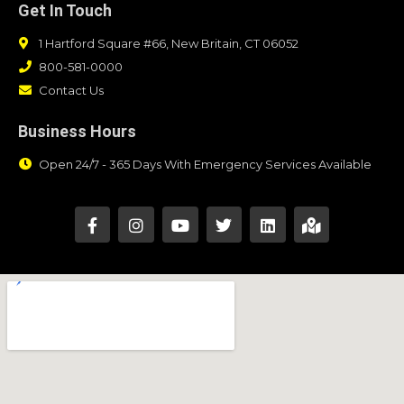
Get In Touch
1 Hartford Square #66, New Britain, CT 06052
800-581-0000
Contact Us
Business Hours
Open 24/7 - 365 Days With Emergency Services Available