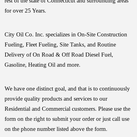
rest of the state of Connecticut and surrounding areas
for over 25 Years.
City Oil Co. Inc. specializes in On-Site Construction
Fueling, Fleet Fueling, Site Tanks, and Routine
Delivery of On Road & Off Road Diesel Fuel,
Gasoline, Heating Oil and more.
We have one distinct goal, and that is to continuously
provide quality products and services to our
Residential and Commercial customers. Please use the
form on the right to submit your order or just call use
on the phone number listed above the form.