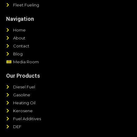
Fleet Fueling
Navigation
Home
About
Contact
Blog
Media Room
Our Products
Diesel Fuel
Gasoline
Heating Oil
Kerosene
Fuel Additives
DEF