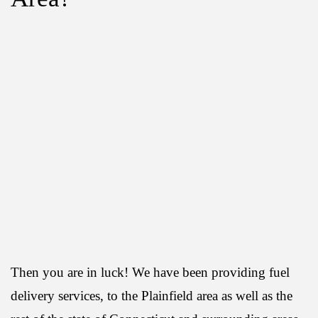
Then you are in luck! We have been providing fuel
delivery services, to the Plainfield area as well as the