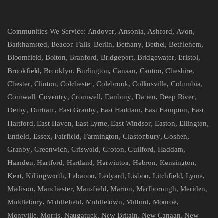
Communities We Service:
Andover
,
Ansonia
,
Ashford
,
Avon
,
Barkhamsted
,
Beacon Falls
,
Berlin
,
Bethany
,
Bethel
,
Bethlehem
,
Bloomfield
,
Bolton
,
Branford
,
Bridgeport
,
Bridgewater
,
Bristol
,
Brookfield
,
Brooklyn
,
Burlington
,
Canaan
,
Canton
,
Cheshire
,
Chester
,
Clinton
,
Colchester
,
Colebrook
,
Collinsville
,
Columbia
,
Cornwall
,
Coventry
,
Cromwell
,
Danbury
,
Darien
,
Deep River
,
Derby
,
Durham
,
East Granby
,
East Haddam
,
East Hampton
,
East
Hartford
,
East Haven
,
East Lyme
,
East Windsor
,
Easton
,
Ellington
,
Enfield
,
Essex
,
Fairfield
,
Farmington
,
Glastonbury
,
Goshen
,
Granby
,
Greenwich
,
Griswold
,
Groton
,
Guilford
,
Haddam
,
Hamden
,
Hartford
,
Hartland
,
Harwinton
,
Hebron
,
Kensington
,
Kent
,
Killingworth
,
Lebanon
,
Ledyard
,
Lisbon
,
Litchfield
,
Lyme
,
Madison
,
Manchester
,
Mansfield
,
Marion
,
Marlborough
,
Meriden
,
Middlebury
,
Middlefield
,
Middletown
,
Milford
,
Monroe
,
Montville
,
Morris
,
Naugatuck
,
New Britain
,
New Canaan
,
New