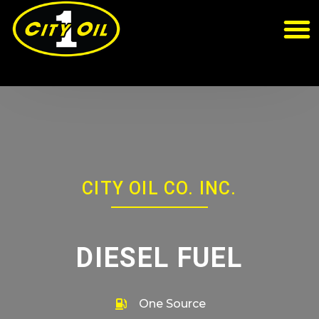
CITY OIL CO. INC.
DIESEL FUEL
One Source