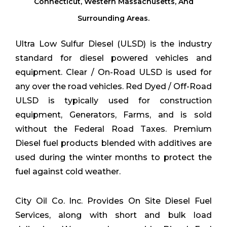
Connecticut, Western Massachusetts, And
Surrounding Areas.
Ultra Low Sulfur Diesel (ULSD) is the industry
standard for diesel powered vehicles and
equipment. Clear / On-Road ULSD is used for
any over the road vehicles. Red Dyed / Off-Road
ULSD is typically used for construction
equipment, Generators, Farms, and is sold
without the Federal Road Taxes. Premium
Diesel fuel products blended with additives are
used during the winter months to protect the
fuel against cold weather.
City Oil Co. Inc. Provides On Site Diesel Fuel
Services, along with short and bulk load