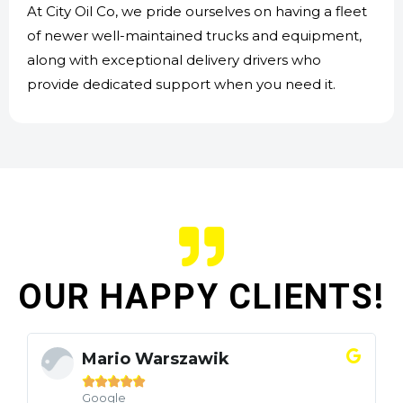
At City Oil Co, we pride ourselves on having a fleet
of newer well-maintained trucks and equipment,
along with exceptional delivery drivers who
provide dedicated support when you need it.
OUR HAPPY CLIENTS!
Mario Warszawik





Google