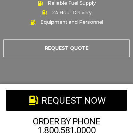
Reliable Fuel Supply
24 Hour Delivery
Equipment and Personnel
REQUEST QUOTE
REQUEST NOW
ORDER BY PHONE
1.800.581.0000