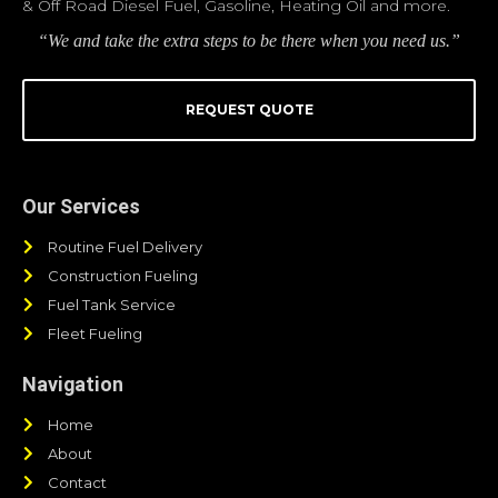
& Off Road Diesel Fuel, Gasoline, Heating Oil and more.
“We and take the extra steps to be there when you need us.”
REQUEST QUOTE
Our Services
Routine Fuel Delivery
Construction Fueling
Fuel Tank Service
Fleet Fueling
Navigation
Home
About
Contact