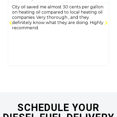
City oil saved me almost 30 cents per gallon
C
on heating oil compared to local heating oil
q
companies. Very thorough , and they
f
definitely know what they are doing. Highly
r
recommend.
m
SCHEDULE YOUR