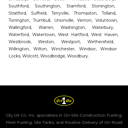
Southford
,
Southington
,
Stamford
,
Stonington
,
Stratford
,
Suffield
,
Terryville
,
Thomaston
,
Tolland
,
Torrington
,
Trumbull
,
Unionville
,
Vernon
,
Voluntown
,
Wallingford
,
Warren
,
Washington
,
Waterbury
,
Waterford
,
Watertown
,
West Hartford
,
West Haven
,
Westbrook
,
Weston
,
Westport
,
Wethersfield
,
Willington
,
Wilton
,
Winchester
,
Windsor
,
Windsor
Locks
,
Wolcott
,
Woodbridge
,
Woodbury
.
City Oil Co. Inc. specializes in On-Site Construction Fueling,
Fleet Fueling, Site Tanks, and Routine Delivery of On Road