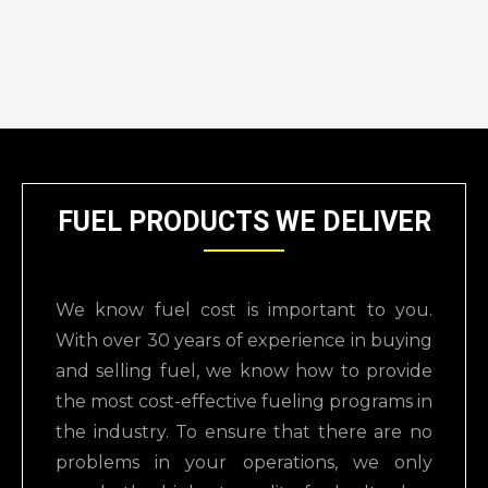
FUEL PRODUCTS WE DELIVER
We know fuel cost is important to you.
With over 30 years of experience in buying
and selling
fuel, we know how to provide
the most cost-effective fueling programs in
the industry.
To ensure that there are no
problems in your operations, we only