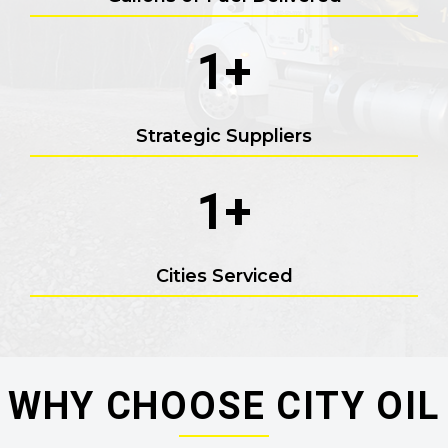
1
+
Strategic Suppliers
1
+
Cities Serviced
WHY CHOOSE CITY OIL