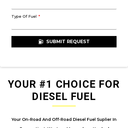
Type Of Fuel
SUBMIT REQUEST
YOUR #1 CHOICE FOR
DIESEL FUEL
Your On-Road And Off-Road Diesel Fuel Suplier In