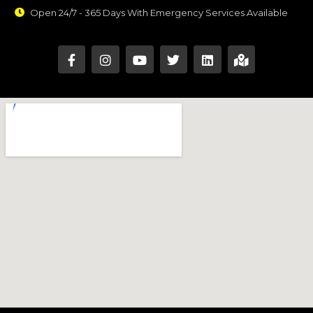
Open 24/7 - 365 Days With Emergency Services Available