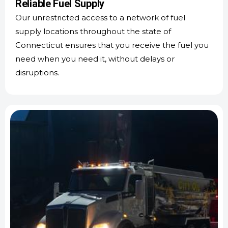
Reliable Fuel Supply
Our unrestricted access to a network of fuel
supply locations throughout the state of
Connecticut ensures that you receive the fuel you
need when you need it, without delays or
disruptions.