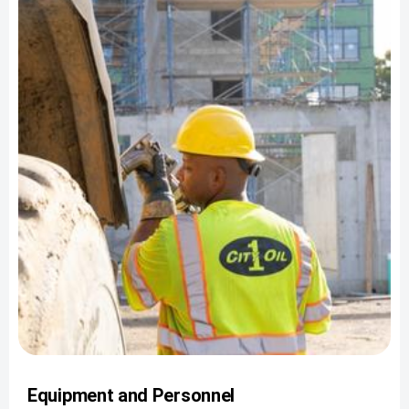
Equipment and Personnel