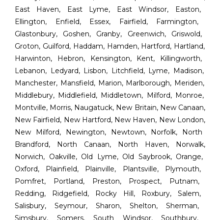
East Haven
,
East Lyme
,
East Windsor
,
Easton
,
Ellington
,
Enfield
,
Essex
,
Fairfield
,
Farmington
,
Glastonbury
,
Goshen
,
Granby
,
Greenwich
,
Griswold
,
Groton
,
Guilford
,
Haddam
,
Hamden
,
Hartford
,
Hartland
,
Harwinton
,
Hebron
,
Kensington
,
Kent
,
Killingworth
,
Lebanon
,
Ledyard
,
Lisbon
,
Litchfield
,
Lyme
,
Madison
,
Manchester
,
Mansfield
,
Marion
,
Marlborough
,
Meriden
,
Middlebury
,
Middlefield
,
Middletown
,
Milford
,
Monroe
,
Montville
,
Morris
,
Naugatuck
,
New Britain
,
New Canaan
,
New Fairfield
,
New Hartford
,
New Haven
,
New London
,
New Milford
,
Newington
,
Newtown
,
Norfolk
,
North
Brandford
,
North Canaan
,
North Haven
,
Norwalk
,
Norwich
,
Oakville
,
Old Lyme
,
Old Saybrook
,
Orange
,
Oxford
,
Plainfield
,
Plainville
,
Plantsville
,
Plymouth
,
Pomfret
,
Portland
,
Preston
,
Prospect
,
Putnam
,
Redding
,
Ridgefield
,
Rocky Hill
,
Roxbury
,
Salem
,
Salisbury
,
Seymour
,
Sharon
,
Shelton
,
Sherman
,
Simsbury
,
Somers
,
South Windsor
,
Southbury
,