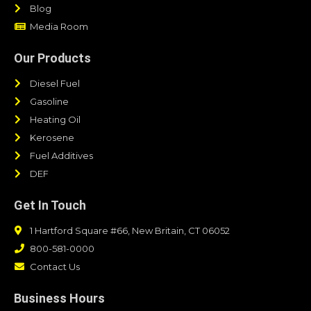
Blog
Media Room
Our Products
Diesel Fuel
Gasoline
Heating Oil
Kerosene
Fuel Additives
DEF
Get In Touch
1 Hartford Square #66, New Britain, CT 06052
800-581-0000
Contact Us
Business Hours