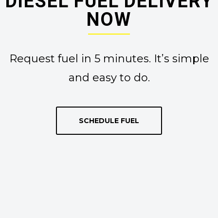
DIESEL FUEL DELIVERY
NOW
Request fuel in 5 minutes. It’s simple
and easy to do.
SCHEDULE FUEL