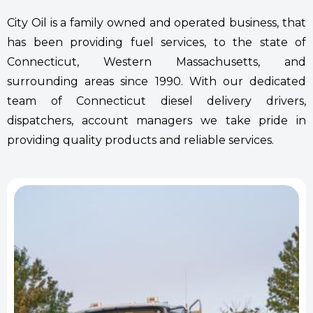
City Oil is a family owned and operated business, that
has been providing fuel services, to the state of
Connecticut, Western Massachusetts, and
surrounding areas since 1990. With our dedicated
team of Connecticut diesel delivery drivers,
dispatchers, account managers we take pride in
providing quality products and reliable services.