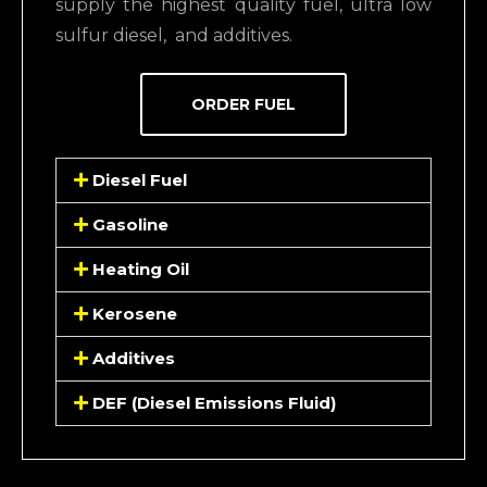
supply the highest quality fuel, ultra low
sulfur diesel,
and additives.
ORDER FUEL
Diesel Fuel
Gasoline
Heating Oil
Kerosene
Additives
DEF (Diesel Emissions Fluid)