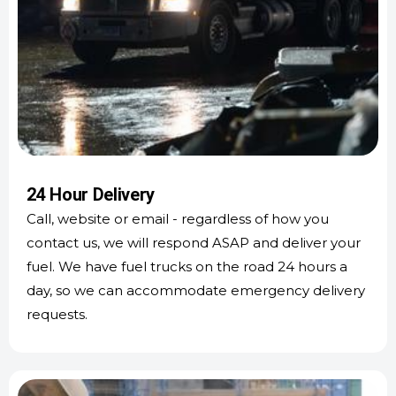
24 Hour Delivery
Call, website or email - regardless of how you
contact us, we will respond ASAP and deliver your
fuel. We have fuel trucks on the road 24 hours a
day, so we can accommodate emergency delivery
requests.