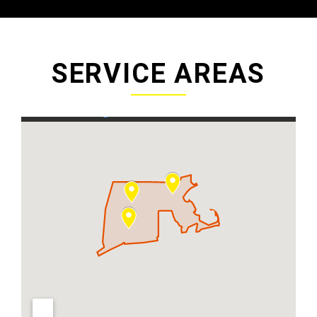
SERVICE AREAS