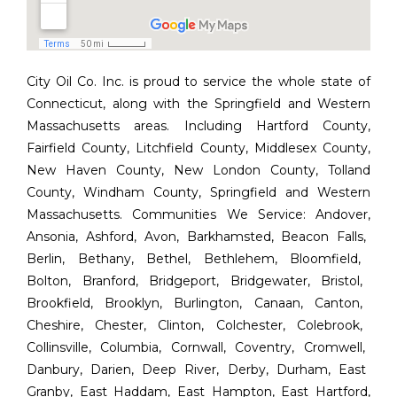
City Oil Co. Inc. is proud to service the whole state of
Connecticut, along with the Springfield and Western
Massachusetts areas. Including Hartford County,
Fairfield County, Litchfield County, Middlesex County,
New Haven County, New London County, Tolland
County, Windham County, Springfield and Western
Massachusetts. Communities We Service:
Andover
,
Ansonia
,
Ashford
,
Avon
,
Barkhamsted
,
Beacon Falls
,
Berlin
,
Bethany
,
Bethel
,
Bethlehem
,
Bloomfield
,
Bolton
,
Branford
,
Bridgeport
,
Bridgewater
,
Bristol
,
Brookfield
,
Brooklyn
,
Burlington
,
Canaan
,
Canton
,
Cheshire
,
Chester
,
Clinton
,
Colchester
,
Colebrook
,
Collinsville
,
Columbia
,
Cornwall
,
Coventry
,
Cromwell
,
Danbury
,
Darien
,
Deep River
,
Derby
,
Durham
,
East
Granby
,
East Haddam
,
East Hampton
,
East Hartford
,