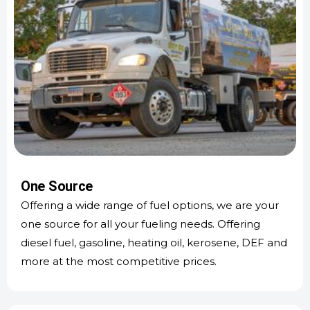
One Source
Offering a wide range of fuel options, we are your
one source for all your fueling needs. Offering
diesel fuel, gasoline, heating oil, kerosene, DEF and
more at the most competitive prices.