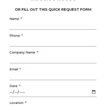
OR FILL OUT THIS QUICK REQUEST FORM
Name
Phone
Company Name
Email
Date
Location