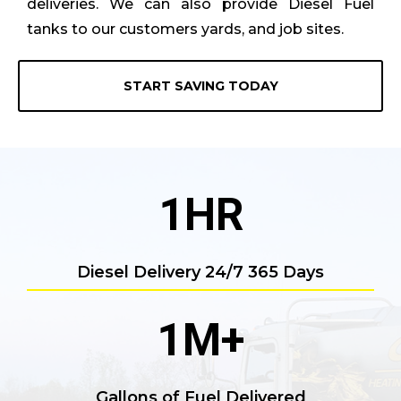
deliveries. We can also provide Diesel Fuel
tanks to our customers yards, and job sites.
START SAVING TODAY
1
HR
Diesel Delivery 24/7 365 Days
1
M+
Gallons of Fuel Delivered