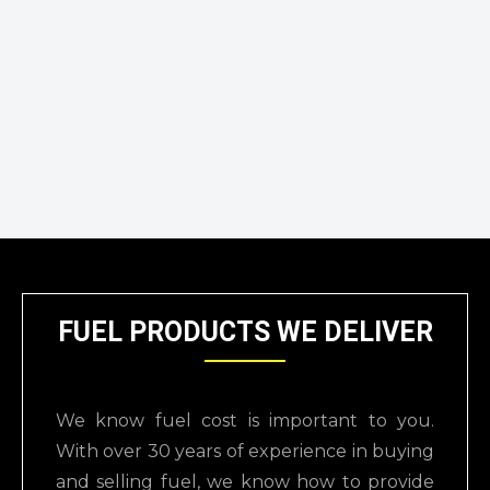
FUEL PRODUCTS WE DELIVER
We know fuel cost is important to you.
With over 30 years of experience in buying
and selling
fuel, we know how to provide