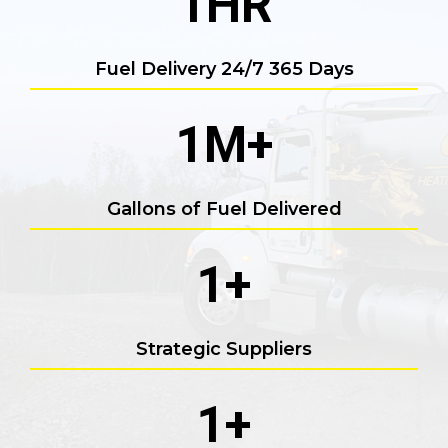
1
HR
Fuel Delivery 24/7 365 Days
1
M+
Gallons of Fuel Delivered
1
+
Strategic Suppliers
1
+