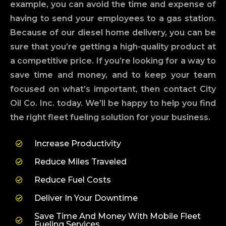
example, you can avoid the time and expense of
having to send your employees to a gas station.
Because of our diesel home delivery, you can be
sure that you’re getting a high-quality product at
a competitive price. If you’re looking for a way to
save time and money, and to keep your team
focused on what’s important, then contact City
Oil Co. Inc. today. We’ll be happy to help you find
the right fleet fueling solution for your business.
Increase Productivity
Reduce Miles Traveled
Reduce Fuel Costs
Deliver In Your Downtime
Save Time And Money With Mobile Fleet
Fueling Services