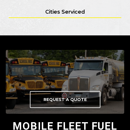
Cities Serviced
REQUEST A QUOTE
MOBILE FLEET FUEL