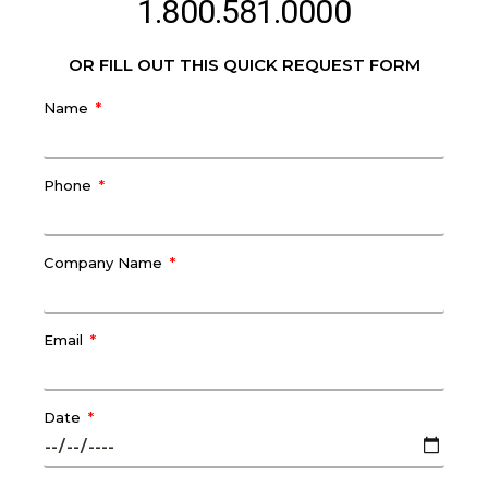
1.800.581.0000
OR FILL OUT THIS QUICK REQUEST FORM
Name
Phone
Company Name
Email
Date