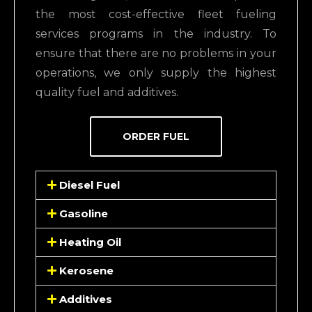
the most cost-effective fleet fueling
services programs in the industry.
To
ensure that there are no problems in your
operations, we only supply the
highest
quality fuel and additives
.
ORDER FUEL
Diesel Fuel
Gasoline
Heating Oil
Kerosene
Additives