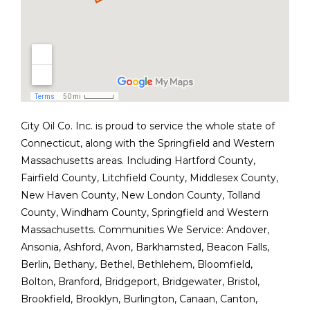
City Oil Co. Inc. is proud to service the whole state of
Connecticut, along with the Springfield and Western
Massachusetts areas. Including Hartford County,
Fairfield County, Litchfield County, Middlesex County,
New Haven County, New London County, Tolland
County, Windham County, Springfield and Western
Massachusetts. Communities We Service:
Andover
,
Ansonia
,
Ashford
,
Avon
,
Barkhamsted
,
Beacon Falls
,
Berlin
,
Bethany
,
Bethel
,
Bethlehem
,
Bloomfield
,
Bolton
,
Branford
,
Bridgeport
,
Bridgewater
,
Bristol
,
Brookfield
,
Brooklyn
,
Burlington
,
Canaan
,
Canton
,