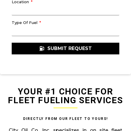
Location
Type Of Fuel
SUBMIT REQUEST
YOUR #1 CHOICE FOR
FLEET FUELING SERVICES
DIRECTLY FROM OUR FLEET TO YOURS!
City Oil Co. Inc. specializes in on site fleet