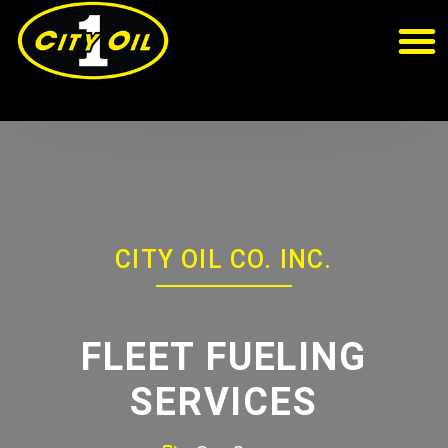
CITY OIL CO. INC.
FLEET FUELING
SERVICES