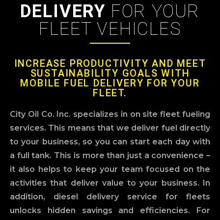
DELIVERY
FOR YOUR
FLEET VEHICLES
INCREASE PRODUCTIVITY AND MEET
SUSTAINABILITY GOALS WITH
MOBILE FUEL DELIVERY FOR YOUR
FLEET.
City Oil Co. Inc. specializes in on site fleet fueling
services. This means that we deliver fuel directly
to your business, so you can start each day with
a full tank. This is more than just a convenience –
it also helps to keep your team focused on the
activities that deliver value to your business. In
addition, diesel delivery service for fleets
unlocks hidden savings and efficiencies. For