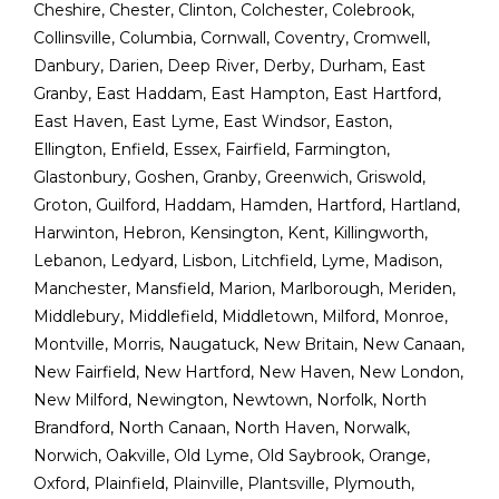
Cheshire
,
Chester
,
Clinton
,
Colchester
,
Colebrook
,
Collinsville
,
Columbia
,
Cornwall
,
Coventry
,
Cromwell
,
Danbury
,
Darien
,
Deep River
,
Derby
,
Durham
,
East
Granby
,
East Haddam
,
East Hampton
,
East Hartford
,
East Haven
,
East Lyme
,
East Windsor
,
Easton
,
Ellington
,
Enfield
,
Essex
,
Fairfield
,
Farmington
,
Glastonbury
,
Goshen
,
Granby
,
Greenwich
,
Griswold
,
Groton
,
Guilford
,
Haddam
,
Hamden
,
Hartford
,
Hartland
,
Harwinton
,
Hebron
,
Kensington
,
Kent
,
Killingworth
,
Lebanon
,
Ledyard
,
Lisbon
,
Litchfield
,
Lyme
,
Madison
,
Manchester
,
Mansfield
,
Marion
,
Marlborough
,
Meriden
,
Middlebury
,
Middlefield
,
Middletown
,
Milford
,
Monroe
,
Montville
,
Morris
,
Naugatuck
,
New Britain
,
New Canaan
,
New Fairfield
,
New Hartford
,
New Haven
,
New London
,
New Milford
,
Newington
,
Newtown
,
Norfolk
,
North
Brandford
,
North Canaan
,
North Haven
,
Norwalk
,
Norwich
,
Oakville
,
Old Lyme
,
Old Saybrook
,
Orange
,
Oxford
,
Plainfield
,
Plainville
,
Plantsville
,
Plymouth
,