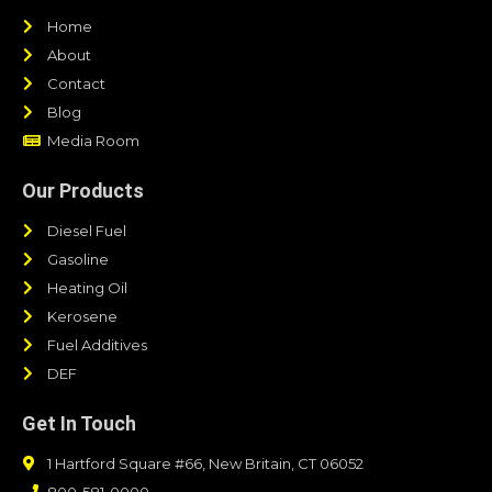
Home
About
Contact
Blog
Media Room
Our Products
Diesel Fuel
Gasoline
Heating Oil
Kerosene
Fuel Additives
DEF
Get In Touch
1 Hartford Square #66, New Britain, CT 06052
800-581-0000