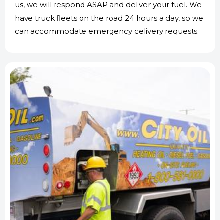
us, we will respond ASAP and deliver your fuel. We
have truck fleets on the road 24 hours a day, so we
can accommodate emergency delivery requests.