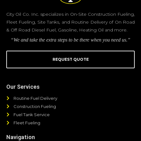
City Oil Co. Inc. specializes in On-Site Construction Fueling,
Fleet Fueling, Site Tanks, and Routine Delivery of On Road
& Off Road Diesel Fuel, Gasoline, Heating Oil and more.
“We and take the extra steps to be there when you need us.”
REQUEST QUOTE
Our Services
Routine Fuel Delivery
Construction Fueling
Fuel Tank Service
Fleet Fueling
Navigation