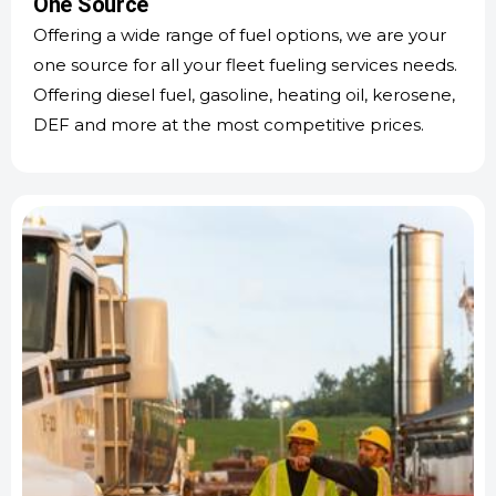
One Source
Offering a wide range of fuel options, we are your
one source for all your fleet fueling services needs.
Offering diesel fuel, gasoline, heating oil, kerosene,
DEF and more at the most competitive prices.