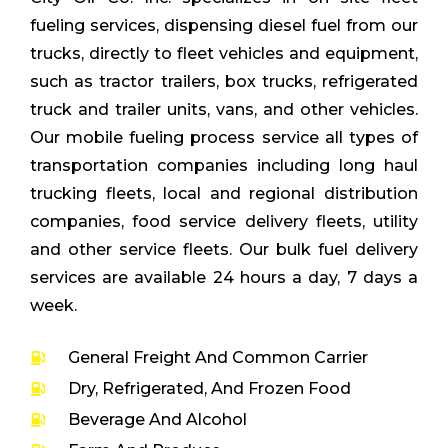
fueling services, dispensing diesel fuel from our
trucks, directly to fleet vehicles and equipment,
such as tractor trailers, box trucks, refrigerated
truck and trailer units, vans, and other vehicles.
Our mobile fueling process service all types of
transportation companies including long haul
trucking fleets, local and regional distribution
companies, food service delivery fleets, utility
and other service fleets. Our bulk fuel delivery
services are available 24 hours a day, 7 days a
week.
General Freight And Common Carrier
Dry, Refrigerated, And Frozen Food
Beverage And Alcohol