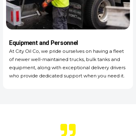
Equipment and Personnel
At City Oil Co, we pride ourselves on having a fleet
of newer well-maintained trucks, bulk tanks and
equipment, along with exceptional delivery drivers
who provide dedicated support when you need it.