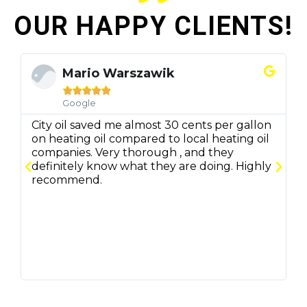
OUR HAPPY CLIENTS!
Mario Warszawik





Google
City oil saved me almost 30 cents per gallon
C
on heating oil compared to local heating oil
q
companies. Very thorough , and they
f
definitely know what they are doing. Highly
r
recommend.
m