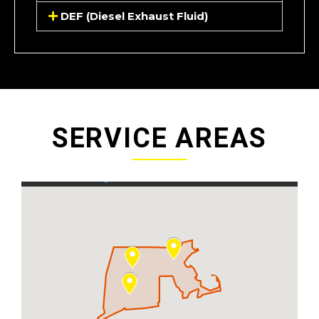
DEF (Diesel Exhaust Fluid)
SERVICE AREAS