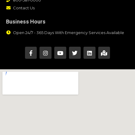
Contact Us
Business Hours
Open 24/7 - 365 Days With Emergency Services Available