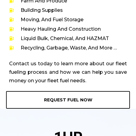
Farm And Produce
Building Supplies
Moving, And Fuel Storage
Heavy Hauling And Construction
Liquid Bulk, Chemical, And HAZMAT
Recycling, Garbage, Waste, And More …
Contact us today to learn more about our fleet
fueling process and how we can help you save
money on your fleet fuel needs.
REQUEST FUEL NOW