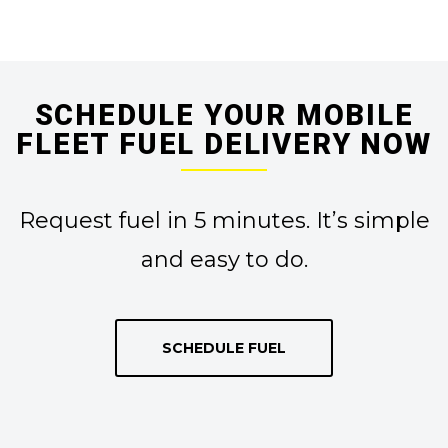
SCHEDULE YOUR MOBILE
FLEET FUEL DELIVERY NOW
Request fuel in 5 minutes. It’s simple
and easy to do.
SCHEDULE FUEL