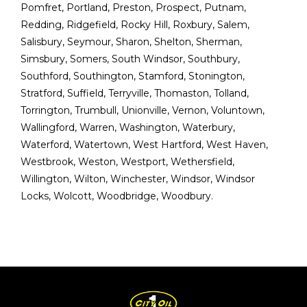
Pomfret
,
Portland
,
Preston
,
Prospect
,
Putnam
,
Redding
,
Ridgefield
,
Rocky Hill
,
Roxbury
,
Salem
,
Salisbury
,
Seymour
,
Sharon
,
Shelton
,
Sherman
,
Simsbury
,
Somers
,
South Windsor
,
Southbury
,
Southford
,
Southington
,
Stamford
,
Stonington
,
Stratford
,
Suffield
,
Terryville
,
Thomaston
,
Tolland
,
Torrington
,
Trumbull
,
Unionville
,
Vernon
,
Voluntown
,
Wallingford
,
Warren
,
Washington
,
Waterbury
,
Waterford
,
Watertown
,
West Hartford
,
West Haven
,
Westbrook
,
Weston
,
Westport
,
Wethersfield
,
Willington
,
Wilton
,
Winchester
,
Windsor
,
Windsor
Locks
,
Wolcott
,
Woodbridge
,
Woodbury
.