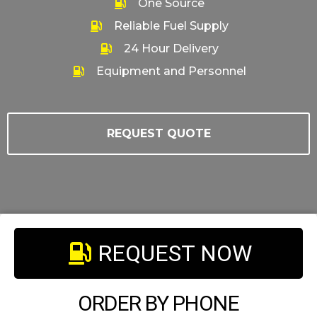
One Source
Reliable Fuel Supply
24 Hour Delivery
Equipment and Personnel
REQUEST QUOTE
REQUEST NOW
ORDER BY PHONE