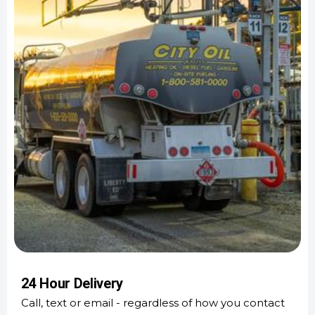
24 Hour Delivery
Call, text or email - regardless of how you contact