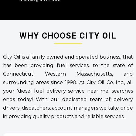
WHY CHOOSE CITY OIL
City Oil is a family owned and operated business, that
has been providing fuel services, to the state of
Connecticut, Western Massachusetts, and
surrounding areas since 1990. At City Oil Co. Inc., all
your ‘diesel fuel delivery service near me’ searches
ends today! With our dedicated team of delivery
drivers, dispatchers, account managers we take pride
in providing quality products and reliable services.