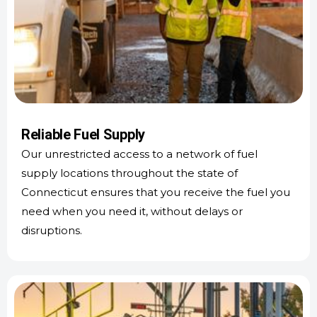
Reliable Fuel Supply
Our unrestricted access to a network of fuel
supply locations throughout the state of
Connecticut ensures that you receive the fuel you
need when you need it, without delays or
disruptions.