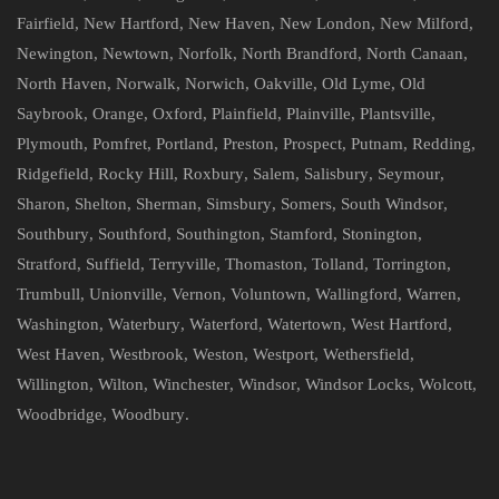
Fairfield
,
New Hartford
,
New Haven
,
New London
,
New Milford
,
Newington
,
Newtown
,
Norfolk
,
North Brandford
,
North Canaan
,
North Haven
,
Norwalk
,
Norwich
,
Oakville
,
Old Lyme
,
Old
Saybrook
,
Orange
,
Oxford
,
Plainfield
,
Plainville
,
Plantsville
,
Plymouth
,
Pomfret
,
Portland
,
Preston
,
Prospect
,
Putnam
,
Redding
,
Ridgefield
,
Rocky Hill
,
Roxbury
,
Salem
,
Salisbury
,
Seymour
,
Sharon
,
Shelton
,
Sherman
,
Simsbury
,
Somers
,
South Windsor
,
Southbury
,
Southford
,
Southington
,
Stamford
,
Stonington
,
Stratford
,
Suffield
,
Terryville
,
Thomaston
,
Tolland
,
Torrington
,
Trumbull
,
Unionville
,
Vernon
,
Voluntown
,
Wallingford
,
Warren
,
Washington
,
Waterbury
,
Waterford
,
Watertown
,
West Hartford
,
West Haven
,
Westbrook
,
Weston
,
Westport
,
Wethersfield
,
Willington
,
Wilton
,
Winchester
,
Windsor
,
Windsor Locks
,
Wolcott
,
Woodbridge
,
Woodbury
.