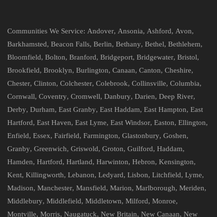
Communities We Service:
Andover
,
Ansonia
,
Ashford
,
Avon
,
Barkhamsted
,
Beacon Falls
,
Berlin
,
Bethany
,
Bethel
,
Bethlehem
,
Bloomfield
,
Bolton
,
Branford
,
Bridgeport
,
Bridgewater
,
Bristol
,
Brookfield
,
Brooklyn
,
Burlington
,
Canaan
,
Canton
,
Cheshire
,
Chester
,
Clinton
,
Colchester
,
Colebrook
,
Collinsville
,
Columbia
,
Cornwall
,
Coventry
,
Cromwell
,
Danbury
,
Darien
,
Deep River
,
Derby
,
Durham
,
East Granby
,
East Haddam
,
East Hampton
,
East
Hartford
,
East Haven
,
East Lyme
,
East Windsor
,
Easton
,
Ellington
,
Enfield
,
Essex
,
Fairfield
,
Farmington
,
Glastonbury
,
Goshen
,
Granby
,
Greenwich
,
Griswold
,
Groton
,
Guilford
,
Haddam
,
Hamden
,
Hartford
,
Hartland
,
Harwinton
,
Hebron
,
Kensington
,
Kent
,
Killingworth
,
Lebanon
,
Ledyard
,
Lisbon
,
Litchfield
,
Lyme
,
Madison
,
Manchester
,
Mansfield
,
Marion
,
Marlborough
,
Meriden
,
Middlebury
,
Middlefield
,
Middletown
,
Milford
,
Monroe
,
Montville
,
Morris
,
Naugatuck
,
New Britain
,
New Canaan
,
New