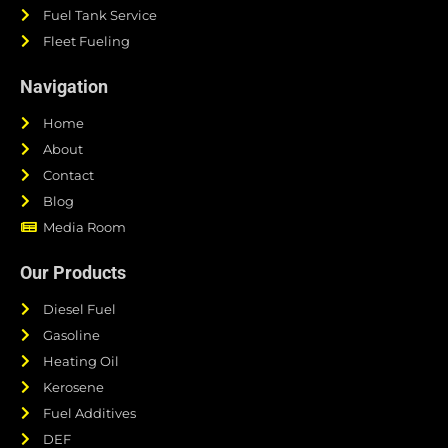
Fuel Tank Service
Fleet Fueling
Navigation
Home
About
Contact
Blog
Media Room
Our Products
Diesel Fuel
Gasoline
Heating Oil
Kerosene
Fuel Additives
DEF