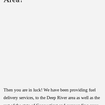
Then you are in luck! We have been providing fuel
delivery services, to the Deep River area as well as the