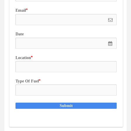
Email
Date
Location
Type Of Fuel
Submit