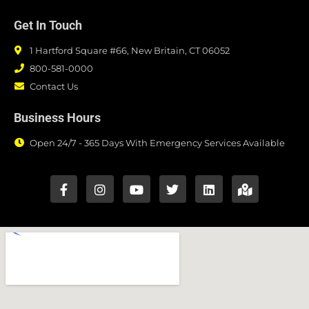
Get In Touch
1 Hartford Square #66, New Britain, CT 06052
800-581-0000
Contact Us
Business Hours
Open 24/7 - 365 Days With Emergency Services Available