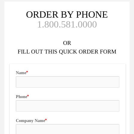
ORDER BY PHONE
1.800.581.0000
OR
FILL OUT
THIS QUICK ORDER FORM
Name
Phone
Company Name