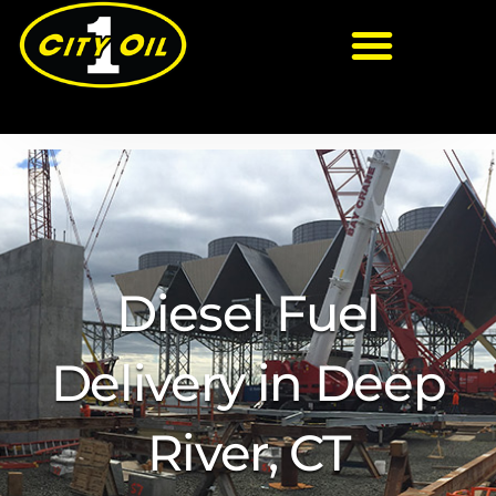
Diesel Fuel
Delivery in Deep
River, CT