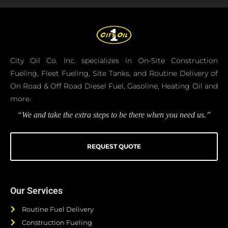
City Oil Co. Inc. specializes in On-Site Construction
Fueling, Fleet Fueling, Site Tanks, and Routine Delivery of
On Road & Off Road Diesel Fuel, Gasoline, Heating Oil and
more.
“We and take the extra steps to be there when you need us.”
REQUEST QUOTE
Our Services
Routine Fuel Delivery
Construction Fueling