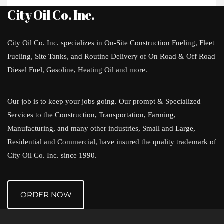
City Oil Co. Inc.
City Oil Co. Inc. specializes in On-Site Construction Fueling, Fleet
Fueling, Site Tanks, and Routine Delivery of On Road & Off Road
Diesel Fuel, Gasoline, Heating Oil and more.
Our job is to keep your jobs going. Our prompt & Specialized
Services to the Construction, Transportation, Farming,
Manufacturing, and many other industries, Small and Large,
Residential and Commercial, have insured the quality trademark of
City Oil Co. Inc. since 1990.
ORDER NOW