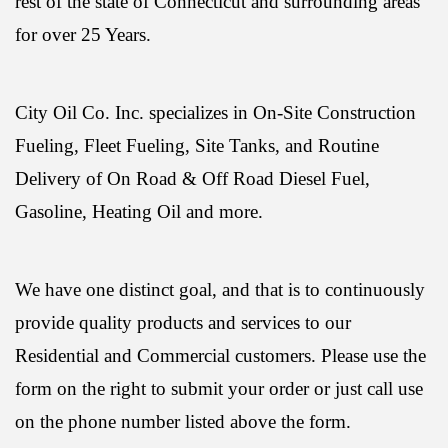
rest of the state of Connecticut and surrounding areas
for over 25 Years.
City Oil Co. Inc. specializes in On-Site Construction
Fueling, Fleet Fueling, Site Tanks, and Routine
Delivery of On Road & Off Road Diesel Fuel,
Gasoline, Heating Oil and more.
We have one distinct goal, and that is to continuously
provide quality products and services to our
Residential and Commercial customers. Please use the
form on the right to submit your order or just call use
on the phone number listed above the form.