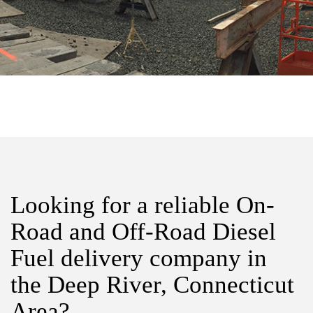
Looking for a reliable On-
Road and Off-Road Diesel
Fuel delivery company in
the Deep River, Connecticut
Area?