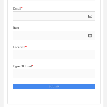
Email
Date
Location
Type Of Fuel
Submit