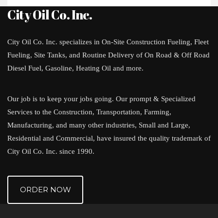
City Oil Co. Inc.
City Oil Co. Inc. specializes in On-Site Construction Fueling, Fleet
Fueling, Site Tanks, and Routine Delivery of On Road & Off Road
Diesel Fuel, Gasoline, Heating Oil and more.
Our job is to keep your jobs going. Our prompt & Specialized
Services to the Construction, Transportation, Farming,
Manufacturing, and many other industries, Small and Large,
Residential and Commercial, have insured the quality trademark of
City Oil Co. Inc. since 1990.
ORDER NOW