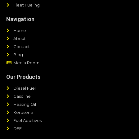
Fleet Fueling
Navigation
Home
About
Contact
Blog
Media Room
Our Products
Diesel Fuel
Gasoline
Heating Oil
Kerosene
Fuel Additives
DEF