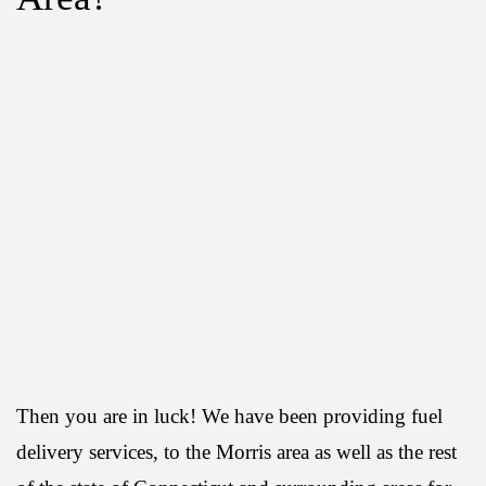
Then you are in luck! We have been providing fuel
delivery services, to the Morris area as well as the rest