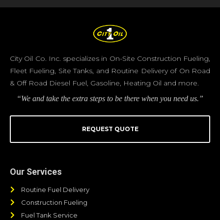
City Oil Co. Inc. specializes in On-Site Construction Fueling,
Fleet Fueling, Site Tanks, and Routine Delivery of On Road
& Off Road Diesel Fuel, Gasoline, Heating Oil and more.
“We and take the extra steps to be there when you need us.”
REQUEST QUOTE
Our Services
Routine Fuel Delivery
Construction Fueling
Fuel Tank Service