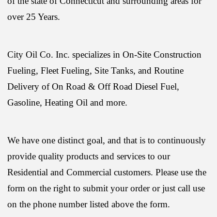
of the state of Connecticut and surrounding areas for
over 25 Years.
City Oil Co. Inc. specializes in On-Site Construction
Fueling, Fleet Fueling, Site Tanks, and Routine
Delivery of On Road & Off Road Diesel Fuel,
Gasoline, Heating Oil and more.
We have one distinct goal, and that is to continuously
provide quality products and services to our
Residential and Commercial customers. Please use the
form on the right to submit your order or just call use
on the phone number listed above the form.