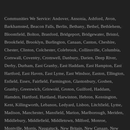
Communities We Service:
Andover
,
Ansonia
,
Ashford
,
Avon
,
Barkhamsted
,
Beacon Falls
,
Berlin
,
Bethany
,
Bethel
,
Bethlehem
,
Bloomfield
,
Bolton
,
Branford
,
Bridgeport
,
Bridgewater
,
Bristol
,
Brookfield
,
Brooklyn
,
Burlington
,
Canaan
,
Canton
,
Cheshire
,
Chester
,
Clinton
,
Colchester
,
Colebrook
,
Collinsville
,
Columbia
,
Cornwall
,
Coventry
,
Cromwell
,
Danbury
,
Darien
,
Deep River
,
Derby
,
Durham
,
East Granby
,
East Haddam
,
East Hampton
,
East
Hartford
,
East Haven
,
East Lyme
,
East Windsor
,
Easton
,
Ellington
,
Enfield
,
Essex
,
Fairfield
,
Farmington
,
Glastonbury
,
Goshen
,
Granby
,
Greenwich
,
Griswold
,
Groton
,
Guilford
,
Haddam
,
Hamden
,
Hartford
,
Hartland
,
Harwinton
,
Hebron
,
Kensington
,
Kent
,
Killingworth
,
Lebanon
,
Ledyard
,
Lisbon
,
Litchfield
,
Lyme
,
Madison
,
Manchester
,
Mansfield
,
Marion
,
Marlborough
,
Meriden
,
Middlebury
,
Middlefield
,
Middletown
,
Milford
,
Monroe
,
Montville
,
Morris
,
Naugatuck
,
New Britain
,
New Canaan
,
New