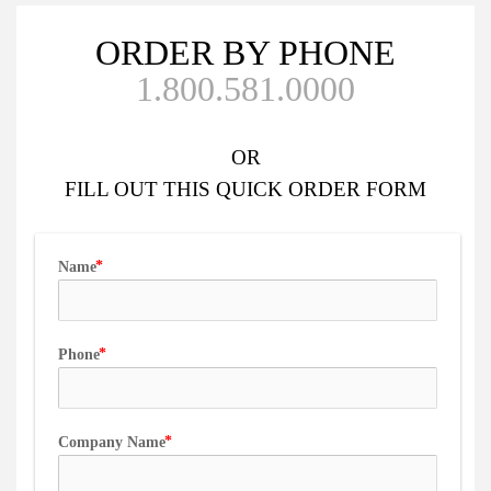
ORDER BY PHONE
1.800.581.0000
OR
FILL OUT
THIS QUICK ORDER FORM
Name
Phone
Company Name