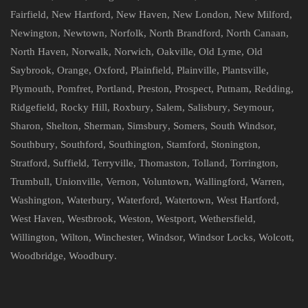
Fairfield
,
New Hartford
,
New Haven
,
New London
,
New Milford
,
Newington
,
Newtown
,
Norfolk
,
North Brandford
,
North Canaan
,
North Haven
,
Norwalk
,
Norwich
,
Oakville
,
Old Lyme
,
Old
Saybrook
,
Orange
,
Oxford
,
Plainfield
,
Plainville
,
Plantsville
,
Plymouth
,
Pomfret
,
Portland
,
Preston
,
Prospect
,
Putnam
,
Redding
,
Ridgefield
,
Rocky Hill
,
Roxbury
,
Salem
,
Salisbury
,
Seymour
,
Sharon
,
Shelton
,
Sherman
,
Simsbury
,
Somers
,
South Windsor
,
Southbury
,
Southford
,
Southington
,
Stamford
,
Stonington
,
Stratford
,
Suffield
,
Terryville
,
Thomaston
,
Tolland
,
Torrington
,
Trumbull
,
Unionville
,
Vernon
,
Voluntown
,
Wallingford
,
Warren
,
Washington
,
Waterbury
,
Waterford
,
Watertown
,
West Hartford
,
West Haven
,
Westbrook
,
Weston
,
Westport
,
Wethersfield
,
Willington
,
Wilton
,
Winchester
,
Windsor
,
Windsor Locks
,
Wolcott
,
Woodbridge
,
Woodbury
.