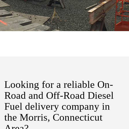
Looking for a reliable On-
Road and Off-Road Diesel
Fuel delivery company in
the Morris, Connecticut
Area?