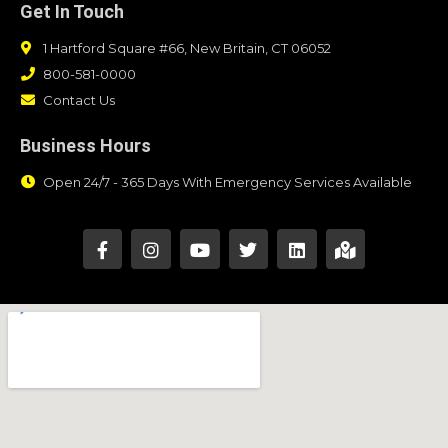
Get In Touch
1 Hartford Square #66, New Britain, CT 06052
800-581-0000
Contact Us
Business Hours
Open 24/7 - 365 Days With Emergency Services Available