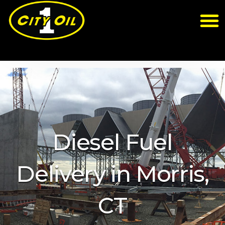
Diesel Fuel
Delivery in Morris,
CT