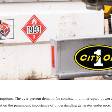
ruptions. The ever-present demand for consistent, uninterrupted power 
 light on the paramount importance of understanding generator endurance.