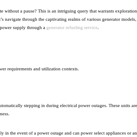
te without a pause? This is an intriguing query that warrants exploration
 navigate through the captivating realms of various generator models, 
al power supply through a
generator refueling service
.
wer requirements and utilization contexts.
tomatically stepping in during electrical power outages. These units are
iness.
lly in the event of a power outage and can power select appliances or an