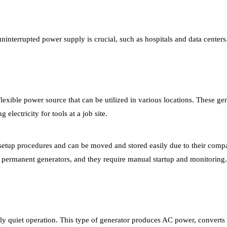
ninterrupted power supply is crucial, such as hospitals and data centers
lexible power source that can be utilized in various locations. These gen
electricity for tools at a job site.
d setup procedures and can be moved and stored easily due to their comp
, permanent generators, and they require manual startup and monitoring.
vely quiet operation. This type of generator produces AC power, converts 