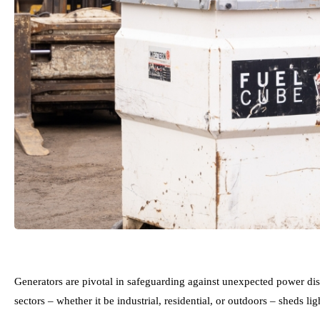
Generators are pivotal in safeguarding against unexpected power dis
sectors – whether it be industrial, residential, or outdoors – sheds