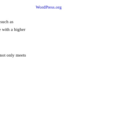
WordPress.org
 such as
e with a higher
 not only meets