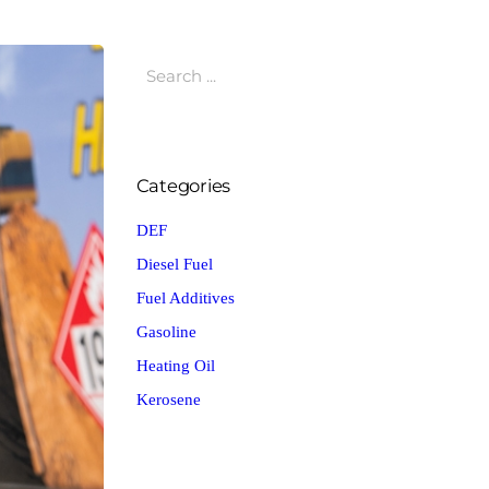
Categories
DEF
Diesel Fuel
Fuel Additives
Gasoline
Heating Oil
Kerosene