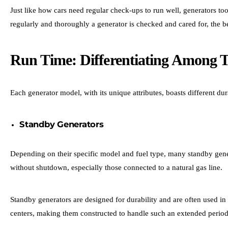
Just like how cars need regular check-ups to run well, generators t
regularly and thoroughly a generator is checked and cared for, the be
Run Time: Differentiating Among 
Each generator model, with its unique attributes, boasts different du
Standby Generators
Depending on their specific model and fuel type, many standby gene
without shutdown, especially those connected to a natural gas line.
Standby generators are designed for durability and are often used in
centers, making them constructed to handle such an extended period