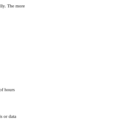
ally. The more
of hours
s or data