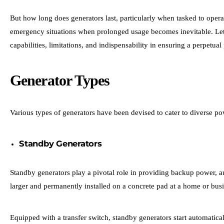
But
how long does generators last
, particularly when tasked to opera
emergency situations when prolonged usage becomes inevitable. Let’s
capabilities, limitations, and indispensability in ensuring a perpetu
Generator Types
Various types of generators have been devised to cater to diverse po
Standby Generators
Standby generators play a pivotal role in providing backup power, au
larger and permanently installed on a concrete pad at a home or bus
Equipped with a transfer switch, standby generators start automatica