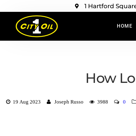
1 Hartford Squar
HOME
How Lo
19 Aug 2023
Joseph Russo
3988
0