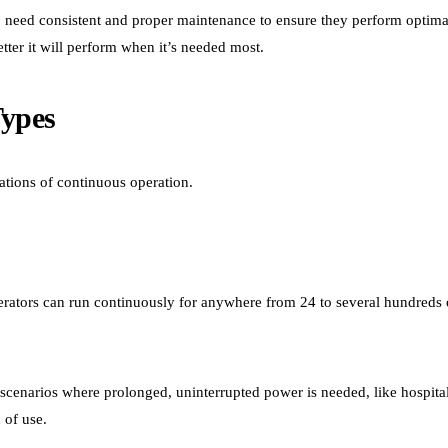
oo need consistent and proper maintenance to ensure they perform optim
tter it will perform when it’s needed most.
Types
rations of continuous operation.
rators can run continuously for anywhere from 24 to several hundreds 
 scenarios where prolonged, uninterrupted power is needed, like hospital
 of use.