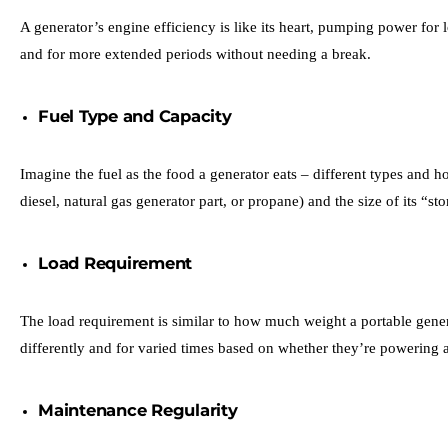
A generator’s engine efficiency is like its heart, pumping power for 
and for more extended periods without needing a break.
Fuel Type and Capacity
Imagine the fuel as the food a generator eats – different types and 
diesel, natural gas generator part, or propane) and the size of its “
Load Requirement
The load requirement is similar to how much weight a portable genera
differently and for varied times based on whether they’re powering a 
Maintenance Regularity