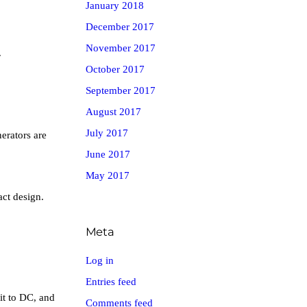
January 2018
December 2017
November 2017
.
October 2017
September 2017
August 2017
July 2017
erators are
June 2017
May 2017
act design.
Meta
Log in
Entries feed
it to DC, and
Comments feed