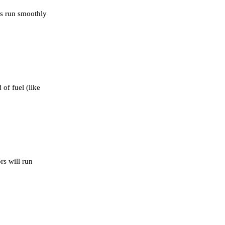
ors run smoothly
of fuel (like
rs will run