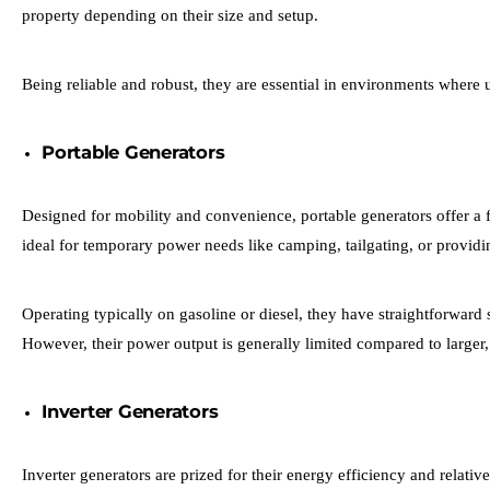
property depending on their size and setup.
Being reliable and robust, they are essential in environments where u
Portable Generators
Designed for mobility and convenience, portable generators offer a f
ideal for temporary power needs like camping, tailgating, or providing 
Operating typically on gasoline or diesel, they have straightforwar
However, their power output is generally limited compared to larger
Inverter Generators
Inverter generators are prized for their energy efficiency and relati