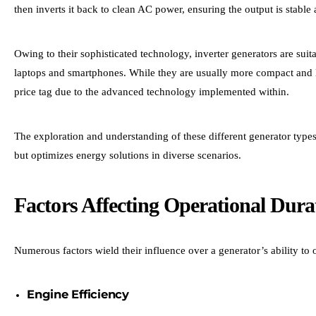
then inverts it back to clean AC power, ensuring the output is stable
Owing to their sophisticated technology, inverter generators are suita
laptops and smartphones. While they are usually more compact and li
price tag due to the advanced technology implemented within.
The exploration and understanding of these different generator types 
but optimizes energy solutions in diverse scenarios.
Factors Affecting Operational Dura
Numerous factors wield their influence over a generator’s ability to
Engine Efficiency