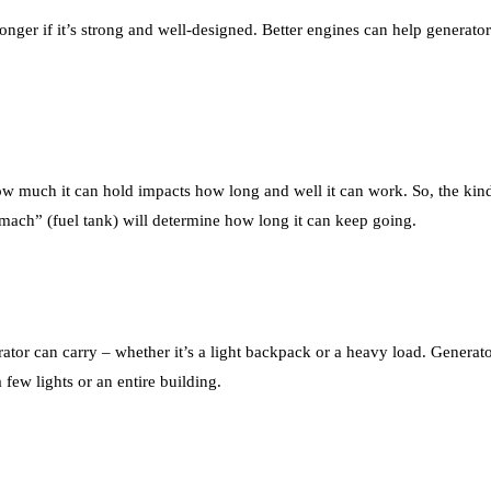
longer if it’s strong and well-designed. Better engines can help generat
how much it can hold impacts how long and well it can work. So, the kind 
stomach” (fuel tank) will determine how long it can keep going.
tor can carry – whether it’s a light backpack or a heavy load. Generato
few lights or an entire building.