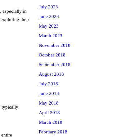
July 2023
, especially in
June 2023
exploring their
May 2023
March 2023
November 2018
October 2018
September 2018
August 2018
July 2018
June 2018
May 2018
 typically
April 2018
March 2018
February 2018
 entire