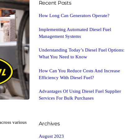
Recent Posts
How Long Can Generators Operate?
Implementing Automated Diesel Fuel
Management Systems
Understanding Today’s Diesel Fuel Options:
What You Need to Know
How Can You Reduce Costs And Increase
Efficiency With Diesel Fuel?
Advantages Of Using Diesel Fuel Supplier
Services For Bulk Purchases
across various
Archives
August 2023