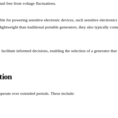
 and free from voltage fluctuations.
ble for powering sensitive electronic devices, such sensitive electronics
ghtweight than traditional portable generators, they also typically com
facilitate informed decisions, enabling the selection of a generator that
tion
 operate over extended periods. These include: