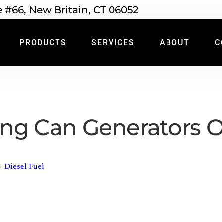
e #66, New Britain, CT 06052
PRODUCTS
SERVICES
ABOUT
C
ng Can Generators O
Diesel Fuel