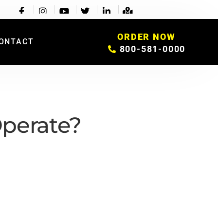
ORDER NOW
ONTACT
800-581-0000
perate?