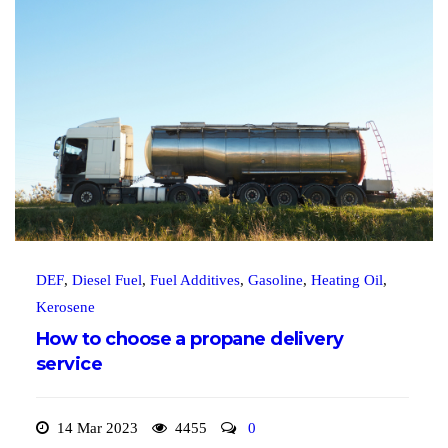
DEF
,
Diesel Fuel
,
Fuel Additives
,
Gasoline
,
Heating Oil
,
Kerosene
How to choose a propane delivery
service
14 Mar 2023
4455
0