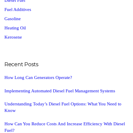
Diesel Fuel
Fuel Additives
Gasoline
Heating Oil
Kerosene
Recent Posts
How Long Can Generators Operate?
Implementing Automated Diesel Fuel Management Systems
Understanding Today’s Diesel Fuel Options: What You Need to
Know
How Can You Reduce Costs And Increase Efficiency With Diesel
Fuel?