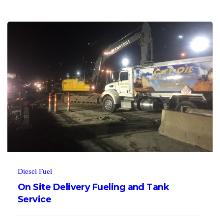
Diesel Fuel
On Site Delivery Fueling and Tank
Service