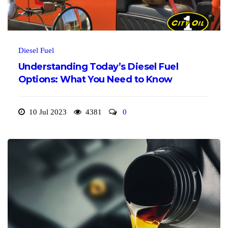
Diesel Fuel
Understanding Today’s Diesel Fuel
Options: What You Need to Know
10 Jul 2023
4381
0