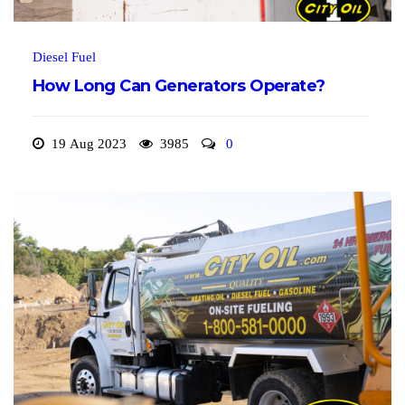
Diesel Fuel
How Long Can Generators Operate?
19 Aug 2023
3985
0