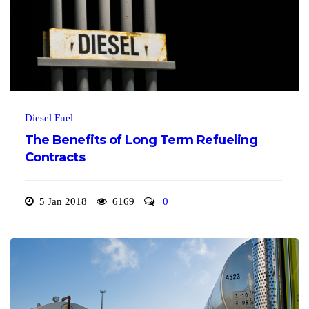
Diesel Fuel
The Benefits of Long Term Refueling
Contracts
5 Jan 2018
6169
0