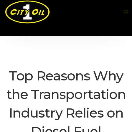
Top Reasons Why
the Transportation
Industry Relies on
Diesel Fuel