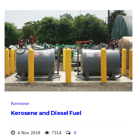
Kerosene
Kerosene and Diesel Fuel
4 Nov 2018
7314
0