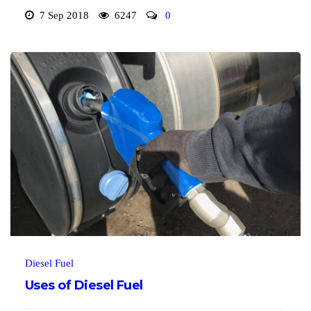
7 Sep 2018
6247
0
Diesel Fuel
Uses of Diesel Fuel