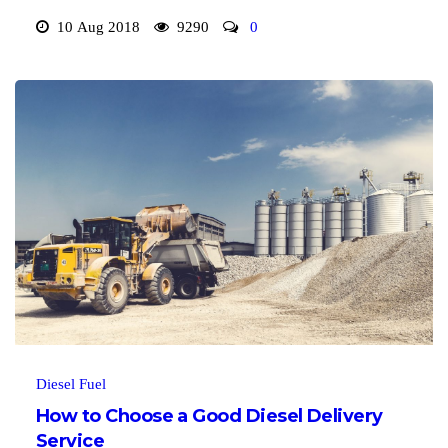
10 Aug 2018
9290
0
Diesel Fuel
How to Choose a Good Diesel Delivery
Service