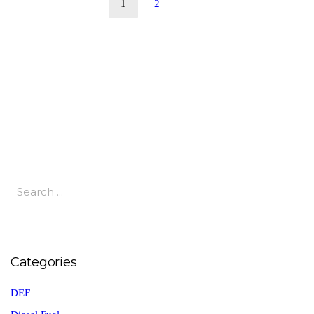
1
2
Categories
DEF