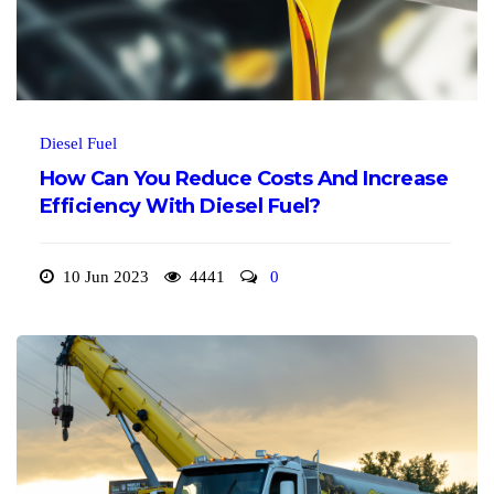
Diesel Fuel
How Can You Reduce Costs And Increase
Efficiency With Diesel Fuel?
10 Jun 2023
4441
0