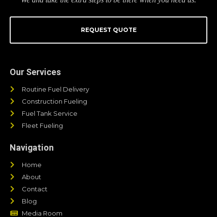
REQUEST QUOTE
Our Services
Routine Fuel Delivery
Construction Fueling
Fuel Tank Service
Fleet Fueling
Navigation
Home
About
Contact
Blog
Media Room