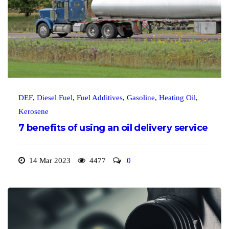
DEF
,
Diesel Fuel
,
Fuel Additives
,
Gasoline
,
Heating Oil
,
Kerosene
7 benefits of using an oil delivery service
14 Mar 2023
4477
0