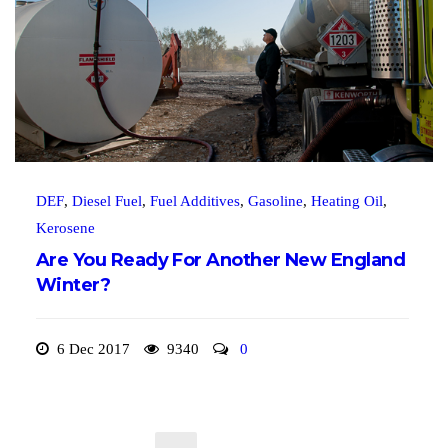
DEF
,
Diesel Fuel
,
Fuel Additives
,
Gasoline
,
Heating Oil
,
Kerosene
Are You Ready For Another New England
Winter?
6 Dec 2017
9340
0