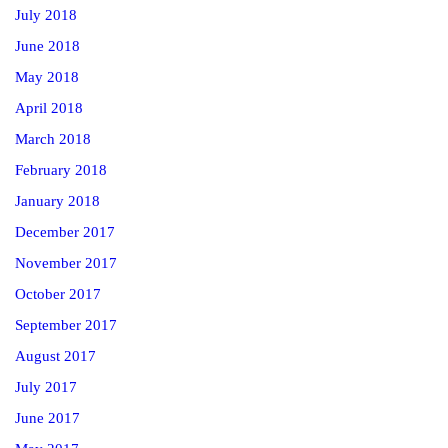
July 2018
June 2018
May 2018
April 2018
March 2018
February 2018
January 2018
December 2017
November 2017
October 2017
September 2017
August 2017
July 2017
June 2017