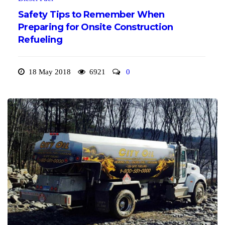
Safety Tips to Remember When
Preparing for Onsite Construction
Refueling
18 May 2018
6921
0