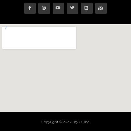
Copyright © 2023 City Oil Inc.
Terms of Service