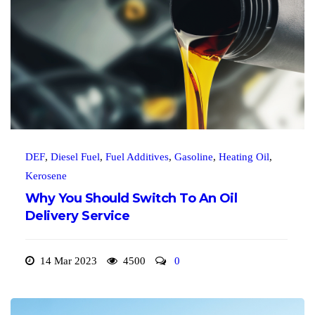
DEF
,
Diesel Fuel
,
Fuel Additives
,
Gasoline
,
Heating Oil
,
Kerosene
Why You Should Switch To An Oil
Delivery Service
14 Mar 2023
4500
0