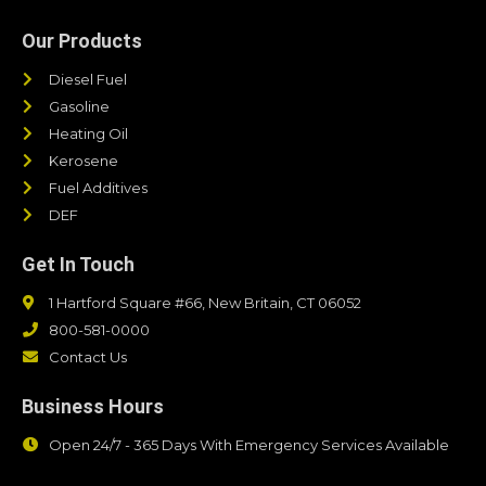
Our Products
Diesel Fuel
Gasoline
Heating Oil
Kerosene
Fuel Additives
DEF
Get In Touch
1 Hartford Square #66, New Britain, CT 06052
800-581-0000
Contact Us
Business Hours
Open 24/7 - 365 Days With Emergency Services Available