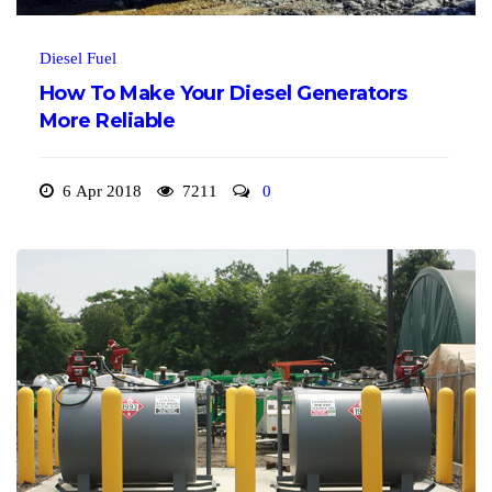
Diesel Fuel
How To Make Your Diesel Generators
More Reliable
6 Apr 2018
7211
0