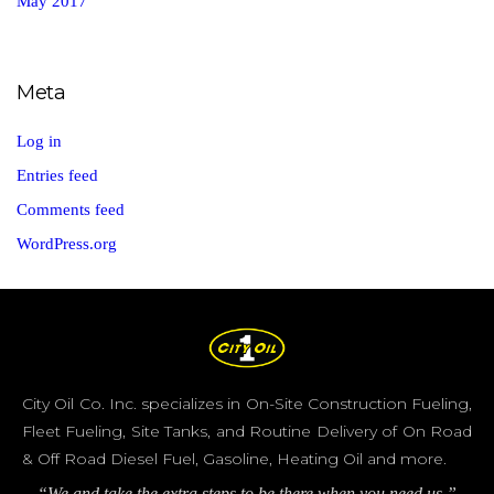
May 2017
Meta
Log in
Entries feed
Comments feed
WordPress.org
City Oil Co. Inc. specializes in On-Site Construction Fueling,
Fleet Fueling, Site Tanks, and Routine Delivery of On Road
& Off Road Diesel Fuel, Gasoline, Heating Oil and more.
“We and take the extra steps to be there when you need us.”