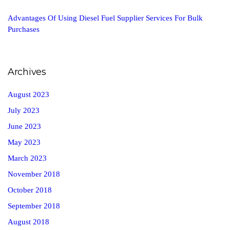
Advantages Of Using Diesel Fuel Supplier Services For Bulk
Purchases
Archives
August 2023
July 2023
June 2023
May 2023
March 2023
November 2018
October 2018
September 2018
August 2018