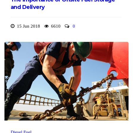
and Delivery
15 Jun 2018
6610
0
Diesel Fuel