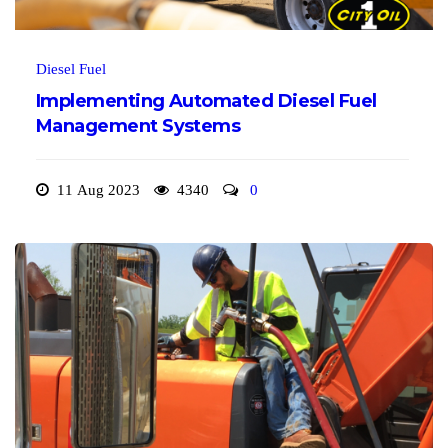
Diesel Fuel
Implementing Automated Diesel Fuel
Management Systems
11 Aug 2023
4340
0