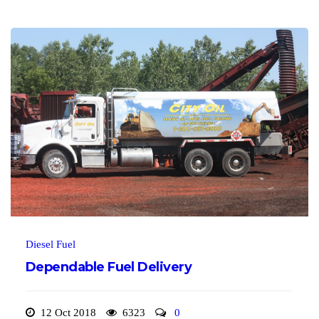
Diesel Fuel
Dependable Fuel Delivery
12 Oct 2018
6323
0