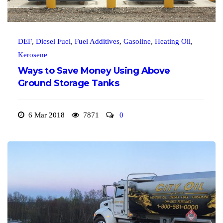
DEF
,
Diesel Fuel
,
Fuel Additives
,
Gasoline
,
Heating Oil
,
Kerosene
Ways to Save Money Using Above
Ground Storage Tanks
6 Mar 2018
7871
0