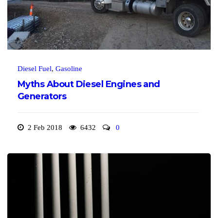
Diesel Fuel
,
Gasoline
Myths About Diesel Engines and
Generators
2 Feb 2018
6432
0