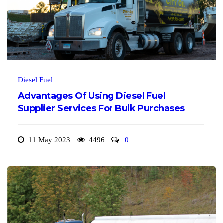
Diesel Fuel
Advantages Of Using Diesel Fuel
Supplier Services For Bulk Purchases
11 May 2023
4496
0