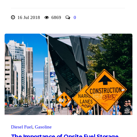
16 Jul 2018
6869
0
Diesel Fuel
,
Gasoline
The Importance of Onsite Fuel Storage