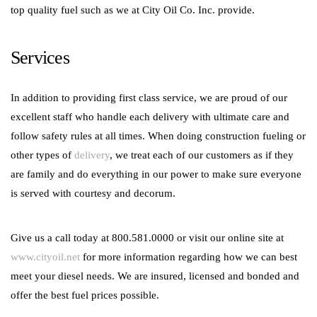
top quality fuel such as we at City Oil Co. Inc. provide.
Services
In addition to providing first class service, we are proud of our
excellent staff who handle each delivery with ultimate care and
follow safety rules at all times. When doing construction fueling or
other types of
delivery
, we treat each of our customers as if they
are family and do everything in our power to make sure everyone
is served with courtesy and decorum.
Give us a call today at 800.581.0000 or visit our online site at
www.cityoil.net
for more information regarding how we can best
meet your diesel needs. We are insured, licensed and bonded and
offer the best fuel prices possible.