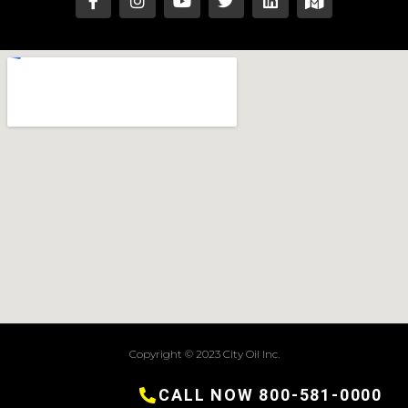
Copyright © 2023 City Oil Inc.
Terms of Service
CALL NOW 800-581-0000
Privacy Policy