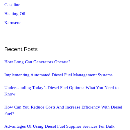
Gasoline
Heating Oil
Kerosene
Recent Posts
How Long Can Generators Operate?
Implementing Automated Diesel Fuel Management Systems
Understanding Today’s Diesel Fuel Options: What You Need to
Know
How Can You Reduce Costs And Increase Efficiency With Diesel
Fuel?
Advantages Of Using Diesel Fuel Supplier Services For Bulk