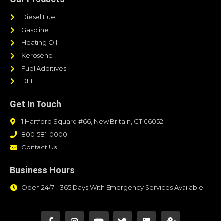
Diesel Fuel
Gasoline
Heating Oil
Kerosene
Fuel Additives
DEF
Get In Touch
1 Hartford Square #66, New Britain, CT 06052
800-581-0000
Contact Us
Business Hours
Open 24/7 - 365 Days With Emergency Services Available