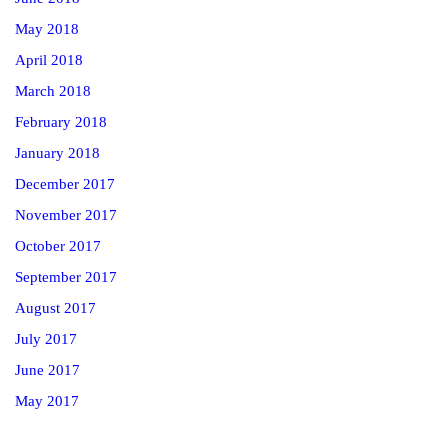
May 2018
April 2018
March 2018
February 2018
January 2018
December 2017
November 2017
October 2017
September 2017
August 2017
July 2017
June 2017
May 2017