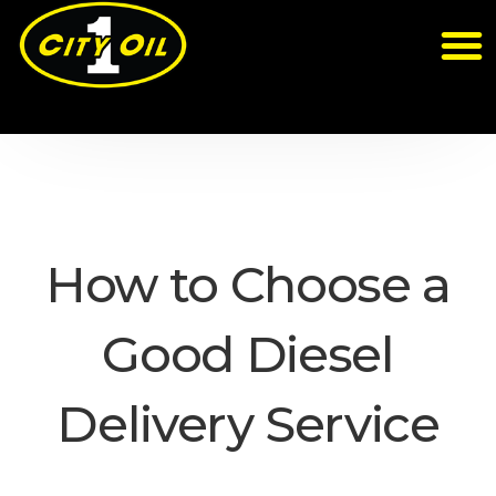
How to Choose a
Good Diesel
Delivery Service