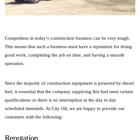
Competition in today’s construction business can be very tough.
This means that such a business must have a reputation for doing
good work, completing the job on time, and having a smooth
operation.
Since the majority of construction equipment is powered by diesel
fuel, is essential that the company supplying this fuel meet certain
qualifications so there is no interruption in the day to day
scheduled timetable. At City Oil, we are happy to provide our
customers with the following:
Reputation