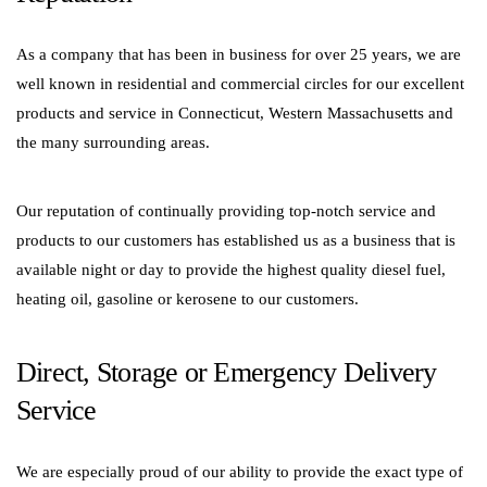
As a company that has been in business for over 25 years, we are
well known in residential and commercial circles for our excellent
products and service in Connecticut, Western Massachusetts and
the many surrounding areas.
Our reputation of continually providing top-notch service and
products to our customers has established us as a business that is
available night or day to provide the highest quality diesel fuel,
heating oil, gasoline or kerosene to our customers.
Direct, Storage or Emergency Delivery
Service
We are especially proud of our ability to provide the exact type of