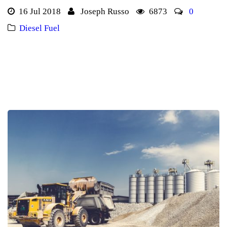
16 Jul 2018
Joseph Russo
6873
0
Diesel Fuel