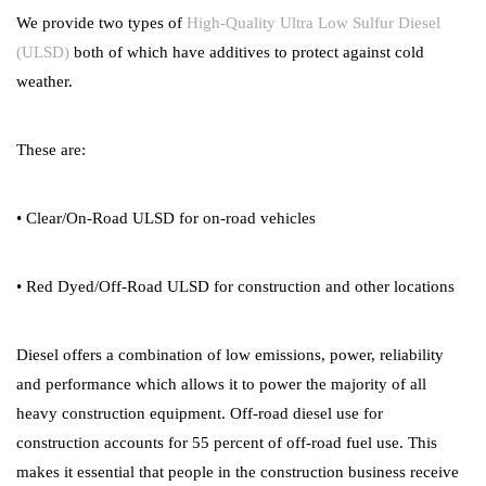
We provide two types of
High-Quality Ultra Low Sulfur Diesel
(ULSD)
both of which have additives to protect against cold
weather.
These are:
• Clear/On-Road ULSD for on-road vehicles
• Red Dyed/Off-Road ULSD for construction and other locations
Diesel offers a combination of low emissions, power, reliability
and performance which allows it to power the majority of all
heavy construction equipment. Off-road diesel use for
construction accounts for 55 percent of off-road fuel use. This
makes it essential that people in the construction business receive