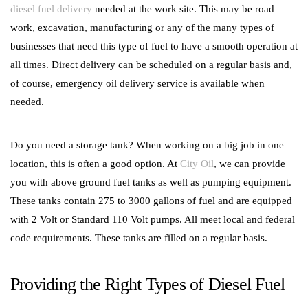
diesel fuel delivery
needed at the work site. This may be road
work, excavation, manufacturing or any of the many types of
businesses that need this type of fuel to have a smooth operation at
all times. Direct delivery can be scheduled on a regular basis and,
of course, emergency oil delivery service is available when
needed.
Do you need a storage tank? When working on a big job in one
location, this is often a good option. At
City Oil
, we can provide
you with above ground fuel tanks as well as pumping equipment.
These tanks contain 275 to 3000 gallons of fuel and are equipped
with 2 Volt or Standard 110 Volt pumps. All meet local and federal
code requirements. These tanks are filled on a regular basis.
Providing the Right Types of Diesel Fuel