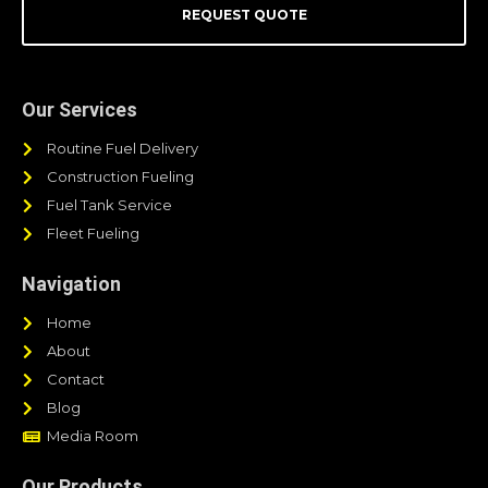
REQUEST QUOTE
Our Services
Routine Fuel Delivery
Construction Fueling
Fuel Tank Service
Fleet Fueling
Navigation
Home
About
Contact
Blog
Media Room
Our Products