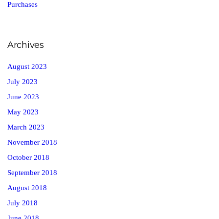
Purchases
Archives
August 2023
July 2023
June 2023
May 2023
March 2023
November 2018
October 2018
September 2018
August 2018
July 2018
June 2018