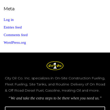
Meta
Log in
Entries feed
Comments feed
WordPress.org
City Oil Co. Inc. specializes in On-Site Construction Fueling,
Fleet Fueling, Site Tanks, and Routine Delivery of On Road
& Off Road Diesel Fuel, Gasoline, Heating Oil and more.
“We and take the extra steps to be there when you need us.”