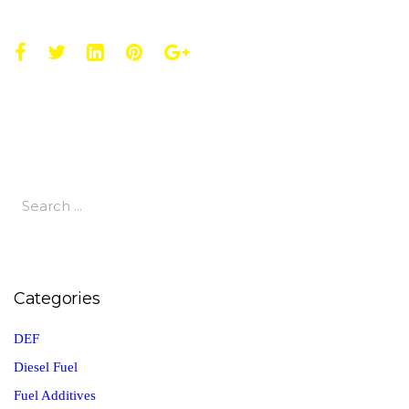
Categories
DEF
Diesel Fuel
Fuel Additives