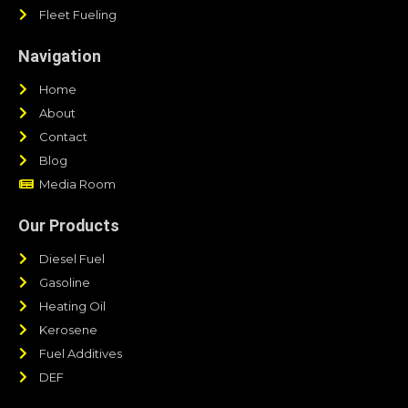
Fleet Fueling
Navigation
Home
About
Contact
Blog
Media Room
Our Products
Diesel Fuel
Gasoline
Heating Oil
Kerosene
Fuel Additives
DEF