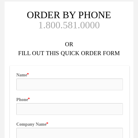
ORDER BY PHONE
1.800.581.0000
OR
FILL OUT
THIS QUICK ORDER FORM
Name
Phone
Company Name