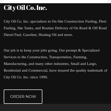
City Oil Co. Inc.
City Oil Co. Inc. specializes in On-Site Construction Fueling, Fleet
Fueling, Site Tanks, and Routine Delivery of On Road & Off Road
Diesel Fuel, Gasoline, Heating Oil and more.
Our job is to keep your jobs going. Our prompt & Specialized
Services to the Construction, Transportation, Farming,
Manufacturing, and many other industries, Small and Large,
Residential and Commercial, have insured the quality trademark of
City Oil Co. Inc. since 1990.
ORDER NOW