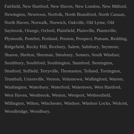
Fairfield
,
New Hartford
,
New Haven
,
New London
,
New Milford
,
Newington
,
Newtown
,
Norfolk
,
North Brandford
,
North Canaan
,
North Haven
,
Norwalk
,
Norwich
,
Oakville
,
Old Lyme
,
Old
Saybrook
,
Orange
,
Oxford
,
Plainfield
,
Plainville
,
Plantsville
,
Plymouth
,
Pomfret
,
Portland
,
Preston
,
Prospect
,
Putnam
,
Redding
,
Ridgefield
,
Rocky Hill
,
Roxbury
,
Salem
,
Salisbury
,
Seymour
,
Sharon
,
Shelton
,
Sherman
,
Simsbury
,
Somers
,
South Windsor
,
Southbury
,
Southford
,
Southington
,
Stamford
,
Stonington
,
Stratford
,
Suffield
,
Terryville
,
Thomaston
,
Tolland
,
Torrington
,
Trumbull
,
Unionville
,
Vernon
,
Voluntown
,
Wallingford
,
Warren
,
Washington
,
Waterbury
,
Waterford
,
Watertown
,
West Hartford
,
West Haven
,
Westbrook
,
Weston
,
Westport
,
Wethersfield
,
Willington
,
Wilton
,
Winchester
,
Windsor
,
Windsor Locks
,
Wolcott
,
Woodbridge
,
Woodbury
.