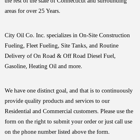
the rest of the state of Connecticut and surrounding
areas for over 25 Years.
City Oil Co. Inc. specializes in On-Site Construction
Fueling, Fleet Fueling, Site Tanks, and Routine
Delivery of On Road & Off Road Diesel Fuel,
Gasoline, Heating Oil and more.
We have one distinct goal, and that is to continuously
provide quality products and services to our
Residential and Commercial customers. Please use the
form on the right to submit your order or just call use
on the phone number listed above the form.