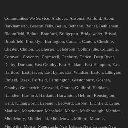
Communities We Service:
Andover
,
Ansonia
,
Ashford
,
Avon
,
Barkhamsted
,
Beacon Falls
,
Berlin
,
Bethany
,
Bethel
,
Bethlehem
,
Bloomfield
,
Bolton
,
Branford
,
Bridgeport
,
Bridgewater
,
Bristol
,
Brookfield
,
Brooklyn
,
Burlington
,
Canaan
,
Canton
,
Cheshire
,
Chester
,
Clinton
,
Colchester
,
Colebrook
,
Collinsville
,
Columbia
,
Cornwall
,
Coventry
,
Cromwell
,
Danbury
,
Darien
,
Deep River
,
Derby
,
Durham
,
East Granby
,
East Haddam
,
East Hampton
,
East
Hartford
,
East Haven
,
East Lyme
,
East Windsor
,
Easton
,
Ellington
,
Enfield
,
Essex
,
Fairfield
,
Farmington
,
Glastonbury
,
Goshen
,
Granby
,
Greenwich
,
Griswold
,
Groton
,
Guilford
,
Haddam
,
Hamden
,
Hartford
,
Hartland
,
Harwinton
,
Hebron
,
Kensington
,
Kent
,
Killingworth
,
Lebanon
,
Ledyard
,
Lisbon
,
Litchfield
,
Lyme
,
Madison
,
Manchester
,
Mansfield
,
Marion
,
Marlborough
,
Meriden
,
Middlebury
,
Middlefield
,
Middletown
,
Milford
,
Monroe
,
Montville
,
Morris
,
Naugatuck
,
New Britain
,
New Canaan
,
New