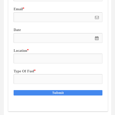
Email
Date
Location
Type Of Fuel
Submit