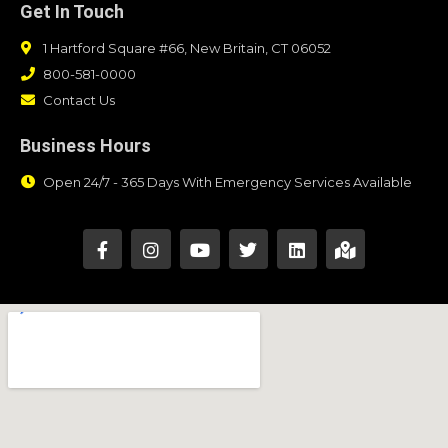
Get In Touch
1 Hartford Square #66, New Britain, CT 06052
800-581-0000
Contact Us
Business Hours
Open 24/7 - 365 Days With Emergency Services Available