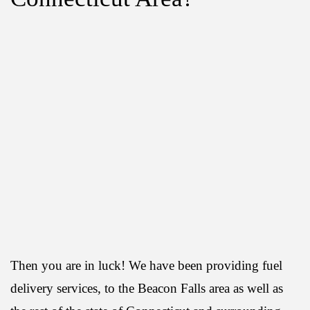
Then you are in luck! We have been providing fuel
delivery services, to the Beacon Falls area as well as