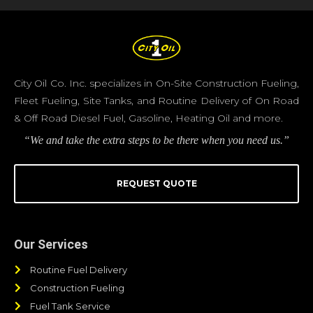
City Oil Co. Inc. specializes in On-Site Construction Fueling,
Fleet Fueling, Site Tanks, and Routine Delivery of On Road
& Off Road Diesel Fuel, Gasoline, Heating Oil and more.
“We and take the extra steps to be there when you need us.”
REQUEST QUOTE
Our Services
Routine Fuel Delivery
Construction Fueling
Fuel Tank Service