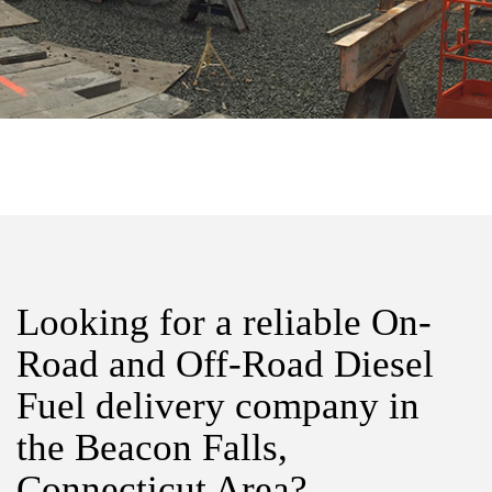
Looking for a reliable On-
Road and Off-Road Diesel
Fuel delivery company in
the Beacon Falls,
Connecticut Area?