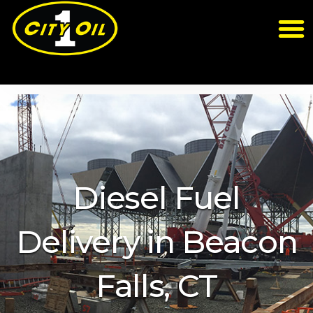
Diesel Fuel
Delivery in Beacon
Falls, CT