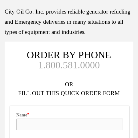
City Oil Co. Inc. provides reliable generator refueling
and Emergency deliveries in many situations to all
types of equipment and industries.
ORDER BY PHONE
1.800.581.0000
OR
FILL OUT
THIS QUICK ORDER FORM
Name