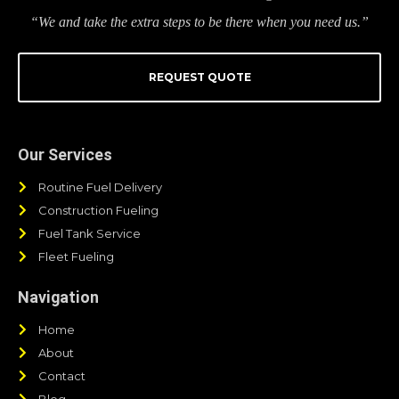
“We and take the extra steps to be there when you need us.”
REQUEST QUOTE
Our Services
Routine Fuel Delivery
Construction Fueling
Fuel Tank Service
Fleet Fueling
Navigation
Home
About
Contact
Blog