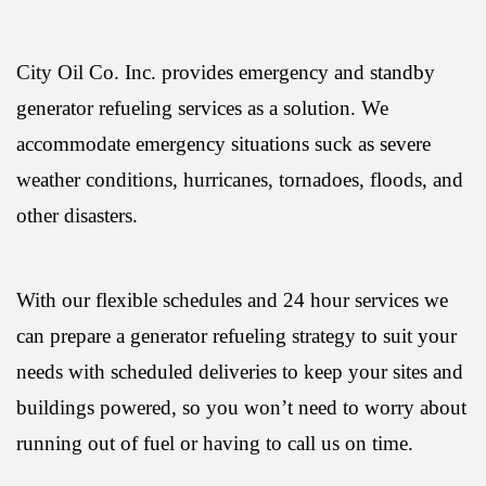
City Oil Co. Inc. provides emergency and standby
generator refueling services as a solution. We
accommodate emergency situations suck as severe
weather conditions, hurricanes, tornadoes, floods, and
other disasters.
With our flexible schedules and 24 hour services we
can prepare a generator refueling strategy to suit your
needs with scheduled deliveries to keep your sites and
buildings powered, so you won’t need to worry about
running out of fuel or having to call us on time.