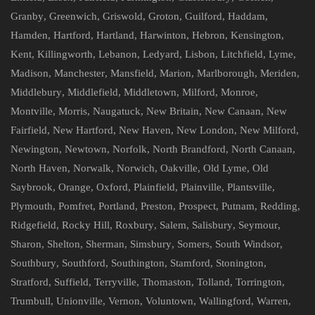
Granby
,
Greenwich
,
Griswold
,
Groton
,
Guilford
,
Haddam
,
Hamden
,
Hartford
,
Hartland
,
Harwinton
,
Hebron
,
Kensington
,
Kent
,
Killingworth
,
Lebanon
,
Ledyard
,
Lisbon
,
Litchfield
,
Lyme
,
Madison
,
Manchester
,
Mansfield
,
Marion
,
Marlborough
,
Meriden
,
Middlebury
,
Middlefield
,
Middletown
,
Milford
,
Monroe
,
Montville
,
Morris
,
Naugatuck
,
New Britain
,
New Canaan
,
New
Fairfield
,
New Hartford
,
New Haven
,
New London
,
New Milford
,
Newington
,
Newtown
,
Norfolk
,
North Brandford
,
North Canaan
,
North Haven
,
Norwalk
,
Norwich
,
Oakville
,
Old Lyme
,
Old
Saybrook
,
Orange
,
Oxford
,
Plainfield
,
Plainville
,
Plantsville
,
Plymouth
,
Pomfret
,
Portland
,
Preston
,
Prospect
,
Putnam
,
Redding
,
Ridgefield
,
Rocky Hill
,
Roxbury
,
Salem
,
Salisbury
,
Seymour
,
Sharon
,
Shelton
,
Sherman
,
Simsbury
,
Somers
,
South Windsor
,
Southbury
,
Southford
,
Southington
,
Stamford
,
Stonington
,
Stratford
,
Suffield
,
Terryville
,
Thomaston
,
Tolland
,
Torrington
,
Trumbull
,
Unionville
,
Vernon
,
Voluntown
,
Wallingford
,
Warren
,