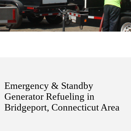
Emergency & Standby
Generator Refueling in
Bridgeport, Connecticut Area