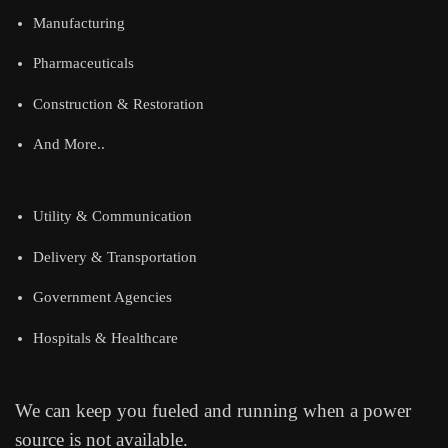
Manufacturing
Pharmaceuticals
Construction & Restoration
And More..
Utility & Communication
Delivery & Transportation
Government Agencies
Hospitals & Healthcare
We can keep you fueled and running when a power
source is not available.