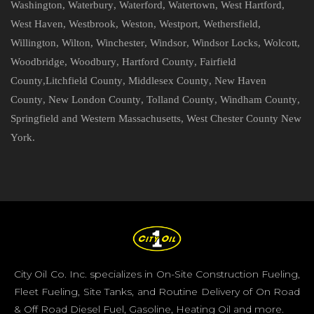
Washington
,
Waterbury
,
Waterford
,
Watertown
,
West Hartford
,
West Haven
,
Westbrook
,
Weston
,
Westport
,
Wethersfield
,
Willington
,
Wilton
,
Winchester
,
Windsor
,
Windsor Locks
,
Wolcott
,
Woodbridge
,
Woodbury
,
Hartford County
,
Fairfield
County
,
Litchfield County
,
Middlesex County
,
New Haven
County
,
New London County
,
Tolland County
,
Windham County
,
Springfield and Western Massachusetts
,
West Chester County New
York
.
City Oil Co. Inc. specializes in On-Site Construction Fueling,
Fleet Fueling, Site Tanks, and Routine Delivery of On Road
& Off Road Diesel Fuel, Gasoline, Heating Oil and more.