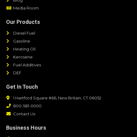
Media Room
Our Products
Diesel Fuel
Gasoline
Heating Oil
Kerosene
Fuel Additives
DEF
Get In Touch
1 Hartford Square #66, New Britain, CT 06052
800-581-0000
Contact Us
Business Hours