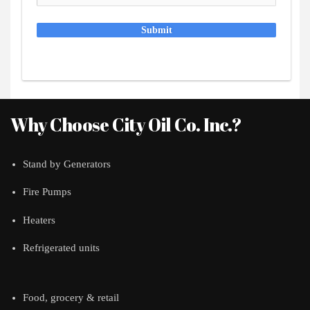
Submit
Why Choose City Oil Co. Inc.?
Stand by Generators
Fire Pumps
Heaters
Refrigerated units
Food, grocery & retail