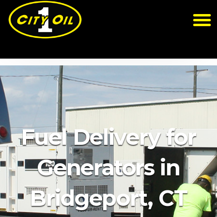
Fuel Delivery for
Generators in
Bridgeport, CT