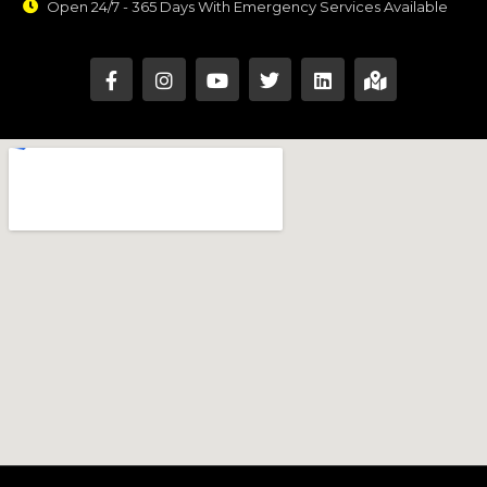
Open 24/7 - 365 Days With Emergency Services Available