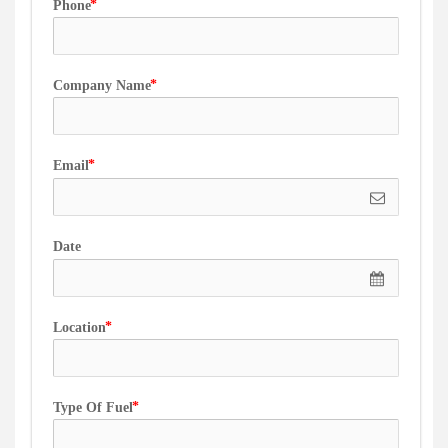
Phone
Company Name
Email
Date
Location
Type Of Fuel