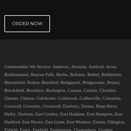
ORDER NOW
Communities We Service:
Andover
,
Ansonia
,
Ashford
,
Avon
,
Barkhamsted
,
Beacon Falls
,
Berlin
,
Bethany
,
Bethel
,
Bethlehem
,
Bloomfield
,
Bolton
,
Branford
,
Bridgeport
,
Bridgewater
,
Bristol
,
Brookfield
,
Brooklyn
,
Burlington
,
Canaan
,
Canton
,
Cheshire
,
Chester
,
Clinton
,
Colchester
,
Colebrook
,
Collinsville
,
Columbia
,
Cornwall
,
Coventry
,
Cromwell
,
Danbury
,
Darien
,
Deep River
,
Derby
,
Durham
,
East Granby
,
East Haddam
,
East Hampton
,
East
Hartford
,
East Haven
,
East Lyme
,
East Windsor
,
Easton
,
Ellington
,
Enfield
,
Essex
,
Fairfield
,
Farmington
,
Glastonbury
,
Goshen
,