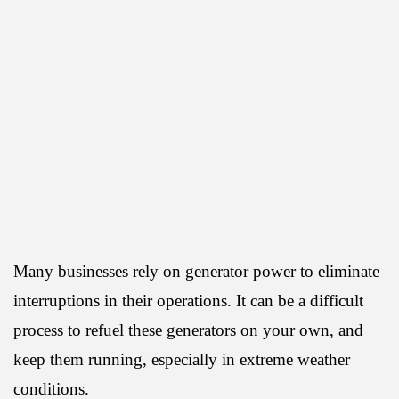
Many businesses rely on generator power to eliminate
interruptions in their operations. It can be a difficult
process to refuel these generators on your own, and
keep them running, especially in extreme weather
conditions.