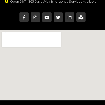
Open 24/7 - 365 Days With Emergency Services Available