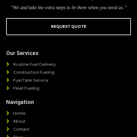
“We and take the extra steps to be there when you need us.”
REQUEST QUOTE
Our Services
Routine Fuel Delivery
Construction Fueling
Fuel Tank Service
Fleet Fueling
Navigation
Home
About
Contact
Blog