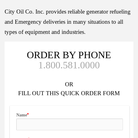
City Oil Co. Inc. provides reliable generator refueling
and Emergency deliveries in many situations to all
types of equipment and industries.
ORDER BY PHONE
1.800.581.0000
OR
FILL OUT
THIS QUICK ORDER FORM
Name