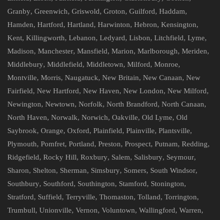
Granby
,
Greenwich
,
Griswold
,
Groton
,
Guilford
,
Haddam
,
Hamden
,
Hartford
,
Hartland
,
Harwinton
,
Hebron
,
Kensington
,
Kent
,
Killingworth
,
Lebanon
,
Ledyard
,
Lisbon
,
Litchfield
,
Lyme
,
Madison
,
Manchester
,
Mansfield
,
Marion
,
Marlborough
,
Meriden
,
Middlebury
,
Middlefield
,
Middletown
,
Milford
,
Monroe
,
Montville
,
Morris
,
Naugatuck
,
New Britain
,
New Canaan
,
New
Fairfield
,
New Hartford
,
New Haven
,
New London
,
New Milford
,
Newington
,
Newtown
,
Norfolk
,
North Brandford
,
North Canaan
,
North Haven
,
Norwalk
,
Norwich
,
Oakville
,
Old Lyme
,
Old
Saybrook
,
Orange
,
Oxford
,
Plainfield
,
Plainville
,
Plantsville
,
Plymouth
,
Pomfret
,
Portland
,
Preston
,
Prospect
,
Putnam
,
Redding
,
Ridgefield
,
Rocky Hill
,
Roxbury
,
Salem
,
Salisbury
,
Seymour
,
Sharon
,
Shelton
,
Sherman
,
Simsbury
,
Somers
,
South Windsor
,
Southbury
,
Southford
,
Southington
,
Stamford
,
Stonington
,
Stratford
,
Suffield
,
Terryville
,
Thomaston
,
Tolland
,
Torrington
,
Trumbull
,
Unionville
,
Vernon
,
Voluntown
,
Wallingford
,
Warren
,