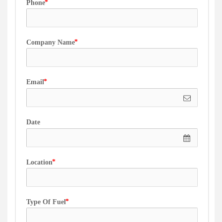
Phone
Company Name
Email
Date
Location
Type Of Fuel