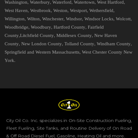
Washington
,
Waterbury
,
Waterford
,
Watertown
,
West Hartford
,
West Haven
,
Westbrook
,
Weston
,
Westport
,
Wethersfield
,
Willington
,
Wilton
,
Winchester
,
Windsor
,
Windsor Locks
,
Wolcott
,
Woodbridge
,
Woodbury
,
Hartford County
,
Fairfield
County
,
Litchfield County
,
Middlesex County
,
New Haven
County
,
New London County
,
Tolland County
,
Windham County
,
Springfield and Western Massachusetts
,
West Chester County New
York
.
City Oil Co. Inc. specializes in On-Site Construction Fueling,
Fleet Fueling, Site Tanks, and Routine Delivery of On Road
& Off Road Diesel Fuel, Gasoline, Heating Oil and more.