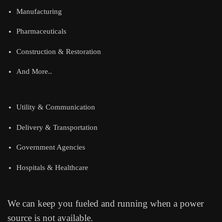
Manufacturing
Pharmaceuticals
Construction & Restoration
And More..
Utility & Communication
Delivery & Transportation
Government Agencies
Hospitals & Healthcare
We can keep you fueled and running when a power
source is not available.