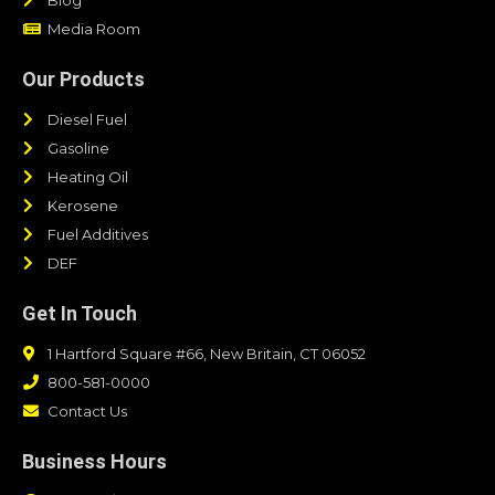
Media Room
Our Products
Diesel Fuel
Gasoline
Heating Oil
Kerosene
Fuel Additives
DEF
Get In Touch
1 Hartford Square #66, New Britain, CT 06052
800-581-0000
Contact Us
Business Hours