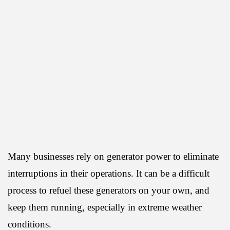
Many businesses rely on generator power to eliminate
interruptions in their operations. It can be a difficult
process to refuel these generators on your own, and
keep them running, especially in extreme weather
conditions.