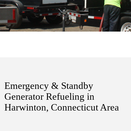
Emergency & Standby
Generator Refueling in
Harwinton, Connecticut Area