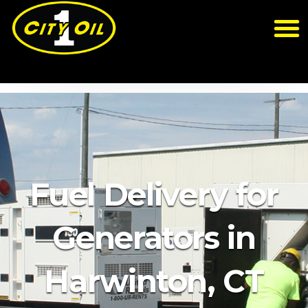
Fuel Delivery for
Generators in
Harwinton, CT