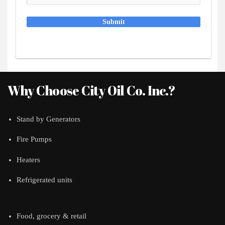
Submit
Why Choose City Oil Co. Inc.?
Stand by Generators
Fire Pumps
Heaters
Refrigerated units
Food, grocery & retail