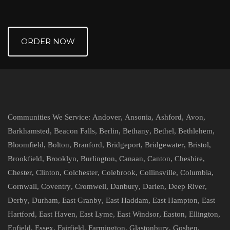
ORDER NOW
Communities We Service:
Andover
,
Ansonia
,
Ashford
,
Avon
,
Barkhamsted
,
Beacon Falls
,
Berlin
,
Bethany
,
Bethel
,
Bethlehem
,
Bloomfield
,
Bolton
,
Branford
,
Bridgeport
,
Bridgewater
,
Bristol
,
Brookfield
,
Brooklyn
,
Burlington
,
Canaan
,
Canton
,
Cheshire
,
Chester
,
Clinton
,
Colchester
,
Colebrook
,
Collinsville
,
Columbia
,
Cornwall
,
Coventry
,
Cromwell
,
Danbury
,
Darien
,
Deep River
,
Derby
,
Durham
,
East Granby
,
East Haddam
,
East Hampton
,
East
Hartford
,
East Haven
,
East Lyme
,
East Windsor
,
Easton
,
Ellington
,
Enfield
,
Essex
,
Fairfield
,
Farmington
,
Glastonbury
,
Goshen
,