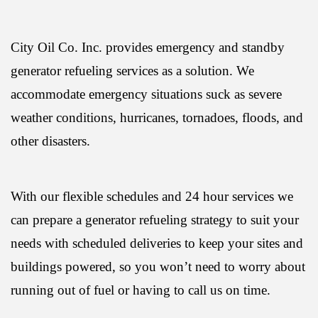
City Oil Co. Inc. provides emergency and standby
generator refueling services as a solution. We
accommodate emergency situations suck as severe
weather conditions, hurricanes, tornadoes, floods, and
other disasters.
With our flexible schedules and 24 hour services we
can prepare a generator refueling strategy to suit your
needs with scheduled deliveries to keep your sites and
buildings powered, so you won’t need to worry about
running out of fuel or having to call us on time.