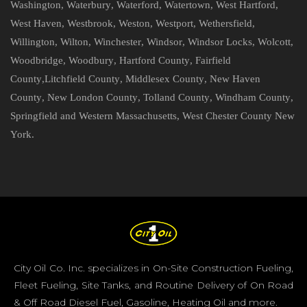
Washington
,
Waterbury
,
Waterford
,
Watertown
,
West Hartford
,
West Haven
,
Westbrook
,
Weston
,
Westport
,
Wethersfield
,
Willington
,
Wilton
,
Winchester
,
Windsor
,
Windsor Locks
,
Wolcott
,
Woodbridge
,
Woodbury
,
Hartford County
,
Fairfield
County
,
Litchfield County
,
Middlesex County
,
New Haven
County
,
New London County
,
Tolland County
,
Windham County
,
Springfield and Western Massachusetts
,
West Chester County New
York
.
City Oil Co. Inc. specializes in On-Site Construction Fueling,
Fleet Fueling, Site Tanks, and Routine Delivery of On Road
& Off Road Diesel Fuel, Gasoline, Heating Oil and more.