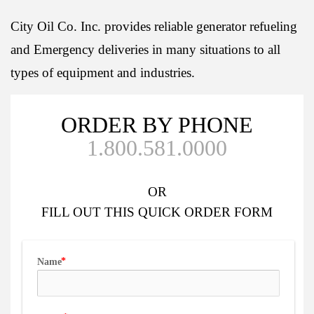
City Oil Co. Inc. provides reliable generator refueling
and Emergency deliveries in many situations to all
types of equipment and industries.
ORDER BY PHONE
1.800.581.0000
OR
FILL OUT
THIS QUICK ORDER FORM
Name