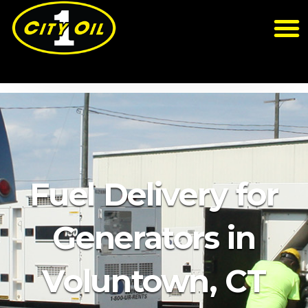
Fuel Delivery for
Generators in
Voluntown, CT