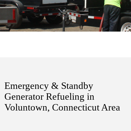
Emergency & Standby
Generator Refueling in
Voluntown, Connecticut Area