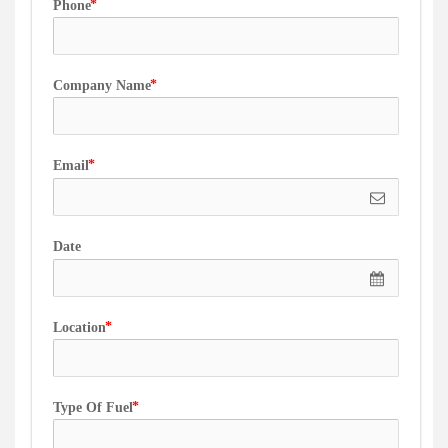
Phone
Company Name
Email
Date
Location
Type Of Fuel