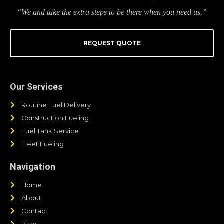
“We and take the extra steps to be there when you need us.”
REQUEST QUOTE
Our Services
Routine Fuel Delivery
Construction Fueling
Fuel Tank Service
Fleet Fueling
Navigation
Home
About
Contact
Blog