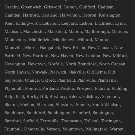
Granby
,
Greenwich
,
Griswold
,
Groton
,
Guilford
,
Haddam
,
Hamden
,
Hartford
,
Hartland
,
Harwinton
,
Hebron
,
Kensington
,
Kent
,
Killingworth
,
Lebanon
,
Ledyard
,
Lisbon
,
Litchfield
,
Lyme
,
Madison
,
Manchester
,
Mansfield
,
Marion
,
Marlborough
,
Meriden
,
Middlebury
,
Middlefield
,
Middletown
,
Milford
,
Monroe
,
Montville
,
Morris
,
Naugatuck
,
New Britain
,
New Canaan
,
New
Fairfield
,
New Hartford
,
New Haven
,
New London
,
New Milford
,
Newington
,
Newtown
,
Norfolk
,
North Brandford
,
North Canaan
,
North Haven
,
Norwalk
,
Norwich
,
Oakville
,
Old Lyme
,
Old
Saybrook
,
Orange
,
Oxford
,
Plainfield
,
Plainville
,
Plantsville
,
Plymouth
,
Pomfret
,
Portland
,
Preston
,
Prospect
,
Putnam
,
Redding
,
Ridgefield
,
Rocky Hill
,
Roxbury
,
Salem
,
Salisbury
,
Seymour
,
Sharon
,
Shelton
,
Sherman
,
Simsbury
,
Somers
,
South Windsor
,
Southbury
,
Southford
,
Southington
,
Stamford
,
Stonington
,
Stratford
,
Suffield
,
Terryville
,
Thomaston
,
Tolland
,
Torrington
,
Trumbull
,
Unionville
,
Vernon
,
Voluntown
,
Wallingford
,
Warren
,