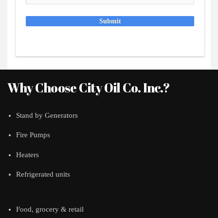
Submit
Why Choose City Oil Co. Inc.?
Stand by Generators
Fire Pumps
Heaters
Refrigerated units
Food, grocery & retail