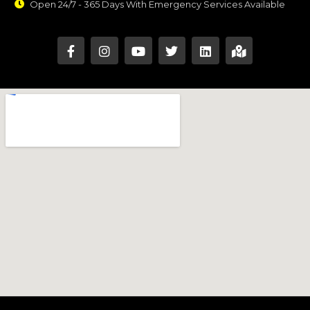
Open 24/7 - 365 Days With Emergency Services Available