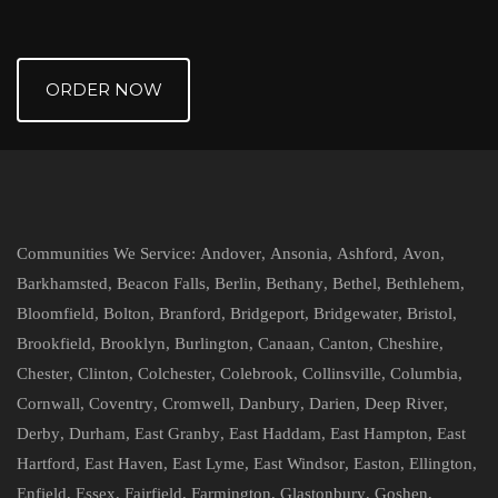
ORDER NOW
Communities We Service:
Andover
,
Ansonia
,
Ashford
,
Avon
,
Barkhamsted
,
Beacon Falls
,
Berlin
,
Bethany
,
Bethel
,
Bethlehem
,
Bloomfield
,
Bolton
,
Branford
,
Bridgeport
,
Bridgewater
,
Bristol
,
Brookfield
,
Brooklyn
,
Burlington
,
Canaan
,
Canton
,
Cheshire
,
Chester
,
Clinton
,
Colchester
,
Colebrook
,
Collinsville
,
Columbia
,
Cornwall
,
Coventry
,
Cromwell
,
Danbury
,
Darien
,
Deep River
,
Derby
,
Durham
,
East Granby
,
East Haddam
,
East Hampton
,
East
Hartford
,
East Haven
,
East Lyme
,
East Windsor
,
Easton
,
Ellington
,
Enfield
,
Essex
,
Fairfield
,
Farmington
,
Glastonbury
,
Goshen
,