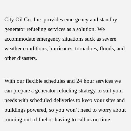
City Oil Co. Inc. provides emergency and standby
generator refueling services as a solution. We
accommodate emergency situations suck as severe
weather conditions, hurricanes, tornadoes, floods, and
other disasters.
With our flexible schedules and 24 hour services we
can prepare a generator refueling strategy to suit your
needs with scheduled deliveries to keep your sites and
buildings powered, so you won’t need to worry about
running out of fuel or having to call us on time.