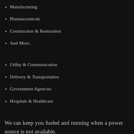
Manufacturing
Pharmaceuticals
Construction & Restoration
And More..
Utility & Communication
Delivery & Transportation
Government Agencies
Hospitals & Healthcare
We can keep you fueled and running when a power
source is not available.