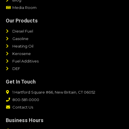
Media Room
Our Products
Diesel Fuel
Gasoline
Heating Oil
Kerosene
Fuel Additives
DEF
Get In Touch
1 Hartford Square #66, New Britain, CT 06052
800-581-0000
Contact Us
Business Hours