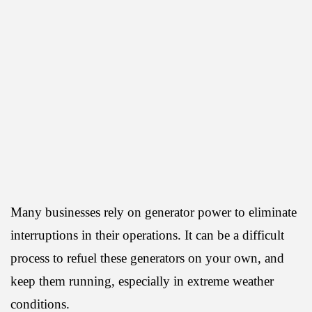
Many businesses rely on generator power to eliminate
interruptions in their operations. It can be a difficult
process to refuel these generators on your own, and
keep them running, especially in extreme weather
conditions.