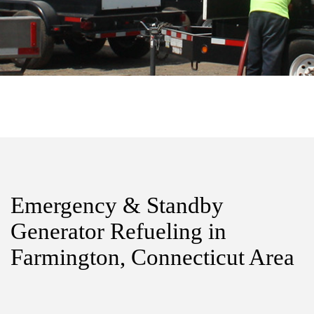
Emergency & Standby
Generator Refueling in
Farmington, Connecticut Area