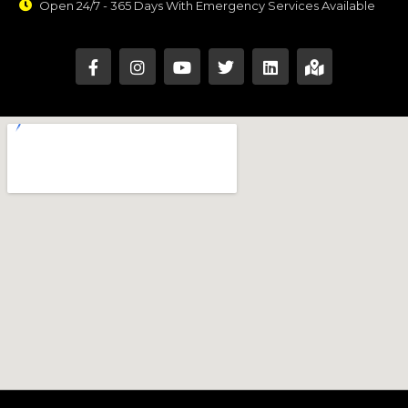
Open 24/7 - 365 Days With Emergency Services Available