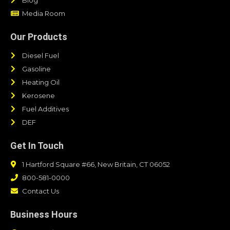
Media Room
Our Products
Diesel Fuel
Gasoline
Heating Oil
Kerosene
Fuel Additives
DEF
Get In Touch
1 Hartford Square #66, New Britain, CT 06052
800-581-0000
Contact Us
Business Hours