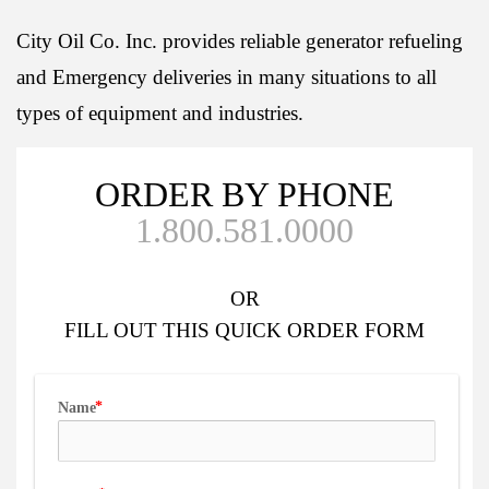
City Oil Co. Inc. provides reliable generator refueling
and Emergency deliveries in many situations to all
types of equipment and industries.
ORDER BY PHONE
1.800.581.0000
OR
FILL OUT
THIS QUICK ORDER FORM
Name