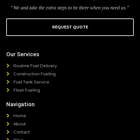
“We and take the extra steps to be there when you need us.”
REQUEST QUOTE
Our Services
Routine Fuel Delivery
Construction Fueling
Fuel Tank Service
Fleet Fueling
Navigation
Home
About
Contact
Blog