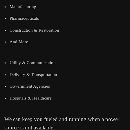
Manufacturing
Pharmaceuticals
Construction & Restoration
And More..
Utility & Communication
Delivery & Transportation
Government Agencies
Hospitals & Healthcare
We can keep you fueled and running when a power
source is not available.