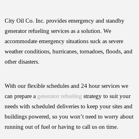
City Oil Co. Inc. provides emergency and standby
generator refueling services as a solution. We
accommodate emergency situations suck as severe
weather conditions, hurricanes, tornadoes, floods, and
other disasters.
With our flexible schedules and 24 hour services we
can prepare a
generator refueling
strategy to suit your
needs with scheduled deliveries to keep your sites and
buildings powered, so you won’t need to worry about
running out of fuel or having to call us on time.