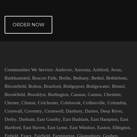
ORDER NOW
Communities We Service:
Andover
,
Ansonia
,
Ashford
,
Avon
,
Barkhamsted
,
Beacon Falls
,
Berlin
,
Bethany
,
Bethel
,
Bethlehem
,
Bloomfield
,
Bolton
,
Branford
,
Bridgeport
,
Bridgewater
,
Bristol
,
Brookfield
,
Brooklyn
,
Burlington
,
Canaan
,
Canton
,
Cheshire
,
Chester
,
Clinton
,
Colchester
,
Colebrook
,
Collinsville
,
Columbia
,
Cornwall
,
Coventry
,
Cromwell
,
Danbury
,
Darien
,
Deep River
,
Derby
,
Durham
,
East Granby
,
East Haddam
,
East Hampton
,
East
Hartford
,
East Haven
,
East Lyme
,
East Windsor
,
Easton
,
Ellington
,
Enfield
,
Essex
,
Fairfield
,
Farmington
,
Glastonbury
,
Goshen
,