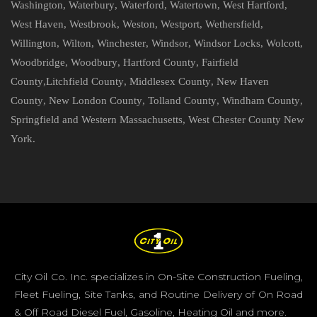
Washington
,
Waterbury
,
Waterford
,
Watertown
,
West Hartford
,
West Haven
,
Westbrook
,
Weston
,
Westport
,
Wethersfield
,
Willington
,
Wilton
,
Winchester
,
Windsor
,
Windsor Locks
,
Wolcott
,
Woodbridge
,
Woodbury
,
Hartford County
,
Fairfield
County
,
Litchfield County
,
Middlesex County
,
New Haven
County
,
New London County
,
Tolland County
,
Windham County
,
Springfield and Western Massachusetts
,
West Chester County New
York
.
City Oil Co. Inc. specializes in On-Site Construction Fueling,
Fleet Fueling, Site Tanks, and Routine Delivery of On Road
& Off Road Diesel Fuel, Gasoline, Heating Oil and more.