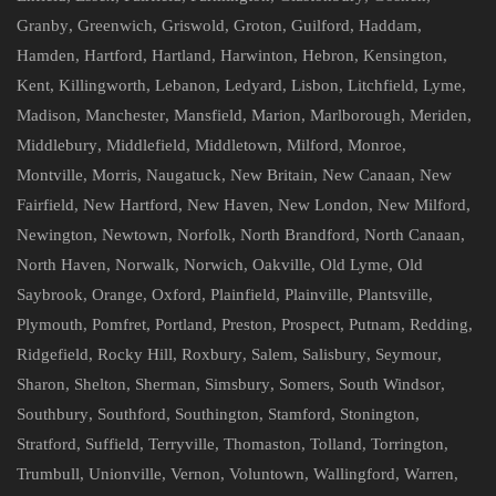
Granby
,
Greenwich
,
Griswold
,
Groton
,
Guilford
,
Haddam
,
Hamden
,
Hartford
,
Hartland
,
Harwinton
,
Hebron
,
Kensington
,
Kent
,
Killingworth
,
Lebanon
,
Ledyard
,
Lisbon
,
Litchfield
,
Lyme
,
Madison
,
Manchester
,
Mansfield
,
Marion
,
Marlborough
,
Meriden
,
Middlebury
,
Middlefield
,
Middletown
,
Milford
,
Monroe
,
Montville
,
Morris
,
Naugatuck
,
New Britain
,
New Canaan
,
New
Fairfield
,
New Hartford
,
New Haven
,
New London
,
New Milford
,
Newington
,
Newtown
,
Norfolk
,
North Brandford
,
North Canaan
,
North Haven
,
Norwalk
,
Norwich
,
Oakville
,
Old Lyme
,
Old
Saybrook
,
Orange
,
Oxford
,
Plainfield
,
Plainville
,
Plantsville
,
Plymouth
,
Pomfret
,
Portland
,
Preston
,
Prospect
,
Putnam
,
Redding
,
Ridgefield
,
Rocky Hill
,
Roxbury
,
Salem
,
Salisbury
,
Seymour
,
Sharon
,
Shelton
,
Sherman
,
Simsbury
,
Somers
,
South Windsor
,
Southbury
,
Southford
,
Southington
,
Stamford
,
Stonington
,
Stratford
,
Suffield
,
Terryville
,
Thomaston
,
Tolland
,
Torrington
,
Trumbull
,
Unionville
,
Vernon
,
Voluntown
,
Wallingford
,
Warren
,