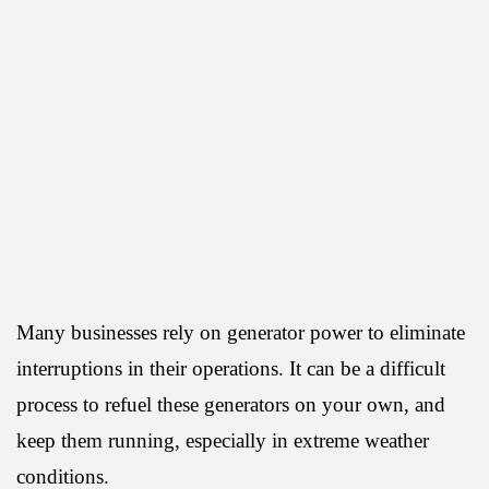
Many businesses rely on generator power to eliminate
interruptions in their operations. It can be a difficult
process to refuel these generators on your own, and
keep them running, especially in extreme weather
conditions.