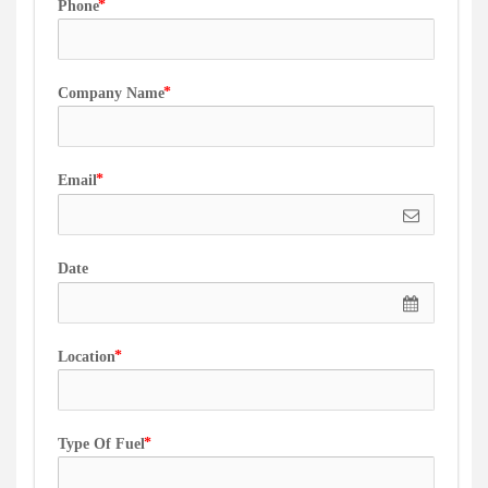
Phone
Company Name
Email
Date
Location
Type Of Fuel