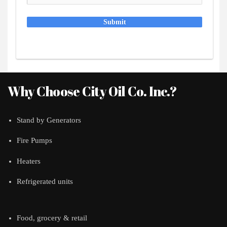
Submit
Why Choose City Oil Co. Inc.?
Stand by Generators
Fire Pumps
Heaters
Refrigerated units
Food, grocery & retail