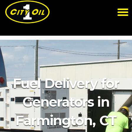
Fuel Delivery for
Generators in
Farmington, CT