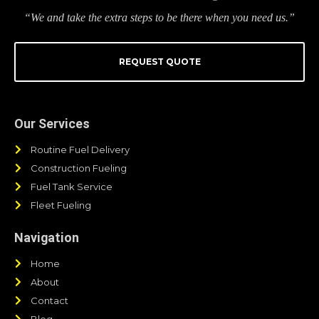
“We and take the extra steps to be there when you need us.”
REQUEST QUOTE
Our Services
Routine Fuel Delivery
Construction Fueling
Fuel Tank Service
Fleet Fueling
Navigation
Home
About
Contact
Blog