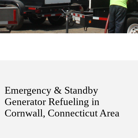
Emergency & Standby
Generator Refueling in
Cornwall, Connecticut Area