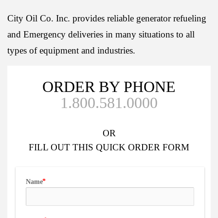
City Oil Co. Inc. provides reliable generator refueling
and Emergency deliveries in many situations to all
types of equipment and industries.
ORDER BY PHONE
1.800.581.0000
OR
FILL OUT
THIS QUICK ORDER FORM
Name