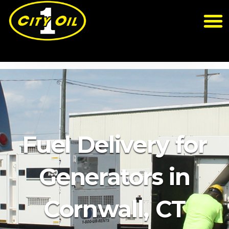
Fuel Delivery for
Generators in
Cornwall, CT