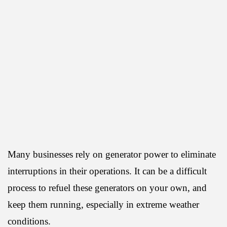
Many businesses rely on generator power to eliminate
interruptions in their operations. It can be a difficult
process to refuel these generators on your own, and
keep them running, especially in extreme weather
conditions.