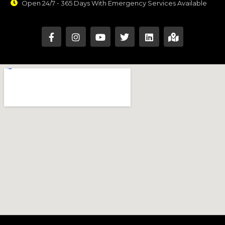
Open 24/7 - 365 Days With Emergency Services Available