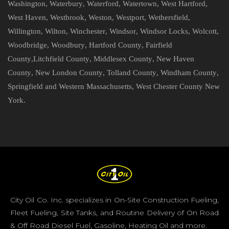
Washington
,
Waterbury
,
Waterford
,
Watertown
,
West Hartford
,
West Haven
,
Westbrook
,
Weston
,
Westport
,
Wethersfield
,
Willington
,
Wilton
,
Winchester
,
Windsor
,
Windsor Locks
,
Wolcott
,
Woodbridge
,
Woodbury
,
Hartford County
,
Fairfield
County
,
Litchfield County
,
Middlesex County
,
New Haven
County
,
New London County
,
Tolland County
,
Windham County
,
Springfield and Western Massachusetts
,
West Chester County New
York
.
City Oil Co. Inc. specializes in On-Site Construction Fueling,
Fleet Fueling, Site Tanks, and Routine Delivery of On Road
& Off Road Diesel Fuel, Gasoline, Heating Oil and more.