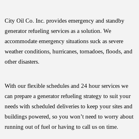
City Oil Co. Inc. provides emergency and standby
generator refueling services as a solution. We
accommodate emergency situations suck as severe
weather conditions, hurricanes, tornadoes, floods, and
other disasters.
With our flexible schedules and 24 hour services we
can prepare a generator refueling strategy to suit your
needs with scheduled deliveries to keep your sites and
buildings powered, so you won’t need to worry about
running out of fuel or having to call us on time.