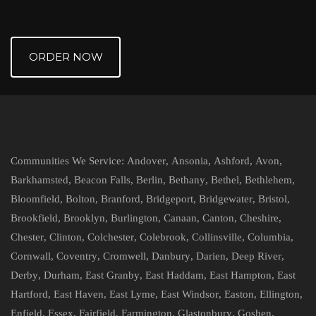
ORDER NOW
Communities We Service:
Andover
,
Ansonia
,
Ashford
,
Avon
,
Barkhamsted
,
Beacon Falls
,
Berlin
,
Bethany
,
Bethel
,
Bethlehem
,
Bloomfield
,
Bolton
,
Branford
,
Bridgeport
,
Bridgewater
,
Bristol
,
Brookfield
,
Brooklyn
,
Burlington
,
Canaan
,
Canton
,
Cheshire
,
Chester
,
Clinton
,
Colchester
,
Colebrook
,
Collinsville
,
Columbia
,
Cornwall
,
Coventry
,
Cromwell
,
Danbury
,
Darien
,
Deep River
,
Derby
,
Durham
,
East Granby
,
East Haddam
,
East Hampton
,
East
Hartford
,
East Haven
,
East Lyme
,
East Windsor
,
Easton
,
Ellington
,
Enfield
,
Essex
,
Fairfield
,
Farmington
,
Glastonbury
,
Goshen
,