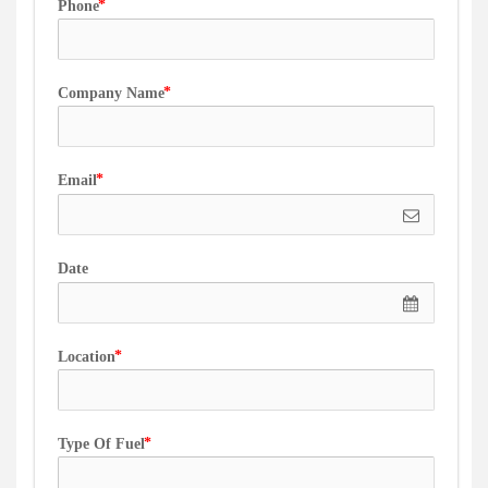
Phone
Company Name
Email
Date
Location
Type Of Fuel