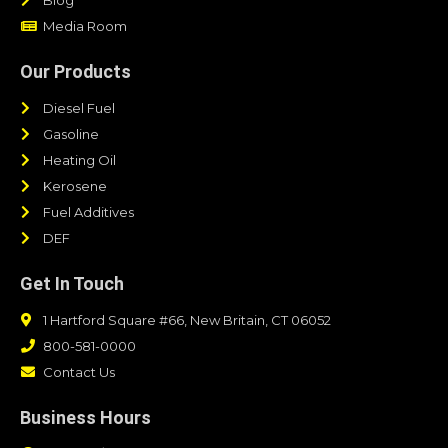
Media Room
Our Products
Diesel Fuel
Gasoline
Heating Oil
Kerosene
Fuel Additives
DEF
Get In Touch
1 Hartford Square #66, New Britain, CT 06052
800-581-0000
Contact Us
Business Hours