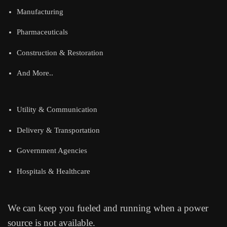
Manufacturing
Pharmaceuticals
Construction & Restoration
And More..
Utility & Communication
Delivery & Transportation
Government Agencies
Hospitals & Healthcare
We can keep you fueled and running when a power
source is not available.