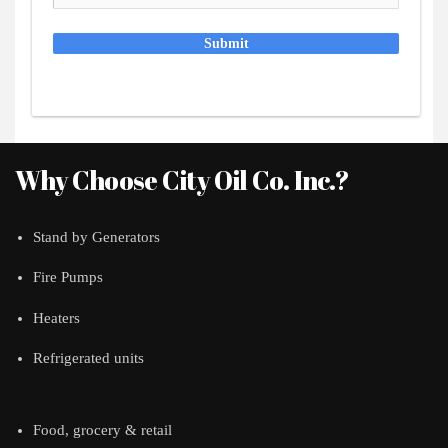
Submit
Why Choose City Oil Co. Inc.?
Stand by Generators
Fire Pumps
Heaters
Refrigerated units
Food, grocery & retail