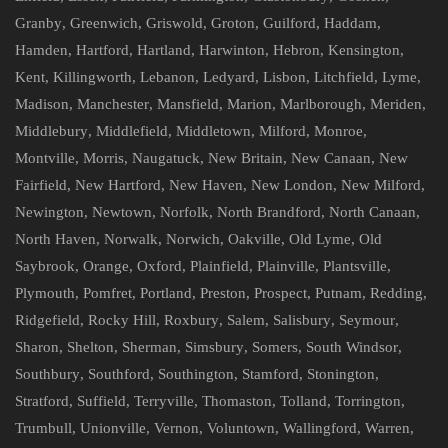
Granby
,
Greenwich
,
Griswold
,
Groton
,
Guilford
,
Haddam
,
Hamden
,
Hartford
,
Hartland
,
Harwinton
,
Hebron
,
Kensington
,
Kent
,
Killingworth
,
Lebanon
,
Ledyard
,
Lisbon
,
Litchfield
,
Lyme
,
Madison
,
Manchester
,
Mansfield
,
Marion
,
Marlborough
,
Meriden
,
Middlebury
,
Middlefield
,
Middletown
,
Milford
,
Monroe
,
Montville
,
Morris
,
Naugatuck
,
New Britain
,
New Canaan
,
New
Fairfield
,
New Hartford
,
New Haven
,
New London
,
New Milford
,
Newington
,
Newtown
,
Norfolk
,
North Brandford
,
North Canaan
,
North Haven
,
Norwalk
,
Norwich
,
Oakville
,
Old Lyme
,
Old
Saybrook
,
Orange
,
Oxford
,
Plainfield
,
Plainville
,
Plantsville
,
Plymouth
,
Pomfret
,
Portland
,
Preston
,
Prospect
,
Putnam
,
Redding
,
Ridgefield
,
Rocky Hill
,
Roxbury
,
Salem
,
Salisbury
,
Seymour
,
Sharon
,
Shelton
,
Sherman
,
Simsbury
,
Somers
,
South Windsor
,
Southbury
,
Southford
,
Southington
,
Stamford
,
Stonington
,
Stratford
,
Suffield
,
Terryville
,
Thomaston
,
Tolland
,
Torrington
,
Trumbull
,
Unionville
,
Vernon
,
Voluntown
,
Wallingford
,
Warren
,