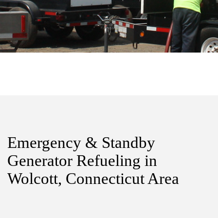
Emergency & Standby
Generator Refueling in
Wolcott, Connecticut Area