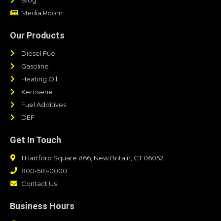
Media Room
Our Products
Diesel Fuel
Gasoline
Heating Oil
Kerosene
Fuel Additives
DEF
Get In Touch
1 Hartford Square #66, New Britain, CT 06052
800-581-0000
Contact Us
Business Hours