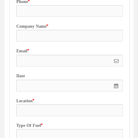
Phone
Company Name
Email
Date
Location
Type Of Fuel