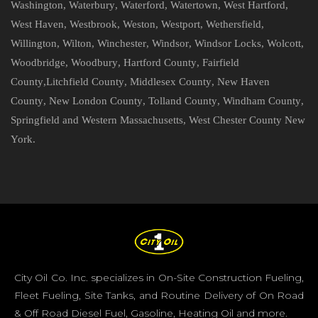
Washington
,
Waterbury
,
Waterford
,
Watertown
,
West Hartford
,
West Haven
,
Westbrook
,
Weston
,
Westport
,
Wethersfield
,
Willington
,
Wilton
,
Winchester
,
Windsor
,
Windsor Locks
,
Wolcott
,
Woodbridge
,
Woodbury
,
Hartford County
,
Fairfield
County
,
Litchfield County
,
Middlesex County
,
New Haven
County
,
New London County
,
Tolland County
,
Windham County
,
Springfield and Western Massachusetts
,
West Chester County New
York
.
City Oil Co. Inc. specializes in On-Site Construction Fueling,
Fleet Fueling, Site Tanks, and Routine Delivery of On Road
& Off Road Diesel Fuel, Gasoline, Heating Oil and more.