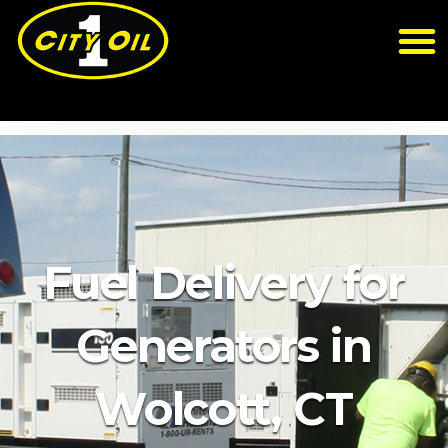
Fuel Delivery for
Generators in
Wolcott, CT