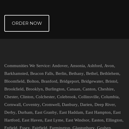
ORDER NOW
Communities We Service:
Andover
,
Ansonia
,
Ashford
,
Avon
,
Barkhamsted
,
Beacon Falls
,
Berlin
,
Bethany
,
Bethel
,
Bethlehem
,
Bloomfield
,
Bolton
,
Branford
,
Bridgeport
,
Bridgewater
,
Bristol
,
Brookfield
,
Brooklyn
,
Burlington
,
Canaan
,
Canton
,
Cheshire
,
Chester
,
Clinton
,
Colchester
,
Colebrook
,
Collinsville
,
Columbia
,
Cornwall
,
Coventry
,
Cromwell
,
Danbury
,
Darien
,
Deep River
,
Derby
,
Durham
,
East Granby
,
East Haddam
,
East Hampton
,
East
Hartford
,
East Haven
,
East Lyme
,
East Windsor
,
Easton
,
Ellington
,
Enfield
,
Essex
,
Fairfield
,
Farmington
,
Glastonbury
,
Goshen
,