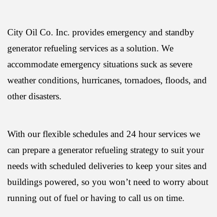
City Oil Co. Inc. provides emergency and standby
generator refueling services as a solution. We
accommodate emergency situations suck as severe
weather conditions, hurricanes, tornadoes, floods, and
other disasters.
With our flexible schedules and 24 hour services we
can prepare a generator refueling strategy to suit your
needs with scheduled deliveries to keep your sites and
buildings powered, so you won’t need to worry about
running out of fuel or having to call us on time.