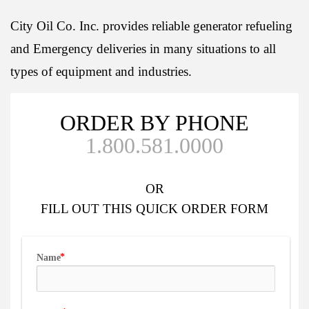
City Oil Co. Inc. provides reliable generator refueling
and Emergency deliveries in many situations to all
types of equipment and industries.
ORDER BY PHONE
1.800.581.0000
OR
FILL OUT
THIS QUICK ORDER FORM
Name