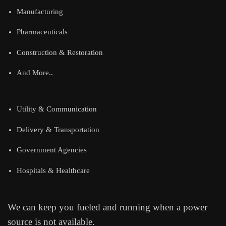
Manufacturing
Pharmaceuticals
Construction & Restoration
And More..
Utility & Communication
Delivery & Transportation
Government Agencies
Hospitals & Healthcare
We can keep you fueled and running when a power
source is not available.