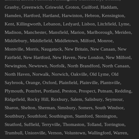
Granby
,
Greenwich
,
Griswold
,
Groton
,
Guilford
,
Haddam
,
Hamden
,
Hartford
,
Hartland
,
Harwinton
,
Hebron
,
Kensington
,
Kent
,
Killingworth
,
Lebanon
,
Ledyard
,
Lisbon
,
Litchfield
,
Lyme
,
Madison
,
Manchester
,
Mansfield
,
Marion
,
Marlborough
,
Meriden
,
Middlebury
,
Middlefield
,
Middletown
,
Milford
,
Monroe
,
Montville
,
Morris
,
Naugatuck
,
New Britain
,
New Canaan
,
New
Fairfield
,
New Hartford
,
New Haven
,
New London
,
New Milford
,
Newington
,
Newtown
,
Norfolk
,
North Brandford
,
North Canaan
,
North Haven
,
Norwalk
,
Norwich
,
Oakville
,
Old Lyme
,
Old
Saybrook
,
Orange
,
Oxford
,
Plainfield
,
Plainville
,
Plantsville
,
Plymouth
,
Pomfret
,
Portland
,
Preston
,
Prospect
,
Putnam
,
Redding
,
Ridgefield
,
Rocky Hill
,
Roxbury
,
Salem
,
Salisbury
,
Seymour
,
Sharon
,
Shelton
,
Sherman
,
Simsbury
,
Somers
,
South Windsor
,
Southbury
,
Southford
,
Southington
,
Stamford
,
Stonington
,
Stratford
,
Suffield
,
Terryville
,
Thomaston
,
Tolland
,
Torrington
,
Trumbull
,
Unionville
,
Vernon
,
Voluntown
,
Wallingford
,
Warren
,