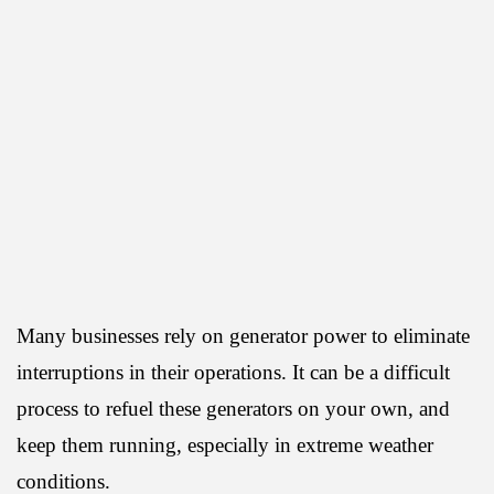
Many businesses rely on generator power to eliminate
interruptions in their operations. It can be a difficult
process to refuel these generators on your own, and
keep them running, especially in extreme weather
conditions.