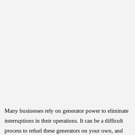
Many businesses rely on generator power to eliminate
interruptions in their operations. It can be a difficult
process to refuel these generators on your own, and