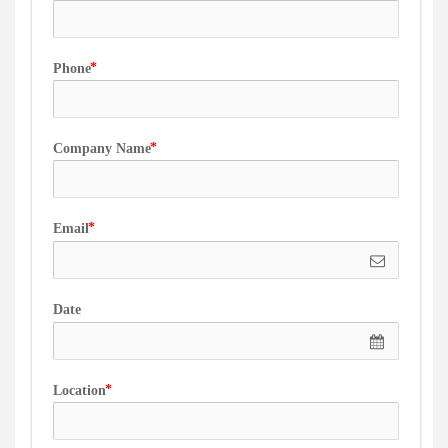
Phone
Company Name
Email
Date
Location