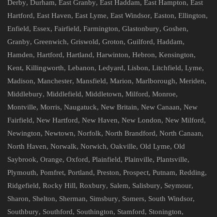
Derby
,
Durham
,
East Granby
,
East Haddam
,
East Hampton
,
East
Hartford
,
East Haven
,
East Lyme
,
East Windsor
,
Easton
,
Ellington
,
Enfield
,
Essex
,
Fairfield
,
Farmington
,
Glastonbury
,
Goshen
,
Granby
,
Greenwich
,
Griswold
,
Groton
,
Guilford
,
Haddam
,
Hamden
,
Hartford
,
Hartland
,
Harwinton
,
Hebron
,
Kensington
,
Kent
,
Killingworth
,
Lebanon
,
Ledyard
,
Lisbon
,
Litchfield
,
Lyme
,
Madison
,
Manchester
,
Mansfield
,
Marion
,
Marlborough
,
Meriden
,
Middlebury
,
Middlefield
,
Middletown
,
Milford
,
Monroe
,
Montville
,
Morris
,
Naugatuck
,
New Britain
,
New Canaan
,
New
Fairfield
,
New Hartford
,
New Haven
,
New London
,
New Milford
,
Newington
,
Newtown
,
Norfolk
,
North Brandford
,
North Canaan
,
North Haven
,
Norwalk
,
Norwich
,
Oakville
,
Old Lyme
,
Old
Saybrook
,
Orange
,
Oxford
,
Plainfield
,
Plainville
,
Plantsville
,
Plymouth
,
Pomfret
,
Portland
,
Preston
,
Prospect
,
Putnam
,
Redding
,
Ridgefield
,
Rocky Hill
,
Roxbury
,
Salem
,
Salisbury
,
Seymour
,
Sharon
,
Shelton
,
Sherman
,
Simsbury
,
Somers
,
South Windsor
,
Southbury
,
Southford
,
Southington
,
Stamford
,
Stonington
,