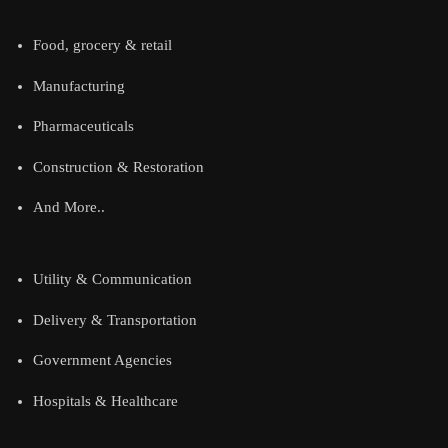
Food, grocery & retail
Manufacturing
Pharmaceuticals
Construction & Restoration
And More..
Utility & Communication
Delivery & Transportation
Government Agencies
Hospitals & Healthcare