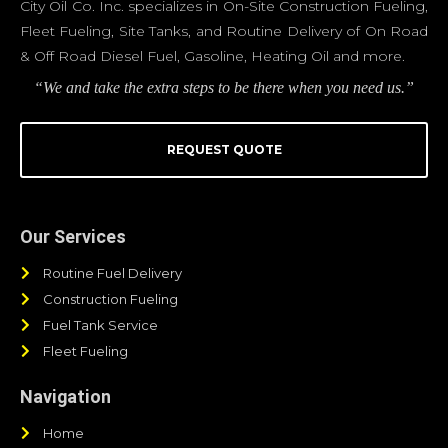
City Oil Co. Inc. specializes in On-Site Construction Fueling,
Fleet Fueling, Site Tanks, and Routine Delivery of On Road
& Off Road Diesel Fuel, Gasoline, Heating Oil and more.
“We and take the extra steps to be there when you need us.”
REQUEST QUOTE
Our Services
Routine Fuel Delivery
Construction Fueling
Fuel Tank Service
Fleet Fueling
Navigation
Home