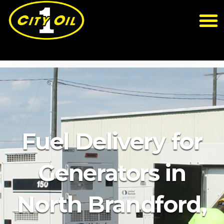
Fuel Delivery for
Generators in
North Brandford,