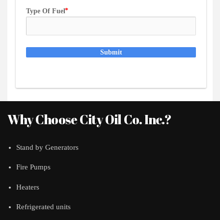
Type Of Fuel
Submit
Why Choose City Oil Co. Inc.?
Stand by Generators
Fire Pumps
Heaters
Refrigerated units