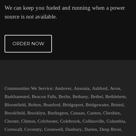
We can keep you fueled and running when a power
source is not available.
ORDER NOW
Communities We Service:
Andover
,
Ansonia
,
Ashford
,
Avon
,
Barkhamsted
,
Beacon Falls
,
Berlin
,
Bethany
,
Bethel
,
Bethlehem
,
Bloomfield
,
Bolton
,
Branford
,
Bridgeport
,
Bridgewater
,
Bristol
,
Brookfield
,
Brooklyn
,
Burlington
,
Canaan
,
Canton
,
Cheshire
,
Chester
,
Clinton
,
Colchester
,
Colebrook
,
Collinsville
,
Columbia
,
Cornwall
,
Coventry
,
Cromwell
,
Danbury
,
Darien
,
Deep River
,