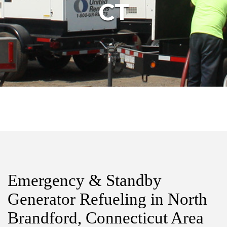
CT
Emergency & Standby
Generator Refueling in North
Brandford, Connecticut Area