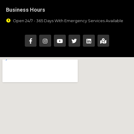
Business Hours
Open 24/7 - 365 Days With Emergency Services Available