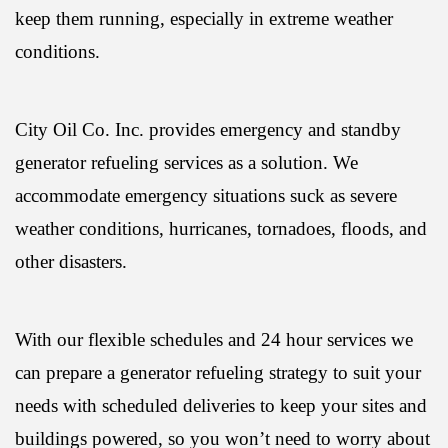
keep them running, especially in extreme weather
conditions.
City Oil Co. Inc. provides emergency and standby
generator refueling services as a solution. We
accommodate emergency situations suck as severe
weather conditions, hurricanes, tornadoes, floods, and
other disasters.
With our flexible schedules and 24 hour services we
can prepare a generator refueling strategy to suit your
needs with scheduled deliveries to keep your sites and
buildings powered, so you won’t need to worry about