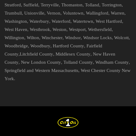
Stratford
,
Suffield
,
Terryville
,
Thomaston
,
Tolland
,
Torrington
,
Trumbull
,
Unionville
,
Vernon
,
Voluntown
,
Wallingford
,
Warren
,
Washington
,
Waterbury
,
Waterford
,
Watertown
,
West Hartford
,
West Haven
,
Westbrook
,
Weston
,
Westport
,
Wethersfield
,
Willington
,
Wilton
,
Winchester
,
Windsor
,
Windsor Locks
,
Wolcott
,
Woodbridge
,
Woodbury
,
Hartford County
,
Fairfield
County
,
Litchfield County
,
Middlesex County
,
New Haven
County
,
New London County
,
Tolland County
,
Windham County
,
Springfield and Western Massachusetts
,
West Chester County New
York
.