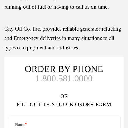
running out of fuel or having to call us on time.
City Oil Co. Inc. provides reliable generator refueling
and Emergency deliveries in many situations to all
types of equipment and industries.
ORDER BY PHONE
1.800.581.0000
OR
FILL OUT
THIS QUICK ORDER FORM
Name