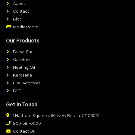
About
Contact
Blog
Media Room
Our Products
Diesel Fuel
Gasoline
Heating Oil
Kerosene
Fuel Additives
DEF
Get In Touch
1 Hartford Square #66, New Britain, CT 06052
800-581-0000
Contact Us