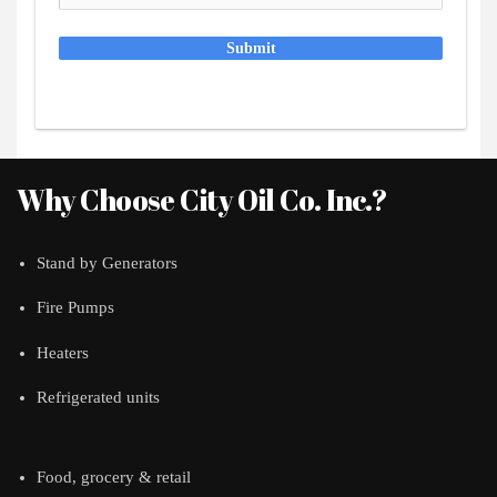
Submit
Why Choose City Oil Co. Inc.?
Stand by Generators
Fire Pumps
Heaters
Refrigerated units
Food, grocery & retail