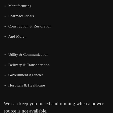
Manufacturing
Pharmaceuticals
Construction & Restoration
And More..
Utility & Communication
Delivery & Transportation
Government Agencies
Hospitals & Healthcare
We can keep you fueled and running when a power
source is not available.