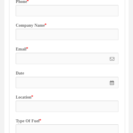
Phone
Company Name
Email
Date
Location
Type Of Fuel