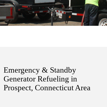
Emergency & Standby
Generator Refueling in
Prospect, Connecticut Area