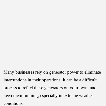
Many businesses rely on generator power to eliminate
interruptions in their operations. It can be a difficult
process to refuel these generators on your own, and
keep them running, especially in extreme weather
conditions.