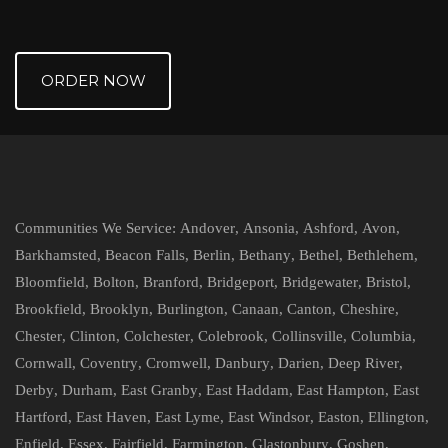
ORDER NOW
Communities We Service:
Andover
,
Ansonia
,
Ashford
,
Avon
,
Barkhamsted
,
Beacon Falls
,
Berlin
,
Bethany
,
Bethel
,
Bethlehem
,
Bloomfield
,
Bolton
,
Branford
,
Bridgeport
,
Bridgewater
,
Bristol
,
Brookfield
,
Brooklyn
,
Burlington
,
Canaan
,
Canton
,
Cheshire
,
Chester
,
Clinton
,
Colchester
,
Colebrook
,
Collinsville
,
Columbia
,
Cornwall
,
Coventry
,
Cromwell
,
Danbury
,
Darien
,
Deep River
,
Derby
,
Durham
,
East Granby
,
East Haddam
,
East Hampton
,
East
Hartford
,
East Haven
,
East Lyme
,
East Windsor
,
Easton
,
Ellington
,
Enfield
,
Essex
,
Fairfield
,
Farmington
,
Glastonbury
,
Goshen
,