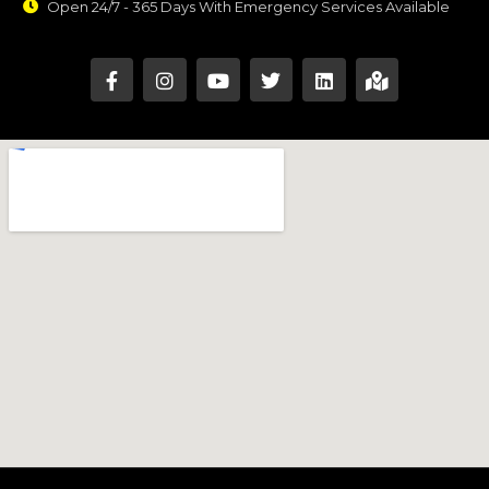
Open 24/7 - 365 Days With Emergency Services Available