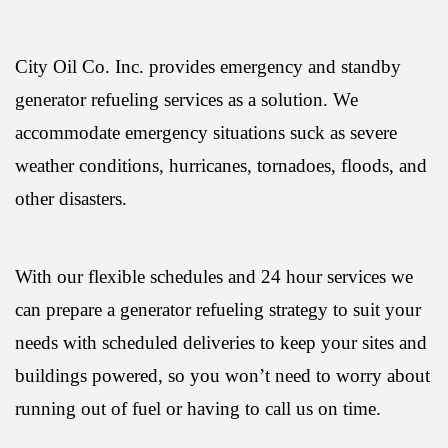
City Oil Co. Inc. provides emergency and standby
generator refueling services as a solution. We
accommodate emergency situations suck as severe
weather conditions, hurricanes, tornadoes, floods, and
other disasters.
With our flexible schedules and 24 hour services we
can prepare a generator refueling strategy to suit your
needs with scheduled deliveries to keep your sites and
buildings powered, so you won’t need to worry about
running out of fuel or having to call us on time.