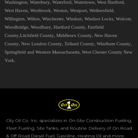
Washington
,
Waterbury
,
Waterford
,
Watertown
,
West Hartford
,
West Haven
,
Westbrook
,
Weston
,
Westport
,
Wethersfield
,
Willington
,
Wilton
,
Winchester
,
Windsor
,
Windsor Locks
,
Wolcott
,
Woodbridge
,
Woodbury
,
Hartford County
,
Fairfield
County
,
Litchfield County
,
Middlesex County
,
New Haven
County
,
New London County
,
Tolland County
,
Windham County
,
Springfield and Western Massachusetts
,
West Chester County New
York
.
City Oil Co. Inc. specializes in On-Site Construction Fueling,
Fleet Fueling, Site Tanks, and Routine Delivery of On Road
& Off Road Diesel Fuel, Gasoline, Heating Oil and more.