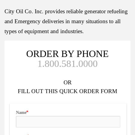
City Oil Co. Inc. provides reliable generator refueling
and Emergency deliveries in many situations to all
types of equipment and industries.
ORDER BY PHONE
1.800.581.0000
OR
FILL OUT
THIS QUICK ORDER FORM
Name