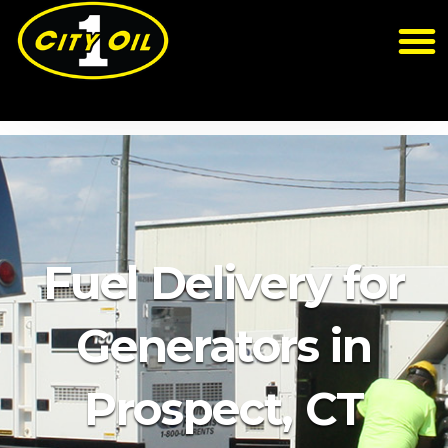
Fuel Delivery for
Generators in
Prospect, CT