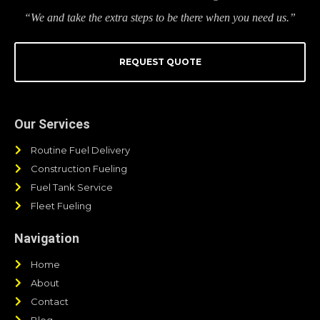
“We and take the extra steps to be there when you need us.”
REQUEST QUOTE
Our Services
Routine Fuel Delivery
Construction Fueling
Fuel Tank Service
Fleet Fueling
Navigation
Home
About
Contact
Blog