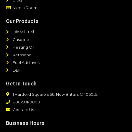
Media Room
Our Products
Diesel Fuel
Gasoline
Heating Oil
Kerosene
Fuel Additives
DEF
Get In Touch
1 Hartford Square #66, New Britain, CT 06052
800-581-0000
Contact Us
Business Hours