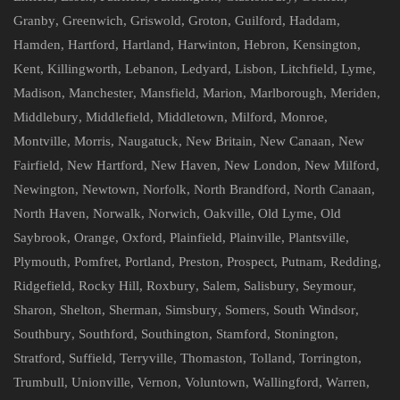
Granby
,
Greenwich
,
Griswold
,
Groton
,
Guilford
,
Haddam
,
Hamden
,
Hartford
,
Hartland
,
Harwinton
,
Hebron
,
Kensington
,
Kent
,
Killingworth
,
Lebanon
,
Ledyard
,
Lisbon
,
Litchfield
,
Lyme
,
Madison
,
Manchester
,
Mansfield
,
Marion
,
Marlborough
,
Meriden
,
Middlebury
,
Middlefield
,
Middletown
,
Milford
,
Monroe
,
Montville
,
Morris
,
Naugatuck
,
New Britain
,
New Canaan
,
New
Fairfield
,
New Hartford
,
New Haven
,
New London
,
New Milford
,
Newington
,
Newtown
,
Norfolk
,
North Brandford
,
North Canaan
,
North Haven
,
Norwalk
,
Norwich
,
Oakville
,
Old Lyme
,
Old
Saybrook
,
Orange
,
Oxford
,
Plainfield
,
Plainville
,
Plantsville
,
Plymouth
,
Pomfret
,
Portland
,
Preston
,
Prospect
,
Putnam
,
Redding
,
Ridgefield
,
Rocky Hill
,
Roxbury
,
Salem
,
Salisbury
,
Seymour
,
Sharon
,
Shelton
,
Sherman
,
Simsbury
,
Somers
,
South Windsor
,
Southbury
,
Southford
,
Southington
,
Stamford
,
Stonington
,
Stratford
,
Suffield
,
Terryville
,
Thomaston
,
Tolland
,
Torrington
,
Trumbull
,
Unionville
,
Vernon
,
Voluntown
,
Wallingford
,
Warren
,