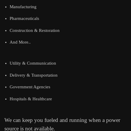
Manufacturing
Pharmaceuticals
Construction & Restoration
And More..
Utility & Communication
Delivery & Transportation
Government Agencies
Hospitals & Healthcare
We can keep you fueled and running when a power
source is not available.