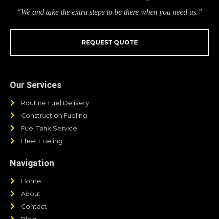
“We and take the extra steps to be there when you need us.”
REQUEST QUOTE
Our Services
Routine Fuel Delivery
Construction Fueling
Fuel Tank Service
Fleet Fueling
Navigation
Home
About
Contact
Blog