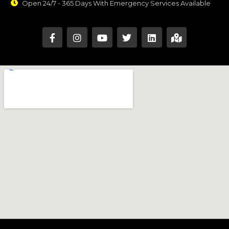
Open 24/7 - 365 Days With Emergency Services Available