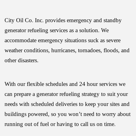
City Oil Co. Inc. provides emergency and standby
generator refueling services as a solution. We
accommodate emergency situations suck as severe
weather conditions, hurricanes, tornadoes, floods, and
other disasters.
With our flexible schedules and 24 hour services we
can prepare a generator refueling strategy to suit your
needs with scheduled deliveries to keep your sites and
buildings powered, so you won’t need to worry about
running out of fuel or having to call us on time.