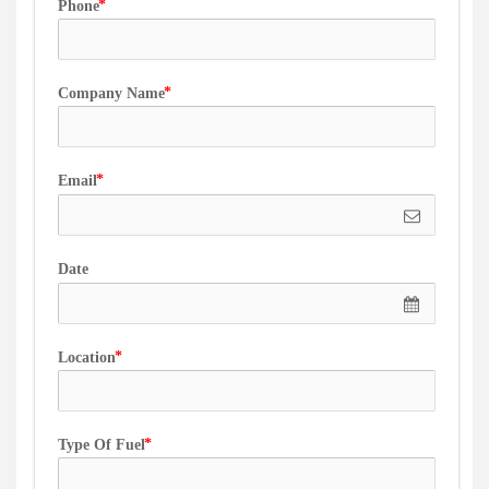
Phone
Company Name
Email
Date
Location
Type Of Fuel