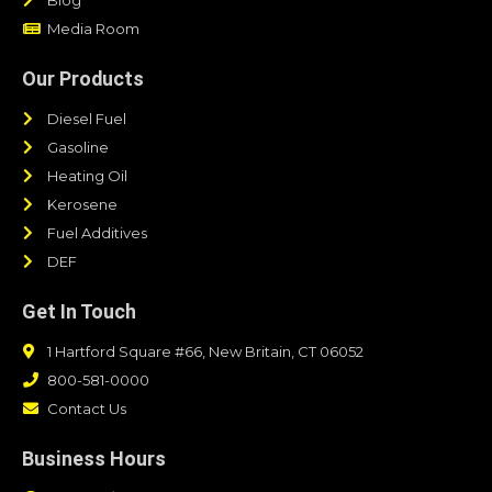
Media Room
Our Products
Diesel Fuel
Gasoline
Heating Oil
Kerosene
Fuel Additives
DEF
Get In Touch
1 Hartford Square #66, New Britain, CT 06052
800-581-0000
Contact Us
Business Hours