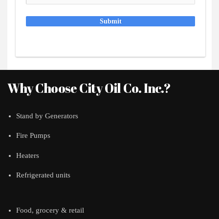
Submit
Why Choose City Oil Co. Inc.?
Stand by Generators
Fire Pumps
Heaters
Refrigerated units
Food, grocery & retail