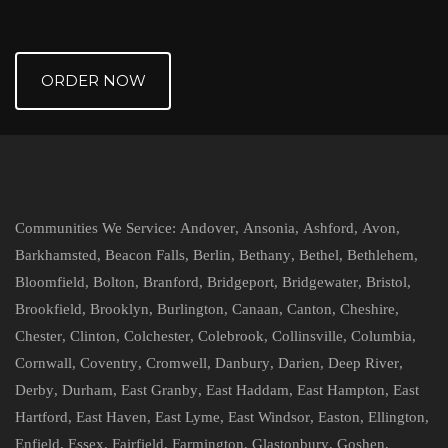
ORDER NOW
Communities We Service:
Andover
,
Ansonia
,
Ashford
,
Avon
,
Barkhamsted
,
Beacon Falls
,
Berlin
,
Bethany
,
Bethel
,
Bethlehem
,
Bloomfield
,
Bolton
,
Branford
,
Bridgeport
,
Bridgewater
,
Bristol
,
Brookfield
,
Brooklyn
,
Burlington
,
Canaan
,
Canton
,
Cheshire
,
Chester
,
Clinton
,
Colchester
,
Colebrook
,
Collinsville
,
Columbia
,
Cornwall
,
Coventry
,
Cromwell
,
Danbury
,
Darien
,
Deep River
,
Derby
,
Durham
,
East Granby
,
East Haddam
,
East Hampton
,
East
Hartford
,
East Haven
,
East Lyme
,
East Windsor
,
Easton
,
Ellington
,
Enfield
,
Essex
,
Fairfield
,
Farmington
,
Glastonbury
,
Goshen
,