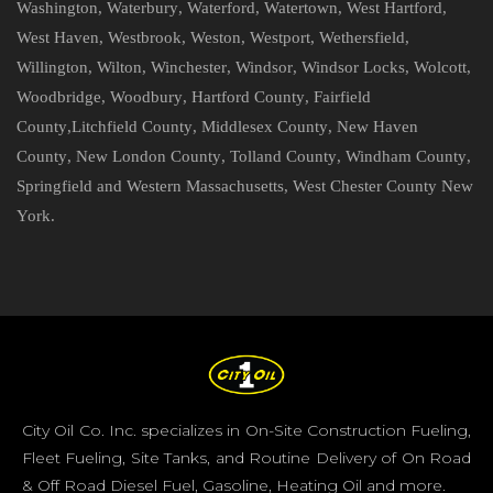
Washington
,
Waterbury
,
Waterford
,
Watertown
,
West Hartford
,
West Haven
,
Westbrook
,
Weston
,
Westport
,
Wethersfield
,
Willington
,
Wilton
,
Winchester
,
Windsor
,
Windsor Locks
,
Wolcott
,
Woodbridge
,
Woodbury
,
Hartford County
,
Fairfield
County
,
Litchfield County
,
Middlesex County
,
New Haven
County
,
New London County
,
Tolland County
,
Windham County
,
Springfield and Western Massachusetts
,
West Chester County New
York
.
City Oil Co. Inc. specializes in On-Site Construction Fueling,
Fleet Fueling, Site Tanks, and Routine Delivery of On Road
& Off Road Diesel Fuel, Gasoline, Heating Oil and more.