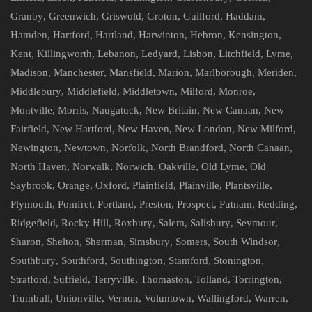
Granby
,
Greenwich
,
Griswold
,
Groton
,
Guilford
,
Haddam
,
Hamden
,
Hartford
,
Hartland
,
Harwinton
,
Hebron
,
Kensington
,
Kent
,
Killingworth
,
Lebanon
,
Ledyard
,
Lisbon
,
Litchfield
,
Lyme
,
Madison
,
Manchester
,
Mansfield
,
Marion
,
Marlborough
,
Meriden
,
Middlebury
,
Middlefield
,
Middletown
,
Milford
,
Monroe
,
Montville
,
Morris
,
Naugatuck
,
New Britain
,
New Canaan
,
New
Fairfield
,
New Hartford
,
New Haven
,
New London
,
New Milford
,
Newington
,
Newtown
,
Norfolk
,
North Brandford
,
North Canaan
,
North Haven
,
Norwalk
,
Norwich
,
Oakville
,
Old Lyme
,
Old
Saybrook
,
Orange
,
Oxford
,
Plainfield
,
Plainville
,
Plantsville
,
Plymouth
,
Pomfret
,
Portland
,
Preston
,
Prospect
,
Putnam
,
Redding
,
Ridgefield
,
Rocky Hill
,
Roxbury
,
Salem
,
Salisbury
,
Seymour
,
Sharon
,
Shelton
,
Sherman
,
Simsbury
,
Somers
,
South Windsor
,
Southbury
,
Southford
,
Southington
,
Stamford
,
Stonington
,
Stratford
,
Suffield
,
Terryville
,
Thomaston
,
Tolland
,
Torrington
,
Trumbull
,
Unionville
,
Vernon
,
Voluntown
,
Wallingford
,
Warren
,