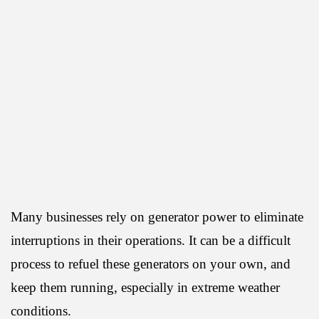
Many businesses rely on generator power to eliminate
interruptions in their operations. It can be a difficult
process to refuel these generators on your own, and
keep them running, especially in extreme weather
conditions.