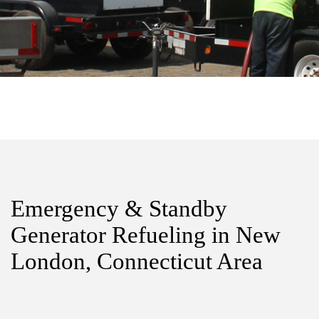
Emergency & Standby
Generator Refueling in New
London, Connecticut Area