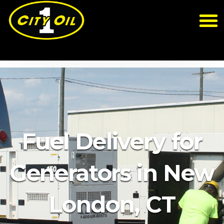
Fuel Delivery for
Generators in New
London, CT