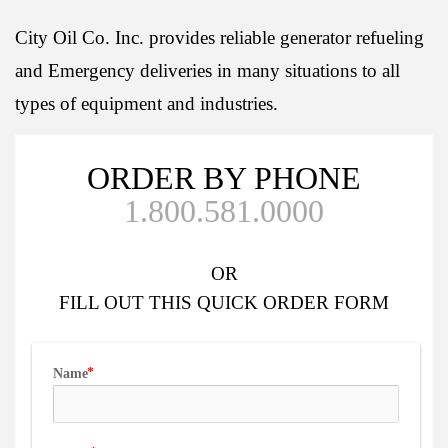
City Oil Co. Inc. provides reliable generator refueling
and Emergency deliveries in many situations to all
types of equipment and industries.
ORDER BY PHONE
1.800.581.0000
OR
FILL OUT
THIS QUICK ORDER FORM
Name