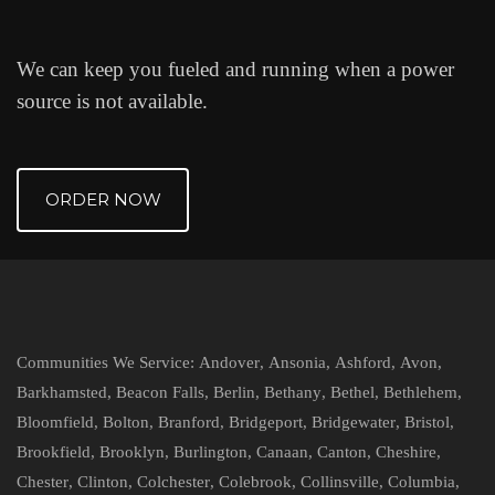
We can keep you fueled and running when a power
source is not available.
ORDER NOW
Communities We Service:
Andover
,
Ansonia
,
Ashford
,
Avon
,
Barkhamsted
,
Beacon Falls
,
Berlin
,
Bethany
,
Bethel
,
Bethlehem
,
Bloomfield
,
Bolton
,
Branford
,
Bridgeport
,
Bridgewater
,
Bristol
,
Brookfield
,
Brooklyn
,
Burlington
,
Canaan
,
Canton
,
Cheshire
,
Chester
,
Clinton
,
Colchester
,
Colebrook
,
Collinsville
,
Columbia
,