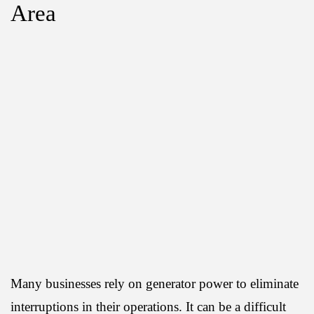
Area
Many businesses rely on generator power to eliminate
interruptions in their operations. It can be a difficult