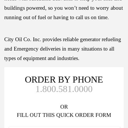
buildings powered, so you won’t need to worry about
running out of fuel or having to call us on time.
City Oil Co. Inc. provides reliable generator refueling
and Emergency deliveries in many situations to all
types of equipment and industries.
ORDER BY PHONE
1.800.581.0000
OR
FILL OUT
THIS QUICK ORDER FORM