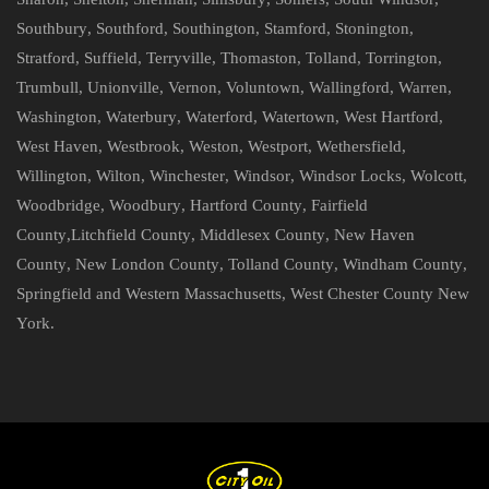
Southbury
,
Southford
,
Southington
,
Stamford
,
Stonington
,
Stratford
,
Suffield
,
Terryville
,
Thomaston
,
Tolland
,
Torrington
,
Trumbull
,
Unionville
,
Vernon
,
Voluntown
,
Wallingford
,
Warren
,
Washington
,
Waterbury
,
Waterford
,
Watertown
,
West Hartford
,
West Haven
,
Westbrook
,
Weston
,
Westport
,
Wethersfield
,
Willington
,
Wilton
,
Winchester
,
Windsor
,
Windsor Locks
,
Wolcott
,
Woodbridge
,
Woodbury
,
Hartford County
,
Fairfield
County
,
Litchfield County
,
Middlesex County
,
New Haven
County
,
New London County
,
Tolland County
,
Windham County
,
Springfield and Western Massachusetts
,
West Chester County New
York
.