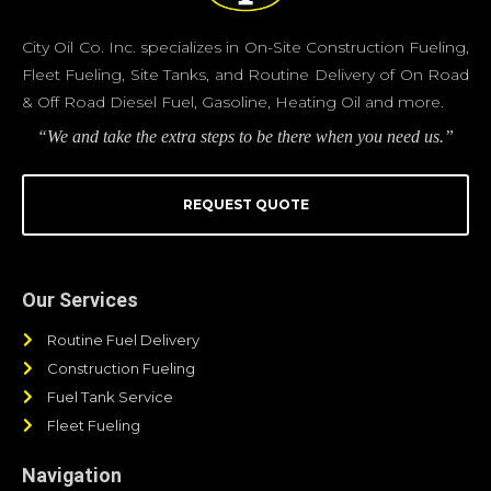
City Oil Co. Inc. specializes in On-Site Construction Fueling,
Fleet Fueling, Site Tanks, and Routine Delivery of On Road
& Off Road Diesel Fuel, Gasoline, Heating Oil and more.
“We and take the extra steps to be there when you need us.”
REQUEST QUOTE
Our Services
Routine Fuel Delivery
Construction Fueling
Fuel Tank Service
Fleet Fueling
Navigation