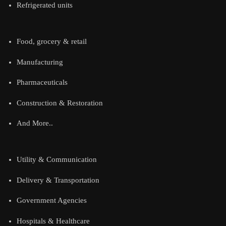
Refrigerated units
Food, grocery & retail
Manufacturing
Pharmaceuticals
Construction & Restoration
And More..
Utility & Communication
Delivery & Transportation
Government Agencies
Hospitals & Healthcare