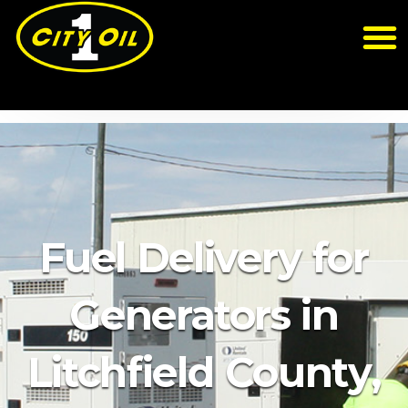
Fuel Delivery for
Generators in
Litchfield County,