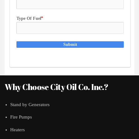
Type Of Fuel
Submit
Why Choose City Oil Co. Inc.?
Stand by Generators
Fire Pumps
Heaters