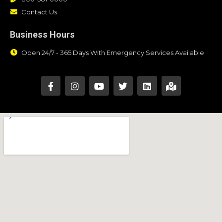
Contact Us
Business Hours
Open 24/7 - 365 Days With Emergency Services Available