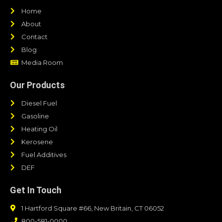
Home
About
Contact
Blog
Media Room
Our Products
Diesel Fuel
Gasoline
Heating Oil
Kerosene
Fuel Additives
DEF
Get In Touch
1 Hartford Square #66, New Britain, CT 06052
800-581-0000