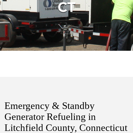
CT
Emergency & Standby
Generator Refueling in
Litchfield County, Connecticut