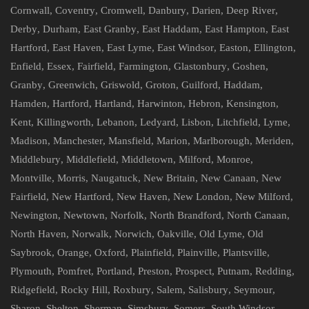
Cornwall
,
Coventry
,
Cromwell
,
Danbury
,
Darien
,
Deep River
,
Derby
,
Durham
,
East Granby
,
East Haddam
,
East Hampton
,
East
Hartford
,
East Haven
,
East Lyme
,
East Windsor
,
Easton
,
Ellington
,
Enfield
,
Essex
,
Fairfield
,
Farmington
,
Glastonbury
,
Goshen
,
Granby
,
Greenwich
,
Griswold
,
Groton
,
Guilford
,
Haddam
,
Hamden
,
Hartford
,
Hartland
,
Harwinton
,
Hebron
,
Kensington
,
Kent
,
Killingworth
,
Lebanon
,
Ledyard
,
Lisbon
,
Litchfield
,
Lyme
,
Madison
,
Manchester
,
Mansfield
,
Marion
,
Marlborough
,
Meriden
,
Middlebury
,
Middlefield
,
Middletown
,
Milford
,
Monroe
,
Montville
,
Morris
,
Naugatuck
,
New Britain
,
New Canaan
,
New
Fairfield
,
New Hartford
,
New Haven
,
New London
,
New Milford
,
Newington
,
Newtown
,
Norfolk
,
North Brandford
,
North Canaan
,
North Haven
,
Norwalk
,
Norwich
,
Oakville
,
Old Lyme
,
Old
Saybrook
,
Orange
,
Oxford
,
Plainfield
,
Plainville
,
Plantsville
,
Plymouth
,
Pomfret
,
Portland
,
Preston
,
Prospect
,
Putnam
,
Redding
,
Ridgefield
,
Rocky Hill
,
Roxbury
,
Salem
,
Salisbury
,
Seymour
,
Sharon
,
Shelton
,
Sherman
,
Simsbury
,
Somers
,
South Windsor
,