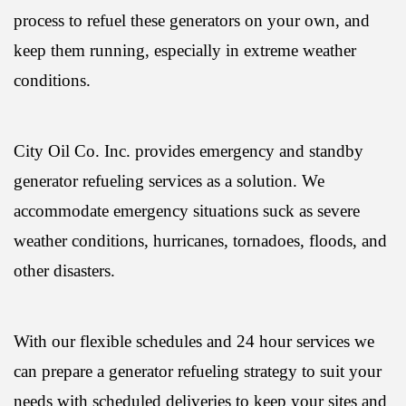
process to refuel these generators on your own, and
keep them running, especially in extreme weather
conditions.
City Oil Co. Inc. provides emergency and standby
generator refueling services as a solution. We
accommodate emergency situations suck as severe
weather conditions, hurricanes, tornadoes, floods, and
other disasters.
With our flexible schedules and 24 hour services we
can prepare a generator refueling strategy to suit your
needs with scheduled deliveries to keep your sites and