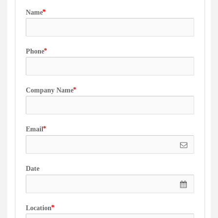
Name
Phone
Company Name
Email
Date
Location