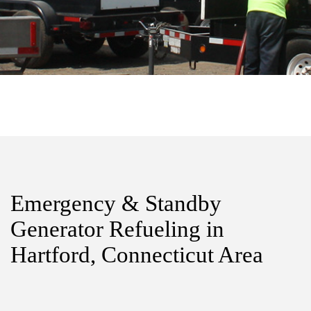
Emergency & Standby
Generator Refueling in
Hartford, Connecticut Area