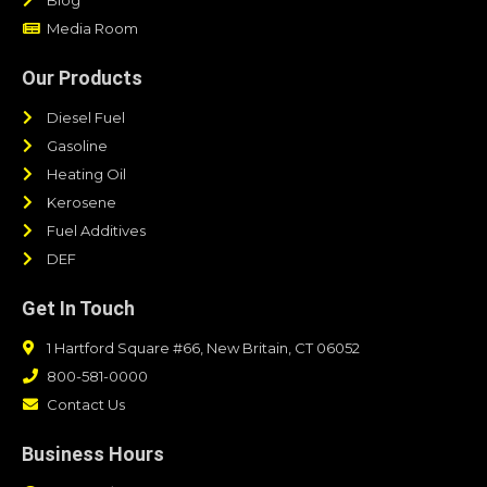
Media Room
Our Products
Diesel Fuel
Gasoline
Heating Oil
Kerosene
Fuel Additives
DEF
Get In Touch
1 Hartford Square #66, New Britain, CT 06052
800-581-0000
Contact Us
Business Hours