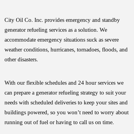
City Oil Co. Inc. provides emergency and standby
generator refueling services as a solution. We
accommodate emergency situations suck as severe
weather conditions, hurricanes, tornadoes, floods, and
other disasters.
With our flexible schedules and 24 hour services we
can prepare a generator refueling strategy to suit your
needs with scheduled deliveries to keep your sites and
buildings powered, so you won’t need to worry about
running out of fuel or having to call us on time.