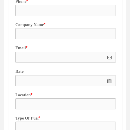
Phone
Company Name
Email
Date
Location
Type Of Fuel