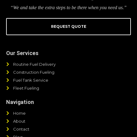
“We and take the extra steps to be there when you need us.”
REQUEST QUOTE
Our Services
Routine Fuel Delivery
Construction Fueling
Fuel Tank Service
Fleet Fueling
Navigation
Home
About
Contact
Blog