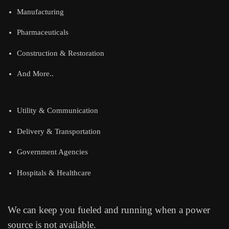
Manufacturing
Pharmaceuticals
Construction & Restoration
And More..
Utility & Communication
Delivery & Transportation
Government Agencies
Hospitals & Healthcare
We can keep you fueled and running when a power
source is not available.