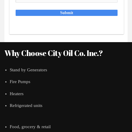
Submit
Why Choose City Oil Co. Inc.?
Stand by Generators
Fire Pumps
Heaters
Refrigerated units
Food, grocery & retail