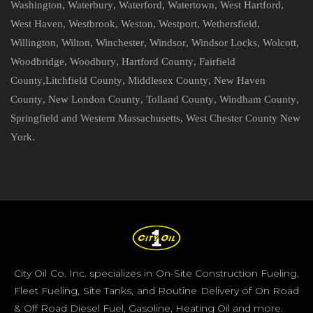
Washington
,
Waterbury
,
Waterford
,
Watertown
,
West Hartford
,
West Haven
,
Westbrook
,
Weston
,
Westport
,
Wethersfield
,
Willington
,
Wilton
,
Winchester
,
Windsor
,
Windsor Locks
,
Wolcott
,
Woodbridge
,
Woodbury
,
Hartford County
,
Fairfield
County
,
Litchfield County
,
Middlesex County
,
New Haven
County
,
New London County
,
Tolland County
,
Windham County
,
Springfield and Western Massachusetts
,
West Chester County New
York
.
City Oil Co. Inc. specializes in On-Site Construction Fueling,
Fleet Fueling, Site Tanks, and Routine Delivery of On Road
& Off Road Diesel Fuel, Gasoline, Heating Oil and more.