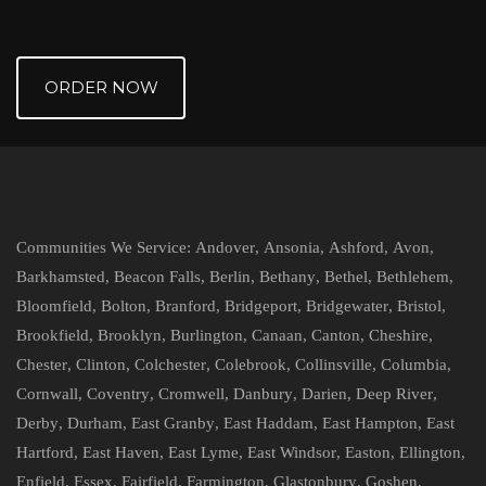
ORDER NOW
Communities We Service:
Andover
,
Ansonia
,
Ashford
,
Avon
,
Barkhamsted
,
Beacon Falls
,
Berlin
,
Bethany
,
Bethel
,
Bethlehem
,
Bloomfield
,
Bolton
,
Branford
,
Bridgeport
,
Bridgewater
,
Bristol
,
Brookfield
,
Brooklyn
,
Burlington
,
Canaan
,
Canton
,
Cheshire
,
Chester
,
Clinton
,
Colchester
,
Colebrook
,
Collinsville
,
Columbia
,
Cornwall
,
Coventry
,
Cromwell
,
Danbury
,
Darien
,
Deep River
,
Derby
,
Durham
,
East Granby
,
East Haddam
,
East Hampton
,
East
Hartford
,
East Haven
,
East Lyme
,
East Windsor
,
Easton
,
Ellington
,
Enfield
,
Essex
,
Fairfield
,
Farmington
,
Glastonbury
,
Goshen
,