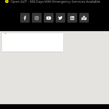
Open 24/7 - 365 Days With Emergency Services Available