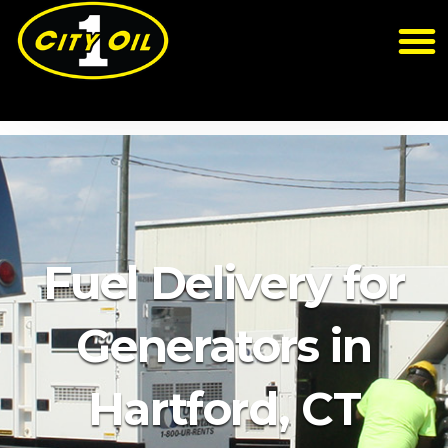
Fuel Delivery for
Generators in
Hartford, CT