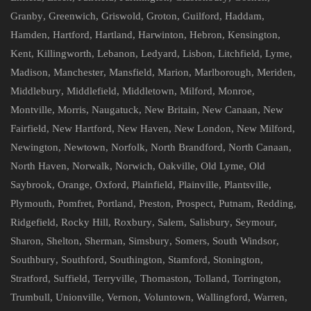
Granby
,
Greenwich
,
Griswold
,
Groton
,
Guilford
,
Haddam
,
Hamden
,
Hartford
,
Hartland
,
Harwinton
,
Hebron
,
Kensington
,
Kent
,
Killingworth
,
Lebanon
,
Ledyard
,
Lisbon
,
Litchfield
,
Lyme
,
Madison
,
Manchester
,
Mansfield
,
Marion
,
Marlborough
,
Meriden
,
Middlebury
,
Middlefield
,
Middletown
,
Milford
,
Monroe
,
Montville
,
Morris
,
Naugatuck
,
New Britain
,
New Canaan
,
New
Fairfield
,
New Hartford
,
New Haven
,
New London
,
New Milford
,
Newington
,
Newtown
,
Norfolk
,
North Brandford
,
North Canaan
,
North Haven
,
Norwalk
,
Norwich
,
Oakville
,
Old Lyme
,
Old
Saybrook
,
Orange
,
Oxford
,
Plainfield
,
Plainville
,
Plantsville
,
Plymouth
,
Pomfret
,
Portland
,
Preston
,
Prospect
,
Putnam
,
Redding
,
Ridgefield
,
Rocky Hill
,
Roxbury
,
Salem
,
Salisbury
,
Seymour
,
Sharon
,
Shelton
,
Sherman
,
Simsbury
,
Somers
,
South Windsor
,
Southbury
,
Southford
,
Southington
,
Stamford
,
Stonington
,
Stratford
,
Suffield
,
Terryville
,
Thomaston
,
Tolland
,
Torrington
,
Trumbull
,
Unionville
,
Vernon
,
Voluntown
,
Wallingford
,
Warren
,