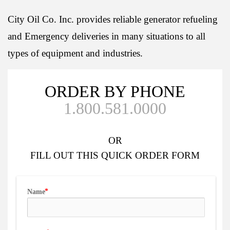
City Oil Co. Inc. provides reliable generator refueling
and Emergency deliveries in many situations to all
types of equipment and industries.
ORDER BY PHONE
1.800.581.0000
OR
FILL OUT
THIS QUICK ORDER FORM
Name