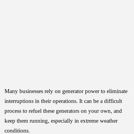
Many businesses rely on generator power to eliminate
interruptions in their operations. It can be a difficult
process to refuel these generators on your own, and
keep them running, especially in extreme weather
conditions.